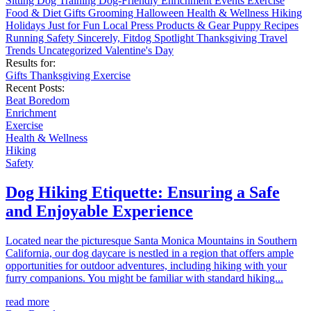
Sitting
Dog Training
Dog-Friendly
Enrichment
Events
Exercise
Food & Diet
Gifts
Grooming
Halloween
Health & Wellness
Hiking
Holidays
Just for Fun
Local
Press
Products & Gear
Puppy
Recipes
Running
Safety
Sincerely, Fitdog
Spotlight
Thanksgiving
Travel
Trends
Uncategorized
Valentine's Day
Results for:
Gifts
Thanksgiving
Exercise
Recent Posts:
Beat Boredom
Enrichment
Exercise
Health & Wellness
Hiking
Safety
Dog Hiking Etiquette: Ensuring a Safe
and Enjoyable Experience
Located near the picturesque Santa Monica Mountains in Southern
California, our dog daycare is nestled in a region that offers ample
opportunities for outdoor adventures, including hiking with your
furry companions. You might be familiar with standard hiking...
read more