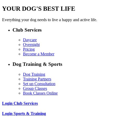
YOUR DOG'S BEST LIFE
Everything your dog needs to live a happy and active life.
Club Services
Daycare
Overnight
Pricing
Become a Member
Dog Training & Sports
Dog Training
Training Partners
Set up Consultation
Group Classes
Book Classes Online
Login Club Services
Login Sports & Training