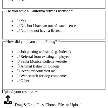
Do you have a California driver's license?
*
Yes
No, but I have an out of state license
No, I do not have a license
How did you learn about Fitdog?
*
Job posting website (e.g. Indeed)
Referral from existing employee
Santa Monica College website
Animal Behavior College
Recruiter contacted me
Web search for dog companies
Other
Upload your resume.
*
Drag & Drop Files,
Choose Files to Upload