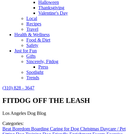
Halloween
Thanksgiving
Valentine's Day
Local
Recipes
Travel
Health & Wellness
Food & Diet
Safety
Just for Fun
Gifts
Sincerely, Fitdog
Press
Spotlight
Trends
(310) 828 - 3647
FITDOG OFF THE LEASH
Los Angeles Dog Blog
Categories:
Beat Boredom
Boarding
Caring for Dog
Christmas
Daycare / Pet