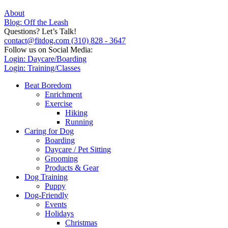
About
Blog: Off the Leash
Questions? Let’s Talk!
contact@fitdog.com
(310) 828 - 3647
Follow us on Social Media:
Login: Daycare/Boarding
Login: Training/Classes
Beat Boredom
Enrichment
Exercise
Hiking
Running
Caring for Dog
Boarding
Daycare / Pet Sitting
Grooming
Products & Gear
Dog Training
Puppy
Dog-Friendly
Events
Holidays
Christmas