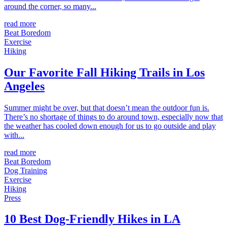
around the corner, so many...
read more
Beat Boredom
Exercise
Hiking
Our Favorite Fall Hiking Trails in Los
Angeles
Summer might be over, but that doesn’t mean the outdoor fun is.
There’s no shortage of things to do around town, especially now that
the weather has cooled down enough for us to go outside and play
with...
read more
Beat Boredom
Dog Training
Exercise
Hiking
Press
10 Best Dog-Friendly Hikes in LA