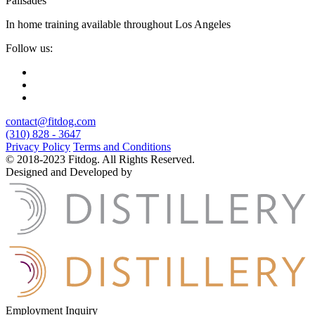
Palisades
In home training available throughout Los Angeles
Follow us:
contact@fitdog.com
(310) 828 - 3647
Privacy Policy
Terms and Conditions
© 2018-2023 Fitdog. All Rights Reserved.
Designed and Developed by
Employment Inquiry