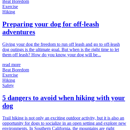
Beat Boredom
Exercise
Hiking
Preparing your dog for off-leash
adventures
Giving your dog the freedom to run off leash and go to off-leash
dog outings is the ultimate goal. But when is the right time to let
them off leash? How do you know your dog will be...
read more
Beat Boredom
Exercise
Hiking
Safety
5 dangers to avoid when hiking with your
dog
Trail hiking is not only an exciting outdoor activity, but it is also an
opportunity for dogs to socialize in an open setting and explore new
environments. In Southern California, the mountains are right