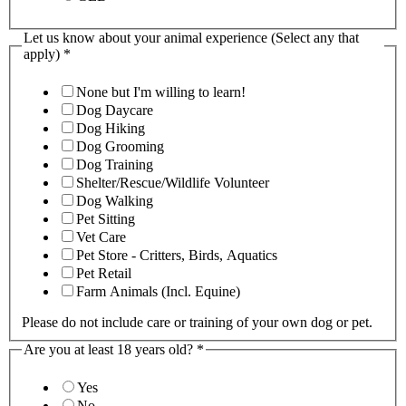
Let us know about your animal experience (Select any that
apply)
*
None but I'm willing to learn!
Dog Daycare
Dog Hiking
Dog Grooming
Dog Training
Shelter/Rescue/Wildlife Volunteer
Dog Walking
Pet Sitting
Vet Care
Pet Store - Critters, Birds, Aquatics
Pet Retail
Farm Animals (Incl. Equine)
Please do not include care or training of your own dog or pet.
Are you at least 18 years old?
*
Yes
No