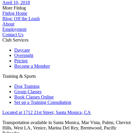
April 10, 2018
More Fitdog
Fitdog Home
Blog: Off the Leash
About
Employment
Contact Us
Club Services
Daycare
Overnight
Pricing
Become a Member
Training & Sports
Dog Training
Group Classes
Book Classes Online
Set up a Training Consultation
Located at 1712 21st Street, Santa Monica, CA
Transportation available in Santa Monica, Mar Vista, Palms, Cheviot
Hills, West LA, Venice, Marina Del Rey, Brentwood, Pacific