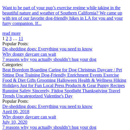
Want to be part of your pup’s exercise regime while taking in the
beautiful nature and weather of Southern California? We came up
with ten of our favorite dog-friendly hikes in LA for you and your
furry companion. If...
read more
1
2
3
…
11
Popular Posts:
De-shedding dogs: Everything you need to know
Why doggy daycare can wait
7 reasons why you actually shouldn’t hug your dog
Categories:
Beat Boredom
Boarding
Caring for Dog
Christmas
Daycare / Pet
Sitting
Dog Training
Dog-Friendly
Enrichment
Events
Exercise
Food & Diet
Gifts
Grooming
Halloween
Health & Wellness
Hiking
Holidays
Just for Fun
Local
Press
Products & Gear
Puppy
Recipes
Running
Safety
Sincerely, Fitdog
Spotlight
Thanksgiving
Travel
Trends
Uncategorized
Valentine's Day
Popular Posts:
De-shedding dogs: Everything you need to know
April 06, 2018
Why doggy daycare can wait
July 10, 2020
7 reasons why you actually shouldn’t hug your dog