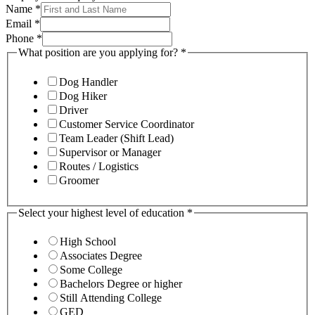
Name
*
Email
*
Phone
*
What position are you applying for?
*
Dog Handler
Dog Hiker
Driver
Customer Service Coordinator
Team Leader (Shift Lead)
Supervisor or Manager
Routes / Logistics
Groomer
Select your highest level of education
*
High School
Associates Degree
Some College
Bachelors Degree or higher
Still Attending College
GED