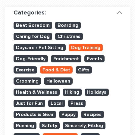
Dog Training & Sports
Categories:
Dog Training
Beat Boredom
Boarding
Training Partners
Caring for Dog
Christmas
Set up Consultation
Daycare / Pet Sitting
Dog Training
Group Classes
Dog-Friendly
Enrichment
Events
Book Classes Online
Exercise
Food & Diet
Gifts
Grooming
Halloween
Login Club Services
Health & Wellness
Hiking
Holidays
Login Sports & Training
Just for Fun
Local
Press
ABOUT
Products & Gear
Puppy
Recipes
Running
Safety
Sincerely, Fitdog
BLOG: OFF THE LEASH