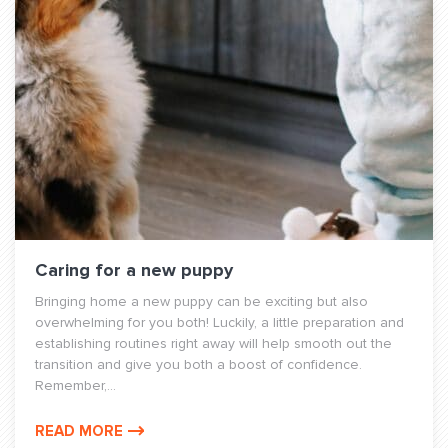
Caring for a new puppy
Bringing home a new puppy can be exciting but also
overwhelming for you both! Luckily, a little preparation and
establishing routines right away will help smooth out the
transition and give you both a boost of confidence.
Remember,...
READ MORE