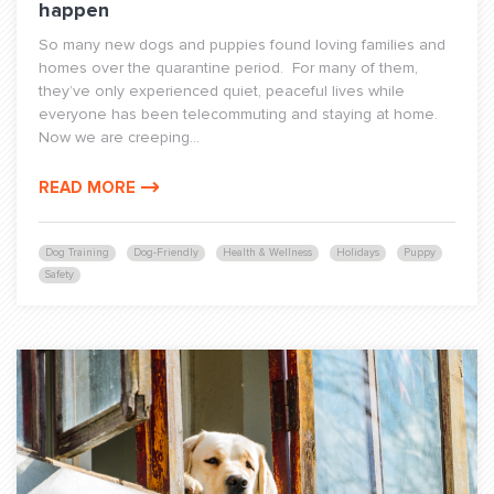
happen
So many new dogs and puppies found loving families and
homes over the quarantine period. For many of them,
they’ve only experienced quiet, peaceful lives while
everyone has been telecommuting and staying at home.
Now we are creeping...
READ MORE
Dog Training
Dog-Friendly
Health & Wellness
Holidays
Puppy
Safety