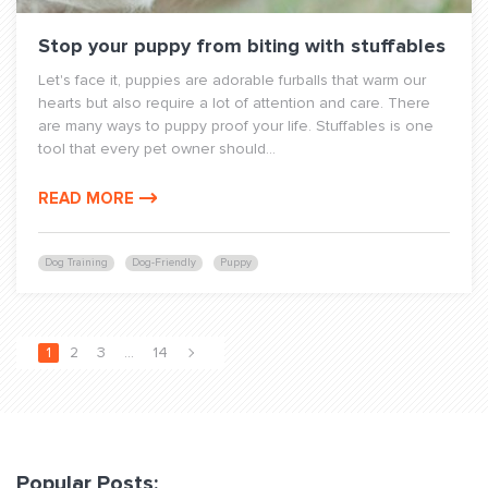
Stop your puppy from biting with stuffables
Let's face it, puppies are adorable furballs that warm our
hearts but also require a lot of attention and care. There
are many ways to puppy proof your life. Stuffables is one
tool that every pet owner should...
READ MORE
Dog Training
Dog-Friendly
Puppy
1
2
3
…
14
Popular Posts: