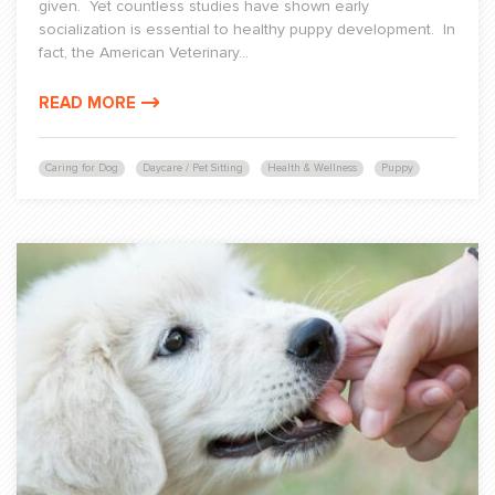
given. Yet countless studies have shown early
socialization is essential to healthy puppy development. In
fact, the American Veterinary...
READ MORE
Caring for Dog
Daycare / Pet Sitting
Health & Wellness
Puppy