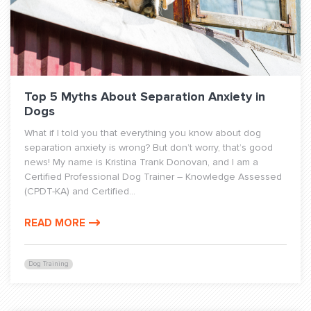
Top 5 Myths About Separation Anxiety in
Dogs
What if I told you that everything you know about dog
separation anxiety is wrong? But don’t worry, that’s good
news! My name is Kristina Trank Donovan, and I am a
Certified Professional Dog Trainer – Knowledge Assessed
(CPDT-KA) and Certified...
READ MORE
Dog Training