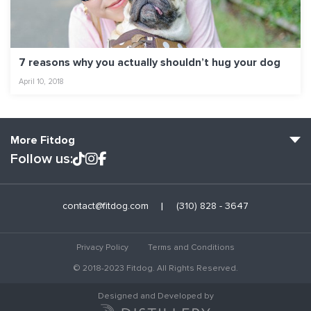
7 reasons why you actually shouldn’t hug your dog
April 10, 2018
More Fitdog
Follow us:
Fitdog Home
contact@fitdog.com
(310) 828 - 3647
Blog: Off the Leash
About
Privacy Policy
Terms and Conditions
Employment
© 2018-2023 Fitdog. All Rights Reserved.
Contact Us
Designed and Developed by