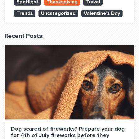
Spotlight
Thanksgiving
Travel
QUESTIONS? LET’S TALK!
Trends
Uncategorized
Valentine's Day
contact@fitdog.com
(310) 828 - 3647
Recent Posts:
Dog scared of fireworks? Prepare your dog
for 4th of July fireworks before they