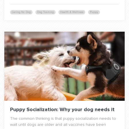
Caring for Dog
Dog Training
Health & Wellness
Puppy
Puppy Socialization: Why your dog needs it
The common thinking is that puppy socialization needs to
wait until dogs are older and all vaccines have been