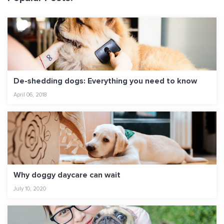
De-shedding dogs: Everything you need to know
April 06, 2018
Why doggy daycare can wait
July 10, 2020