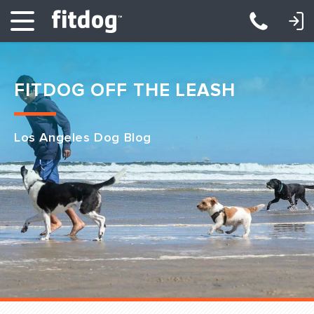
LOGIN: DAYCARE/BOARDING
LOGIN: TRAINING/CLASSES
FITDOG OFF THE LEASH
Los Angeles Dog Blog
Club Services
Daycare
Overnight
Pricing
Become a Member