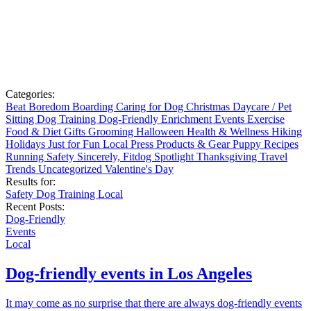
Categories:
Beat Boredom
Boarding
Caring for Dog
Christmas
Daycare / Pet
Sitting
Dog Training
Dog-Friendly
Enrichment
Events
Exercise
Food & Diet
Gifts
Grooming
Halloween
Health & Wellness
Hiking
Holidays
Just for Fun
Local
Press
Products & Gear
Puppy
Recipes
Running
Safety
Sincerely, Fitdog
Spotlight
Thanksgiving
Travel
Trends
Uncategorized
Valentine's Day
Results for:
Safety
Dog Training
Local
Recent Posts:
Dog-Friendly
Events
Local
Dog-friendly events in Los Angeles
It may come as no surprise that there are always dog-friendly events