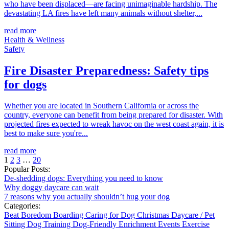
who have been displaced—are facing unimaginable hardship. The
devastating LA fires have left many animals without shelter,...
read more
Health & Wellness
Safety
Fire Disaster Preparedness: Safety tips
for dogs
Whether you are located in Southern California or across the
country, everyone can benefit from being prepared for disaster. With
projected fires expected to wreak havoc on the west coast again, it is
best to make sure you're...
read more
1
2
3
…
20
Popular Posts:
De-shedding dogs: Everything you need to know
Why doggy daycare can wait
7 reasons why you actually shouldn’t hug your dog
Categories:
Beat Boredom
Boarding
Caring for Dog
Christmas
Daycare / Pet
Sitting
Dog Training
Dog-Friendly
Enrichment
Events
Exercise