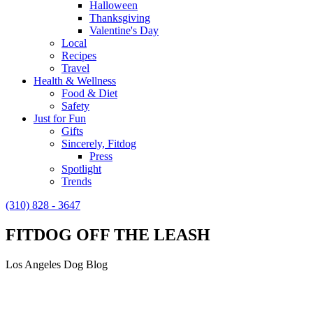
Halloween
Thanksgiving
Valentine's Day
Local
Recipes
Travel
Health & Wellness
Food & Diet
Safety
Just for Fun
Gifts
Sincerely, Fitdog
Press
Spotlight
Trends
(310) 828 - 3647
FITDOG OFF THE LEASH
Los Angeles Dog Blog