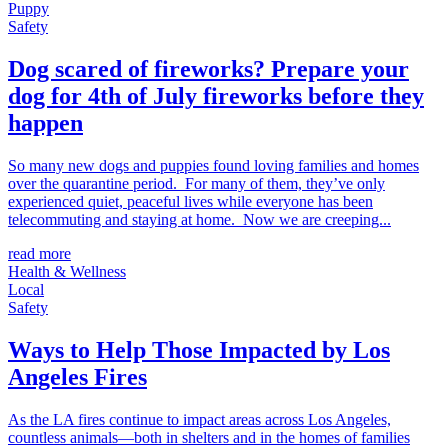
Puppy
Safety
Dog scared of fireworks? Prepare your
dog for 4th of July fireworks before they
happen
So many new dogs and puppies found loving families and homes
over the quarantine period. For many of them, they’ve only
experienced quiet, peaceful lives while everyone has been
telecommuting and staying at home. Now we are creeping...
read more
Health & Wellness
Local
Safety
Ways to Help Those Impacted by Los
Angeles Fires
As the LA fires continue to impact areas across Los Angeles,
countless animals—both in shelters and in the homes of families