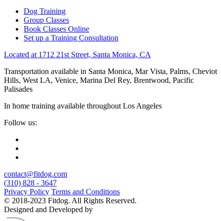
Dog Training
Group Classes
Book Classes Online
Set up a Training Consultation
Located at 1712 21st Street, Santa Monica, CA
Transportation available in Santa Monica, Mar Vista, Palms, Cheviot
Hills, West LA, Venice, Marina Del Rey, Brentwood, Pacific
Palisades
In home training available throughout Los Angeles
Follow us:
contact@fitdog.com
(310) 828 - 3647
Privacy Policy
Terms and Conditions
© 2018-2023 Fitdog. All Rights Reserved.
Designed and Developed by