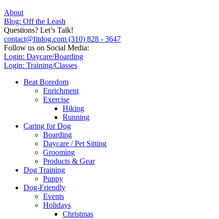
About
Blog: Off the Leash
Questions? Let’s Talk!
contact@fitdog.com
(310) 828 - 3647
Follow us on Social Media:
Login: Daycare/Boarding
Login: Training/Classes
Beat Boredom
Enrichment
Exercise
Hiking
Running
Caring for Dog
Boarding
Daycare / Pet Sitting
Grooming
Products & Gear
Dog Training
Puppy
Dog-Friendly
Events
Holidays
Christmas