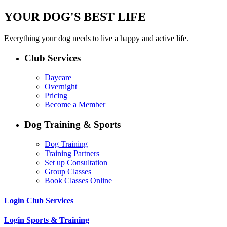
YOUR DOG'S BEST LIFE
Everything your dog needs to live a happy and active life.
Club Services
Daycare
Overnight
Pricing
Become a Member
Dog Training & Sports
Dog Training
Training Partners
Set up Consultation
Group Classes
Book Classes Online
Login Club Services
Login Sports & Training