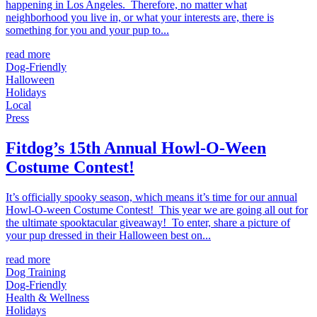
happening in Los Angeles. Therefore, no matter what
neighborhood you live in, or what your interests are, there is
something for you and your pup to...
read more
Dog-Friendly
Halloween
Holidays
Local
Press
Fitdog’s 15th Annual Howl-O-Ween
Costume Contest!
It’s officially spooky season, which means it’s time for our annual
Howl-O-ween Costume Contest! This year we are going all out for
the ultimate spooktacular giveaway! To enter, share a picture of
your pup dressed in their Halloween best on...
read more
Dog Training
Dog-Friendly
Health & Wellness
Holidays