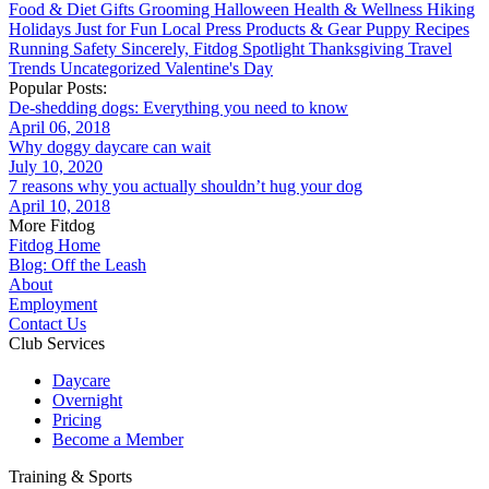
Food & Diet
Gifts
Grooming
Halloween
Health & Wellness
Hiking
Holidays
Just for Fun
Local
Press
Products & Gear
Puppy
Recipes
Running
Safety
Sincerely, Fitdog
Spotlight
Thanksgiving
Travel
Trends
Uncategorized
Valentine's Day
Popular Posts:
De-shedding dogs: Everything you need to know
April 06, 2018
Why doggy daycare can wait
July 10, 2020
7 reasons why you actually shouldn’t hug your dog
April 10, 2018
More Fitdog
Fitdog Home
Blog: Off the Leash
About
Employment
Contact Us
Club Services
Daycare
Overnight
Pricing
Become a Member
Training & Sports