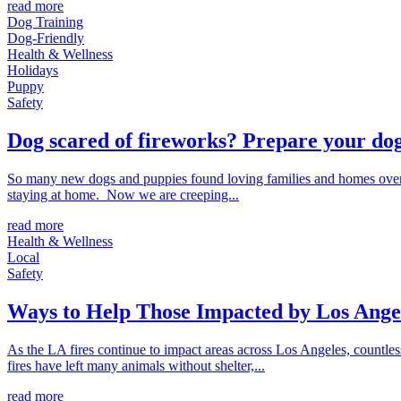
read more
Dog Training
Dog-Friendly
Health & Wellness
Holidays
Puppy
Safety
Dog scared of fireworks? Prepare your dog
So many new dogs and puppies found loving families and homes over 
staying at home. Now we are creeping...
read more
Health & Wellness
Local
Safety
Ways to Help Those Impacted by Los Angel
As the LA fires continue to impact areas across Los Angeles, countl
fires have left many animals without shelter,...
read more