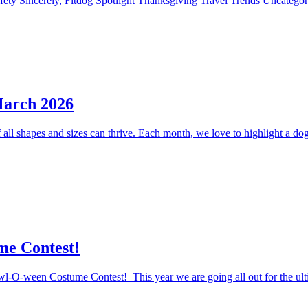
fety
Sincerely, Fitdog
Spotlight
Thanksgiving
Travel
Trends
Uncatego
March 2026
ll shapes and sizes can thrive. Each month, we love to highlight a dog 
me Contest!
Howl-O-ween Costume Contest! This year we are going all out for the ul