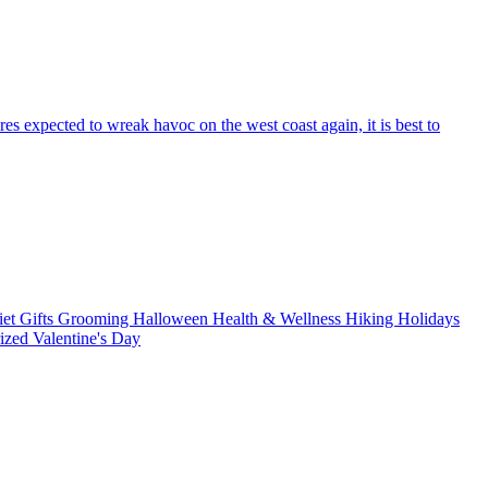
res expected to wreak havoc on the west coast again, it is best to
iet
Gifts
Grooming
Halloween
Health & Wellness
Hiking
Holidays
rized
Valentine's Day