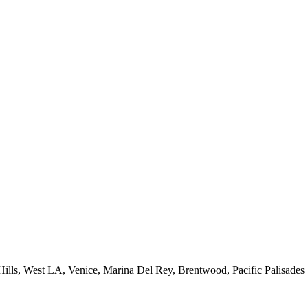
 Hills, West LA, Venice, Marina Del Rey, Brentwood, Pacific Palisades