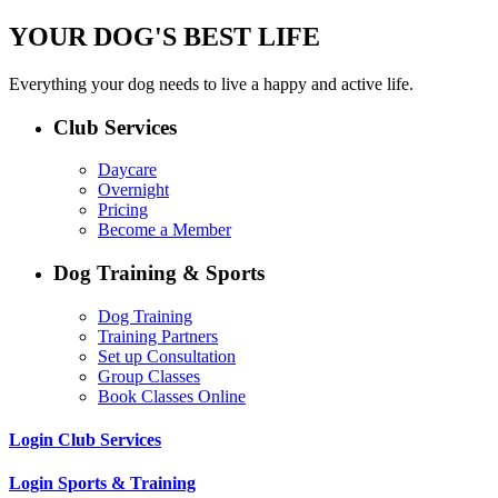
YOUR DOG'S BEST LIFE
Everything your dog needs to live a happy and active life.
Club Services
Daycare
Overnight
Pricing
Become a Member
Dog Training & Sports
Dog Training
Training Partners
Set up Consultation
Group Classes
Book Classes Online
Login Club Services
Login Sports & Training