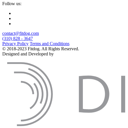
Follow us:
contact@fitdog.com
(310) 828 - 3647
Privacy Policy
Terms and Conditions
© 2018-2023 Fitdog. All Rights Reserved.
Designed and Developed by