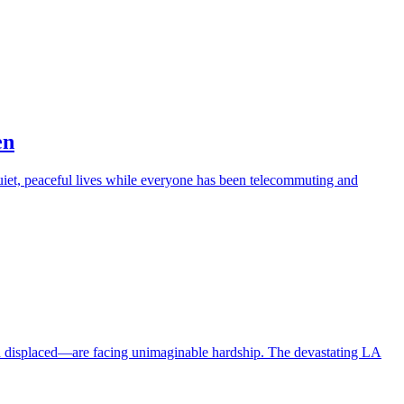
en
iet, peaceful lives while everyone has been telecommuting and
en displaced—are facing unimaginable hardship. The devastating LA