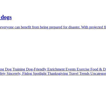
 dogs
everyone can benefit from being prepared for disaster. With projected fi
ting
Dog Training
Dog-Friendly
Enrichment
Events
Exercise
Food & D
fety
Sincerely, Fitdog
Spotlight
Thanksgiving
Travel
Trends
Uncatego