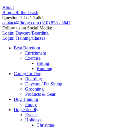
About
Blog: Off the Leash
Questions? Let’s Talk!
contact@fitdog.com
(310) 828 - 3647
Follow us on Social Media:
Login: Daycare/Boarding
Login: Training/Classes
Beat Boredom
Enrichment
Exercise
Hiking
Running
Caring for Dog
Boarding
Daycare / Pet Sitting
Grooming
Products & Gear
Dog Training
Puppy
Dog-Friendly
Events
Holidays
Christmas