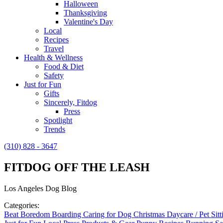
Halloween
Thanksgiving
Valentine's Day
Local
Recipes
Travel
Health & Wellness
Food & Diet
Safety
Just for Fun
Gifts
Sincerely, Fitdog
Press
Spotlight
Trends
(310) 828 - 3647
FITDOG OFF THE LEASH
Los Angeles Dog Blog
Categories:
Beat Boredom
Boarding
Caring for Dog
Christmas
Daycare / Pet Sit