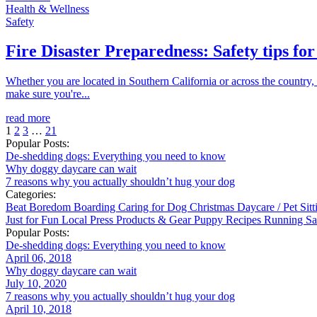
Health & Wellness
Safety
Fire Disaster Preparedness: Safety tips for
Whether you are located in Southern California or across the country, 
make sure you're...
read more
1
2
3
…
21
Popular Posts:
De-shedding dogs: Everything you need to know
Why doggy daycare can wait
7 reasons why you actually shouldn’t hug your dog
Categories:
Beat Boredom
Boarding
Caring for Dog
Christmas
Daycare / Pet Sit
Just for Fun
Local
Press
Products & Gear
Puppy
Recipes
Running
Sa
Popular Posts:
De-shedding dogs: Everything you need to know
April 06, 2018
Why doggy daycare can wait
July 10, 2020
7 reasons why you actually shouldn’t hug your dog
April 10, 2018