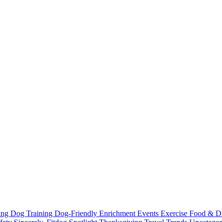
ting
Dog Training
Dog-Friendly
Enrichment
Events
Exercise
Food & D