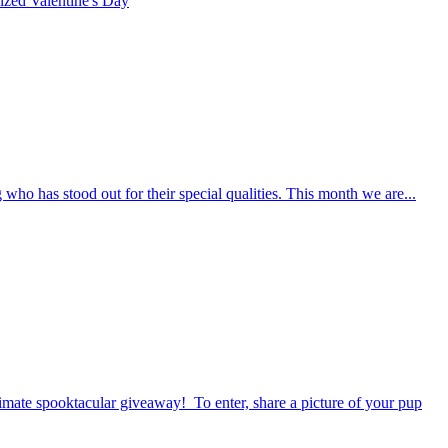
rized
Valentine's Day
who has stood out for their special qualities. This month we are...
timate spooktacular giveaway! To enter, share a picture of your pup