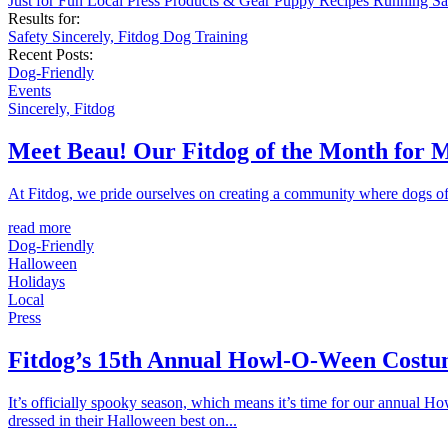
Just for Fun
Local
Press
Products & Gear
Puppy
Recipes
Running
Sa
Results for:
Safety
Sincerely, Fitdog
Dog Training
Recent Posts:
Dog-Friendly
Events
Sincerely, Fitdog
Meet Beau! Our Fitdog of the Month for 
At Fitdog, we pride ourselves on creating a community where dogs of a
read more
Dog-Friendly
Halloween
Holidays
Local
Press
Fitdog’s 15th Annual Howl-O-Ween Costu
It’s officially spooky season, which means it’s time for our annual 
dressed in their Halloween best on...