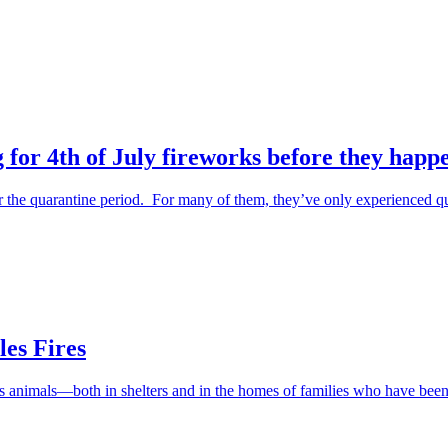
 for 4th of July fireworks before they happ
the quarantine period. For many of them, they’ve only experienced qu
es Fires
ess animals—both in shelters and in the homes of families who have be