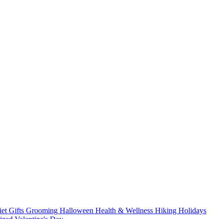
iet
Gifts
Grooming
Halloween
Health & Wellness
Hiking
Holidays