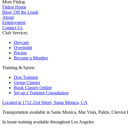
More Fitdog
Fitdog Home
Blog: Off the Leash
About
Employment
Contact Us
Club Services
Daycare
Overnight
Pricing
Become a Member
Training & Sports
Dog Training
Group Classes
Book Classes Online
Set up a Training Consultation
Located at 1712 21st Street, Santa Monica, CA
Transportation available in Santa Monica, Mar Vista, Palms, Cheviot
In home training available throughout Los Angeles