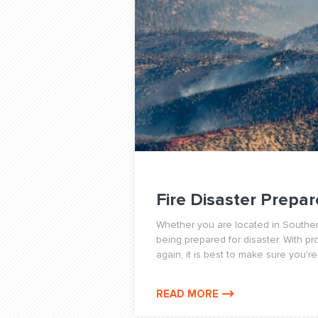
Fire Disaster Prepar
Whether you are located in Southern
being prepared for disaster. With p
again, it is best to make sure you're.
READ MORE