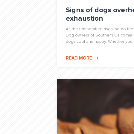
Signs of dogs overh
exhaustion
As the temperature rises, so do the
Dog owners of Southern California
dogs cool and happy. Whether your 
READ MORE