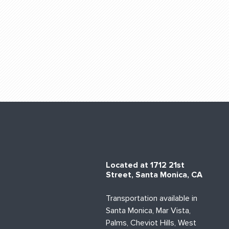
Located at 1712 21st
Street, Santa Monica, CA
Transportation available in
Santa Monica, Mar Vista,
Palms, Cheviot Hills, West