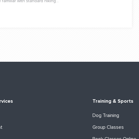
amiliar with standard hiking...
rvices
Training & Sports
Dog Training
ht
Group Classes