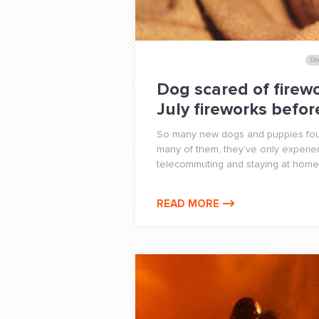
Do
Dog scared of firewo
July fireworks befo
So many new dogs and puppies foun
many of them, they’ve only experie
telecommuting and staying at home
READ MORE