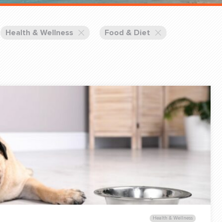
Training Partners
Book
Set up Consultation
Health & Wellness
Food & Diet
Login Sports & Training
Blog: Of
K!
FOLLOW U
(310) 828 - 3647
Health & Wellness