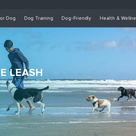
for Dog
Dog Training
Dog-Friendly
Health & Welln
HE LEASH
Dog Training & Sp
Dog Training
Grou