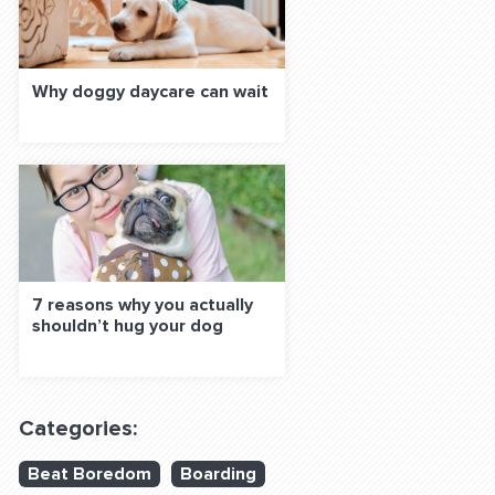
Why doggy daycare can wait
7 reasons why you actually
shouldn’t hug your dog
Categories:
Beat Boredom
Boarding