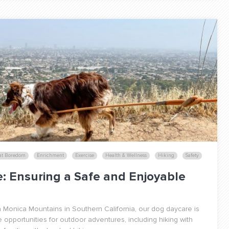
at Boredom
Enrichment
Exercise
Health & Wellness
Hiking
Safety
e: Ensuring a Safe and Enjoyable
 Monica Mountains in Southern California, our dog daycare is
e opportunities for outdoor adventures, including hiking with