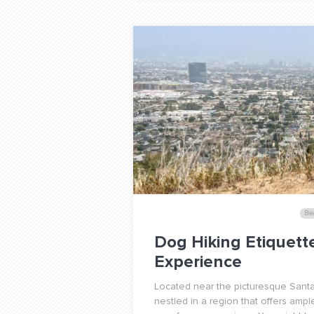
Be
Dog Hiking Etiquett
Experience
Located near the picturesque Santa
nestled in a region that offers ampl