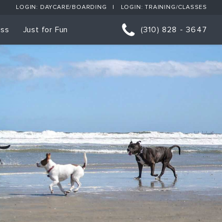
LOGIN: DAYCARE/BOARDING
LOGIN: TRAINING/CLASSES
ess
Just for Fun
(310) 828 - 3647
orts
p Classes