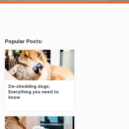
 Classes Online
Popular Posts:
f the Leash
De-shedding dogs:
Everything you need to
know
S ON SOCIAL MEDIA: