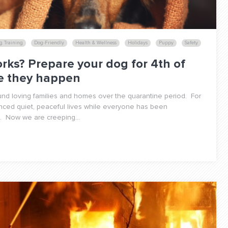
g Training
Dog-Friendly
Health & Wellness
Holidays
Puppy
Safety
rks? Prepare your dog for 4th of
re they happen
d loving families and homes over the quarantine period. For
nced quiet, peaceful lives while everyone has been
. Now we are creeping...