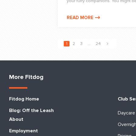
your furry companions. You might be f
READ MORE
1
2
3
…
24
More Fitdog
Fitdog Home
Club Se
Blog: Off the Leash
Daycare
About
Overnig
Employment