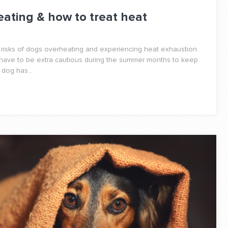
eating & how to treat heat
 risks of dogs overheating and experiencing heat exhaustion.
 have to be extra cautious during the summer months to keep
dog has...