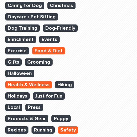
Caring for Dog
Christmas
Daycare / Pet Sitting
Dog Training
Dog-Friendly
Enrichment
Events
Exercise
Food & Diet
Gifts
Grooming
Halloween
Health & Wellness
Hiking
Holidays
Just for Fun
Local
Press
Products & Gear
Puppy
Recipes
Running
Safety