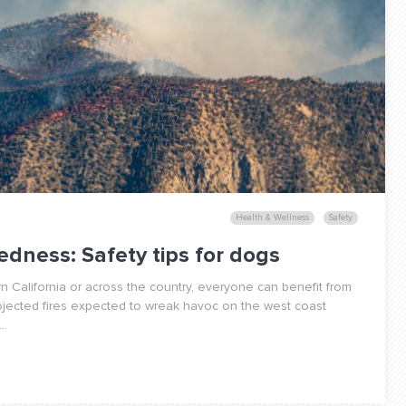
Health & Wellness
Safety
edness: Safety tips for dogs
 California or across the country, everyone can benefit from
rojected fires expected to wreak havoc on the west coast
..