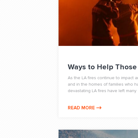
Ways to Help Those 
As the LA fires continue to impact 
and in the homes of families who 
devastating LA fires have left many a
READ MORE