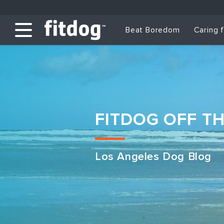
Beat Boredom
Caring 
FITDOG OFF T
Los Angeles Dog Blog
Club Services
Daycare