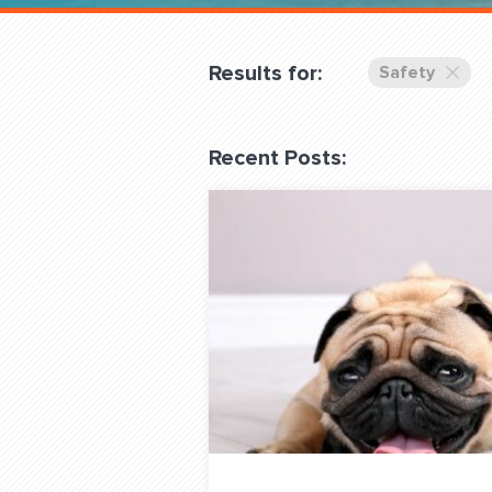
Overnight
Pricing
Results for:
Safety
Become a Member
Recent Posts:
Login Club Services
About
QUESTIONS? LET’S TAL
contact@fitdog.com