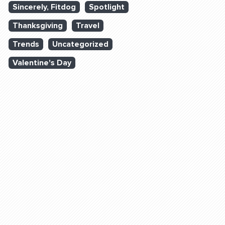
Sincerely, Fitdog
Spotlight
Thanksgiving
Travel
Trends
Uncategorized
Valentine's Day