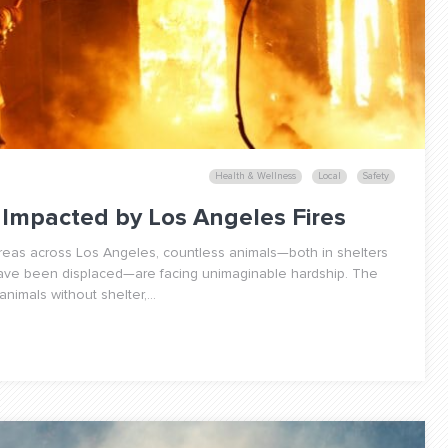
Health & Wellness
Local
Safety
Impacted by Los Angeles Fires
areas across Los Angeles, countless animals—both in shelters
have been displaced—are facing unimaginable hardship. The
nimals without shelter,...