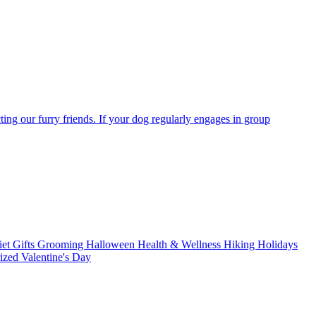
ting our furry friends. If your dog regularly engages in group
iet
Gifts
Grooming
Halloween
Health & Wellness
Hiking
Holidays
rized
Valentine's Day