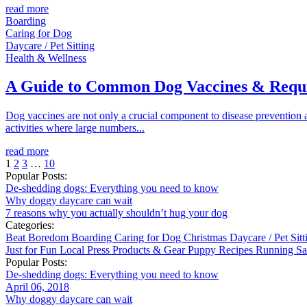
read more
Boarding
Caring for Dog
Daycare / Pet Sitting
Health & Wellness
A Guide to Common Dog Vaccines & Requ
Dog vaccines are not only a crucial component to disease prevention an
activities where large numbers...
read more
1
2
3
…
10
Popular Posts:
De-shedding dogs: Everything you need to know
Why doggy daycare can wait
7 reasons why you actually shouldn’t hug your dog
Categories:
Beat Boredom
Boarding
Caring for Dog
Christmas
Daycare / Pet Sit
Just for Fun
Local
Press
Products & Gear
Puppy
Recipes
Running
Sa
Popular Posts:
De-shedding dogs: Everything you need to know
April 06, 2018
Why doggy daycare can wait