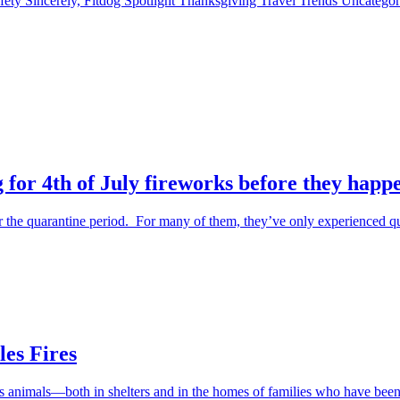
fety
Sincerely, Fitdog
Spotlight
Thanksgiving
Travel
Trends
Uncatego
 for 4th of July fireworks before they happ
the quarantine period. For many of them, they’ve only experienced qu
es Fires
ess animals—both in shelters and in the homes of families who have be