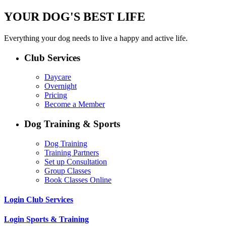
YOUR DOG'S BEST LIFE
Everything your dog needs to live a happy and active life.
Club Services
Daycare
Overnight
Pricing
Become a Member
Dog Training & Sports
Dog Training
Training Partners
Set up Consultation
Group Classes
Book Classes Online
Login Club Services
Login Sports & Training