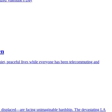
rized
Valentine's Day
en
iet, peaceful lives while everyone has been telecommuting and
en displaced—are facing unimaginable hardship. The devastating LA