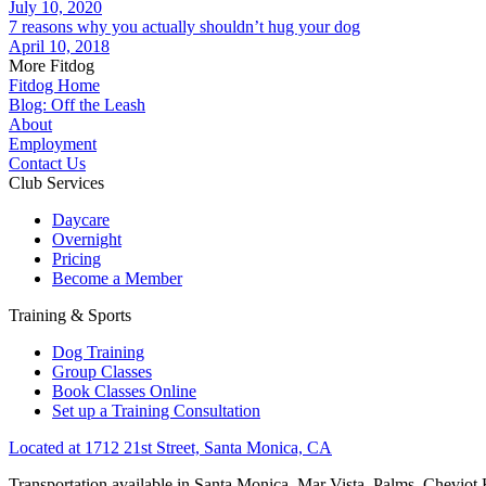
July 10, 2020
7 reasons why you actually shouldn’t hug your dog
April 10, 2018
More Fitdog
Fitdog Home
Blog: Off the Leash
About
Employment
Contact Us
Club Services
Daycare
Overnight
Pricing
Become a Member
Training & Sports
Dog Training
Group Classes
Book Classes Online
Set up a Training Consultation
Located at 1712 21st Street, Santa Monica, CA
Transportation available in Santa Monica, Mar Vista, Palms, Cheviot