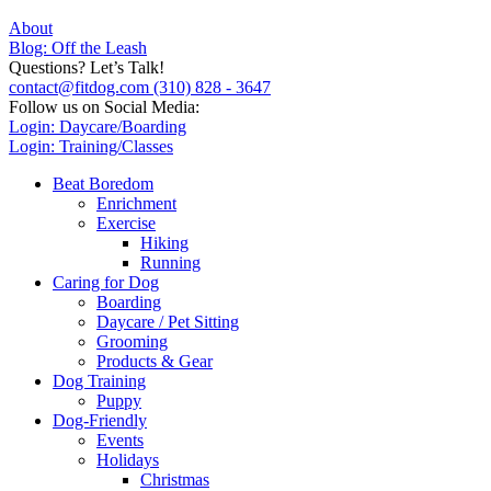
About
Blog: Off the Leash
Questions? Let’s Talk!
contact@fitdog.com
(310) 828 - 3647
Follow us on Social Media:
Login: Daycare/Boarding
Login: Training/Classes
Beat Boredom
Enrichment
Exercise
Hiking
Running
Caring for Dog
Boarding
Daycare / Pet Sitting
Grooming
Products & Gear
Dog Training
Puppy
Dog-Friendly
Events
Holidays
Christmas