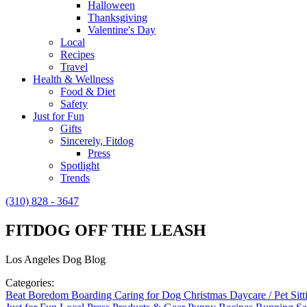
Halloween
Thanksgiving
Valentine's Day
Local
Recipes
Travel
Health & Wellness
Food & Diet
Safety
Just for Fun
Gifts
Sincerely, Fitdog
Press
Spotlight
Trends
(310) 828 - 3647
FITDOG OFF THE LEASH
Los Angeles Dog Blog
Categories:
Beat Boredom
Boarding
Caring for Dog
Christmas
Daycare / Pet Sit