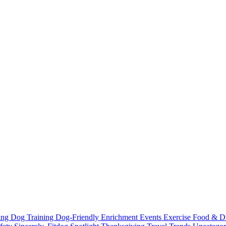
ting
Dog Training
Dog-Friendly
Enrichment
Events
Exercise
Food & D