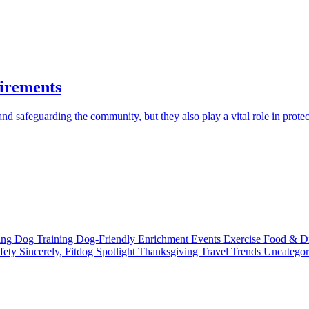
irements
d safeguarding the community, but they also play a vital role in protec
ting
Dog Training
Dog-Friendly
Enrichment
Events
Exercise
Food & D
fety
Sincerely, Fitdog
Spotlight
Thanksgiving
Travel
Trends
Uncatego