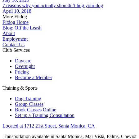
7 reasons why you actually shouldn’t hug your dog
April 10, 2018
More Fitdog
Fitdog Home
Blog: Off the Leash
About
Employment
Contact Us
Club Services
Daycare
Overnight
Pricing
Become a Member
Training & Sports
Dog Training
Group Classes
Book Classes Online
Set up a Training Consultation
Located at 1712 21st Street, Santa Monica, CA
Transportation available in Santa Monica, Mar Vista, Palms, Cheviot