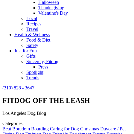
Halloween
Thanksgiving
Valentine's Day
Local
Recipes
Travel
Health & Wellness
Food & Diet
Safety
Just for Fun
Gifts
Sincerely, Fitdog
Press
Spotlight
Trends
(310) 828 - 3647
FITDOG OFF THE LEASH
Los Angeles Dog Blog
Categories:
Beat Boredom
Boarding
Caring for Dog
Christmas
Daycare / Pet