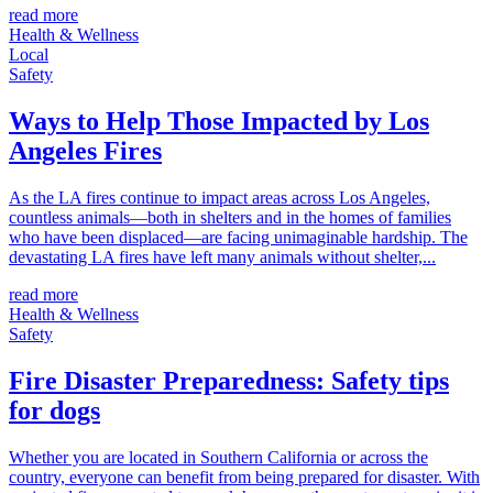
read more
Health & Wellness
Local
Safety
Ways to Help Those Impacted by Los
Angeles Fires
As the LA fires continue to impact areas across Los Angeles,
countless animals—both in shelters and in the homes of families
who have been displaced—are facing unimaginable hardship. The
devastating LA fires have left many animals without shelter,...
read more
Health & Wellness
Safety
Fire Disaster Preparedness: Safety tips
for dogs
Whether you are located in Southern California or across the
country, everyone can benefit from being prepared for disaster. With