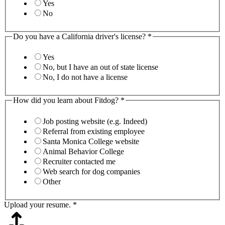
Yes
No
Do you have a California driver's license?
*
Yes
No, but I have an out of state license
No, I do not have a license
How did you learn about Fitdog?
*
Job posting website (e.g. Indeed)
Referral from existing employee
Santa Monica College website
Animal Behavior College
Recruiter contacted me
Web search for dog companies
Other
Upload your resume.
*