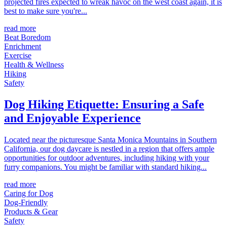
projected fires expected to wreak havoc on the west coast again, it is
best to make sure you're...
read more
Beat Boredom
Enrichment
Exercise
Health & Wellness
Hiking
Safety
Dog Hiking Etiquette: Ensuring a Safe
and Enjoyable Experience
Located near the picturesque Santa Monica Mountains in Southern
California, our dog daycare is nestled in a region that offers ample
opportunities for outdoor adventures, including hiking with your
furry companions. You might be familiar with standard hiking...
read more
Caring for Dog
Dog-Friendly
Products & Gear
Safety