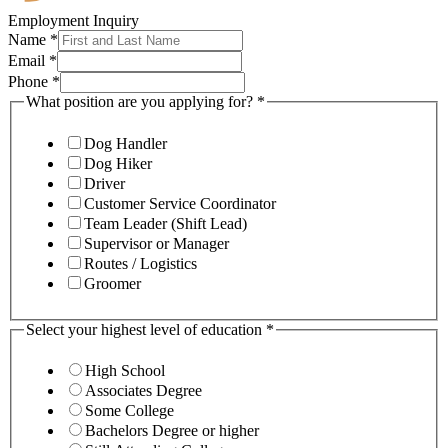
Employment Inquiry
Name
*
Email
*
Phone
*
What position are you applying for?
*
Dog Handler
Dog Hiker
Driver
Customer Service Coordinator
Team Leader (Shift Lead)
Supervisor or Manager
Routes / Logistics
Groomer
Select your highest level of education
*
High School
Associates Degree
Some College
Bachelors Degree or higher