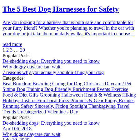
The 5 Best Dog Harnesses for Safety
Are you looking for a harness that is both safe and comfortable for
your furry friend? Whether you're planning to travel in the car with
your dog or jut take them on daily walks, it's important to choose...
read more
1
2
3
…
20
Popular Posts:
De-shedding dogs: Everything you need to know
Why doggy daycare can wait
7 reasons why you actually shouldn’t hug your dog
Categories:
Beat Boredom
Boarding
Caring for Dog
Christmas
Daycare / Pet
Sitting
Dog Training
Dog-Friendly
Enrichment
Events
Exercise
Food & Diet
Gifts
Grooming
Halloween
Health & Wellness
Hiking
Holidays
Just for Fun
Local
Press
Products & Gear
Puppy
Recipes
Running
Safety
Sincerely, Fitdog
Spotlight
Thanksgiving
Travel
Trends
Uncategorized
Valentine's Day
Popular Posts:
De-shedding dogs: Everything you need to know
April 06, 2018
Why doggy daycare can wait
July 10, 2020