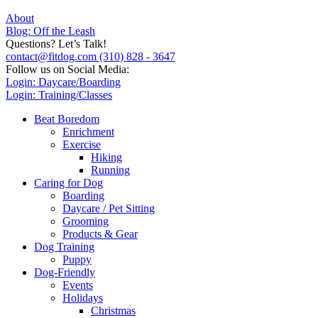
About
Blog: Off the Leash
Questions? Let’s Talk!
contact@fitdog.com
(310) 828 - 3647
Follow us on Social Media:
Login: Daycare/Boarding
Login: Training/Classes
Beat Boredom
Enrichment
Exercise
Hiking
Running
Caring for Dog
Boarding
Daycare / Pet Sitting
Grooming
Products & Gear
Dog Training
Puppy
Dog-Friendly
Events
Holidays
Christmas