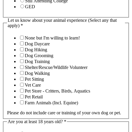
Still Attending College
GED
Let us know about your animal experience (Select any that
apply)
*
None but I'm willing to learn!
Dog Daycare
Dog Hiking
Dog Grooming
Dog Training
Shelter/Rescue/Wildlife Volunteer
Dog Walking
Pet Sitting
Vet Care
Pet Store - Critters, Birds, Aquatics
Pet Retail
Farm Animals (Incl. Equine)
Please do not include care or training of your own dog or pet.
Are you at least 18 years old?
*