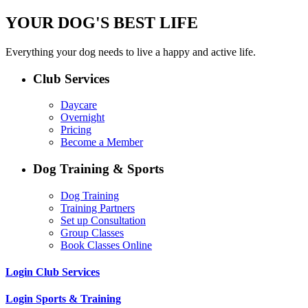
YOUR DOG'S BEST LIFE
Everything your dog needs to live a happy and active life.
Club Services
Daycare
Overnight
Pricing
Become a Member
Dog Training & Sports
Dog Training
Training Partners
Set up Consultation
Group Classes
Book Classes Online
Login Club Services
Login Sports & Training