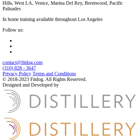
Hills, West LA, Venice, Marina Del Rey, Brentwood, Pacific
Palisades
In home training available throughout Los Angeles
Follow us:
contact@fitdog.com
(310) 828 - 3647
Privacy Policy
Terms and Conditions
© 2018-2023 Fitdog. All Rights Reserved.
Designed and Developed by