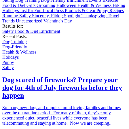
Sitting
Dog Training
Dog-Friendly
Enrichment
Events
Exercise
Food & Diet
Gifts
Grooming
Halloween
Health & Wellness
Hiking
Holidays
Just for Fun
Local
Press
Products & Gear
Puppy
Recipes
Running
Safety
Sincerely, Fitdog
Spotlight
Thanksgiving
Travel
Trends
Uncategorized
Valentine's Day
Results for:
Safety
Food & Diet
Enrichment
Recent Posts:
Dog Training
Dog-Friendly
Health & Wellness
Holidays
Puppy
Safety
Dog scared of fireworks? Prepare your
dog for 4th of July fireworks before they
happen
So many new dogs and puppies found loving families and homes
over the quarantine period. For many of them, they’ve only
experienced quiet, peaceful lives while everyone has been
telecommuting and staying at home. Now we are creeping...