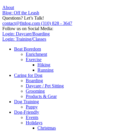
About
Blog: Off the Leash
Questions? Let’s Talk!
contact@fitdog.com
(310) 828 - 3647
Follow us on Social Media:
Login: Daycare/Boarding
Login: Training/Classes
Beat Boredom
Enrichment
Exercise
Hiking
Running
Caring for Dog
Boarding
Daycare / Pet Sitting
Grooming
Products & Gear
Dog Training
Puppy
Dog-Friendly
Events
Holidays
Christmas