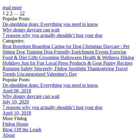
read more
1
2
3
…
12
Popular Posts:
De-shedding dogs: Everything you need to know
Why doggy daycare can wait
7 reasons why you actually shouldn’t hug your dog
Categories:
Beat Boredom
Boarding
Caring for Dog
Christmas
Daycare / Pet
Sitting
Dog Training
Dog-Friendly
Enrichment
Events
Exercise
Food & Diet
Gifts
Grooming
Halloween
Health & Wellness
Hiking
Holidays
Just for Fun
Local
Press
Products & Gear
Puppy
Recipes
Running
Safety
Sincerely, Fitdog
Spotlight
Thanksgiving
Travel
Trends
Uncategorized
Valentine's Day
Popular Posts:
De-shedding dogs: Everything you need to know
April 06, 2018
Why doggy daycare can wait
July 10, 2020
7 reasons why you actually shouldn’t hug your dog
April 10, 2018
More Fitdog
Fitdog Home
Blog: Off the Leash
About