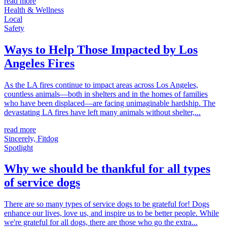
read more
Health & Wellness
Local
Safety
Ways to Help Those Impacted by Los
Angeles Fires
As the LA fires continue to impact areas across Los Angeles,
countless animals—both in shelters and in the homes of families
who have been displaced—are facing unimaginable hardship. The
devastating LA fires have left many animals without shelter,...
read more
Sincerely, Fitdog
Spotlight
Why we should be thankful for all types
of service dogs
There are so many types of service dogs to be grateful for! Dogs
enhance our lives, love us, and inspire us to be better people. While
we're grateful for all dogs, there are those who go the extra...