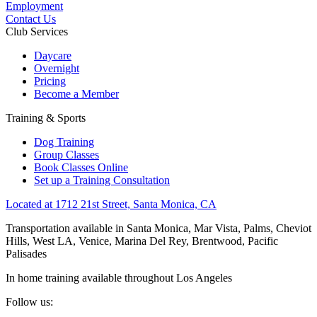
Employment
Contact Us
Club Services
Daycare
Overnight
Pricing
Become a Member
Training & Sports
Dog Training
Group Classes
Book Classes Online
Set up a Training Consultation
Located at 1712 21st Street, Santa Monica, CA
Transportation available in Santa Monica, Mar Vista, Palms, Cheviot
Hills, West LA, Venice, Marina Del Rey, Brentwood, Pacific
Palisades
In home training available throughout Los Angeles
Follow us: