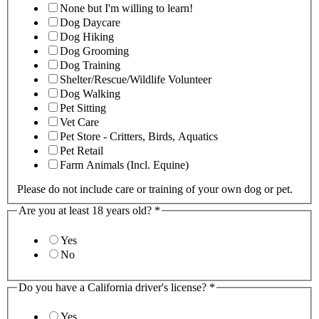
None but I'm willing to learn!
Dog Daycare
Dog Hiking
Dog Grooming
Dog Training
Shelter/Rescue/Wildlife Volunteer
Dog Walking
Pet Sitting
Vet Care
Pet Store - Critters, Birds, Aquatics
Pet Retail
Farm Animals (Incl. Equine)
Please do not include care or training of your own dog or pet.
Are you at least 18 years old?
*
Yes
No
Do you have a California driver's license?
*
Yes