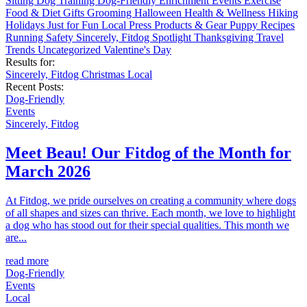
Sitting
Dog Training
Dog-Friendly
Enrichment
Events
Exercise
Food & Diet
Gifts
Grooming
Halloween
Health & Wellness
Hiking
Holidays
Just for Fun
Local
Press
Products & Gear
Puppy
Recipes
Running
Safety
Sincerely, Fitdog
Spotlight
Thanksgiving
Travel
Trends
Uncategorized
Valentine's Day
Results for:
Sincerely, Fitdog
Christmas
Local
Recent Posts:
Dog-Friendly
Events
Sincerely, Fitdog
Meet Beau! Our Fitdog of the Month for
March 2026
At Fitdog, we pride ourselves on creating a community where dogs
of all shapes and sizes can thrive. Each month, we love to highlight
a dog who has stood out for their special qualities. This month we
are...
read more
Dog-Friendly
Events
Local