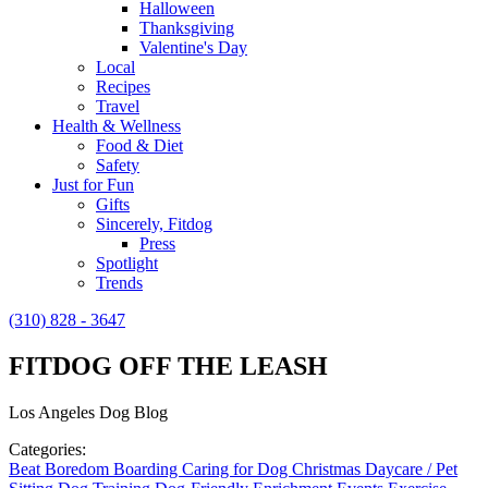
Halloween
Thanksgiving
Valentine's Day
Local
Recipes
Travel
Health & Wellness
Food & Diet
Safety
Just for Fun
Gifts
Sincerely, Fitdog
Press
Spotlight
Trends
(310) 828 - 3647
FITDOG OFF THE LEASH
Los Angeles Dog Blog
Categories:
Beat Boredom
Boarding
Caring for Dog
Christmas
Daycare / Pet