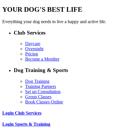
YOUR DOG'S BEST LIFE
Everything your dog needs to live a happy and active life.
Club Services
Daycare
Overnight
Pricing
Become a Member
Dog Training & Sports
Dog Training
Training Partners
Set up Consultation
Group Classes
Book Classes Online
Login Club Services
Login Sports & Training