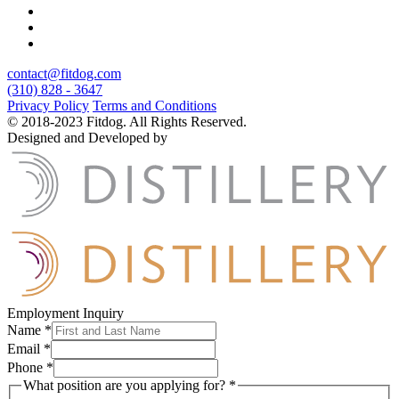
contact@fitdog.com
(310) 828 - 3647
Privacy Policy
Terms and Conditions
© 2018-2023 Fitdog. All Rights Reserved.
Designed and Developed by
Employment Inquiry
Name
*
Email
*
Phone
*
What position are you applying for?
*