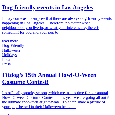
Dog-friendly events in Los Angeles
It may come as no surprise that there are always dog-friendly events
happening in Los Angeles. Therefore, no matter what
neighborhood you live in, or what your interests are, there is
something for you and your pup to...
read more
Dog-Friendly
Halloween
Holidays
Local
Press
Fitdog’s 15th Annual Howl-O-Ween
Costume Contest!
It’s officially spooky season, which means it’s time for our annual
Howl-O-ween Costume Contest! This year we are going all out for
the ultimate spooktacular giveaway! To enter, share a picture of
your pup dressed in their Halloween best on...