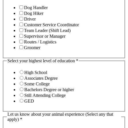
Dog Handler
Dog Hiker
Driver
Customer Service Coordinator
Team Leader (Shift Lead)
Supervisor or Manager
Routes / Logistics
Groomer
Select your highest level of education
*
High School
Associates Degree
Some College
Bachelors Degree or higher
Still Attending College
GED
Let us know about your animal experience (Select any that
apply)
*