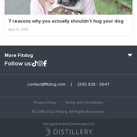
7 reasons why you actually shouldn’t hug your dog
April 10, 2018
More Fitdog
Follow us:
Fitdog Home
contact@fitdog.com
(310) 828 - 3647
Blog: Off the Leash
About
Privacy Policy
Terms and Conditions
Employment
© 2018-2023 Fitdog. All Rights Reserved.
Contact Us
Designed and Developed by
Club Services