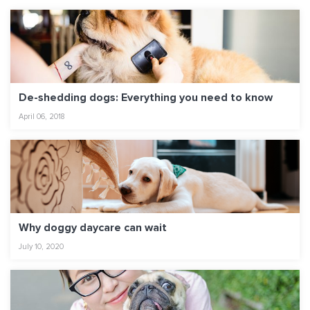
De-shedding dogs: Everything you need to know
April 06, 2018
Why doggy daycare can wait
July 10, 2020