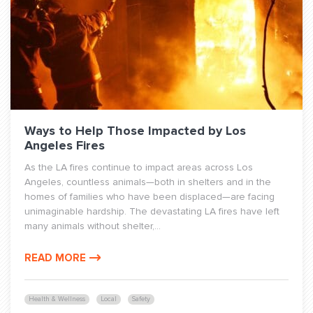
Ways to Help Those Impacted by Los
Angeles Fires
As the LA fires continue to impact areas across Los
Angeles, countless animals—both in shelters and in the
homes of families who have been displaced—are facing
unimaginable hardship. The devastating LA fires have left
many animals without shelter,...
READ MORE
Health & Wellness
Local
Safety