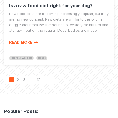
Is a raw food diet right for your dog?
Raw food diets are becoming increasingly popular, but they
are no new concept. Raw diets are similar to the original
doggie diet because the hounds of yesteryear hunted and
ate raw meat on the regular. Dogs' bodies are made...
READ MORE
Health & Wellness
Trends
1
2
3
…
12
Popular Posts: