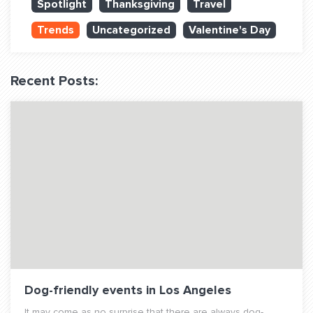
Spotlight
Thanksgiving
Travel
QUESTIONS? LET’S TALK!
Trends
Uncategorized
Valentine's Day
contact@fitdog.com
(310) 828 - 3647
Recent Posts:
Dog-friendly events in Los Angeles
It may come as no surprise that there are always dog-