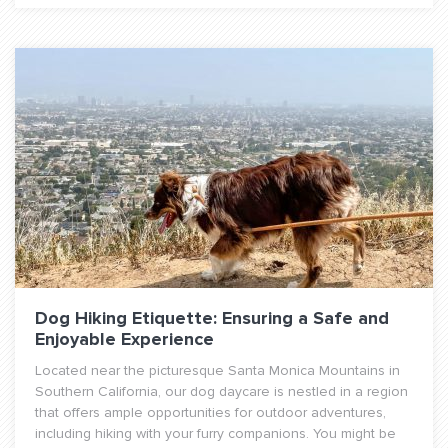
Dog Hiking Etiquette: Ensuring a Safe and
Enjoyable Experience
Located near the picturesque Santa Monica Mountains in
Southern California, our dog daycare is nestled in a region
that offers ample opportunities for outdoor adventures,
including hiking with your furry companions. You might be