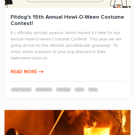
Fitdog’s 15th Annual Howl-O-Ween Costume
Contest!
It’s officially spooky season, which means it’s time for our
annual Howl-O-ween Costume Contest! This year we are
going all out for the ultimate spooktacular giveaway! To
enter, share a picture of your pup dressed in their
Halloween best on...
READ MORE
Dog-Friendly
Halloween
Holidays
Local
Press