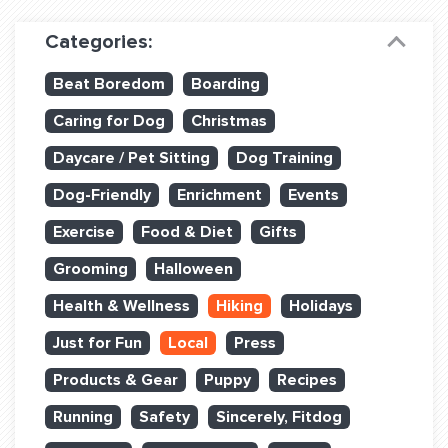
Dog Training & Sports
Categories:
Dog Training
Beat Boredom
Boarding
Training Partners
Caring for Dog
Christmas
Set up Consultation
Daycare / Pet Sitting
Dog Training
Group Classes
Dog-Friendly
Enrichment
Events
Book Classes Online
Exercise
Food & Diet
Gifts
Grooming
Halloween
Login Club Services
Health & Wellness
Hiking
Holidays
Login Sports & Training
Just for Fun
Local
Press
ABOUT
Products & Gear
Puppy
Recipes
Running
Safety
Sincerely, Fitdog
BLOG: OFF THE LEASH