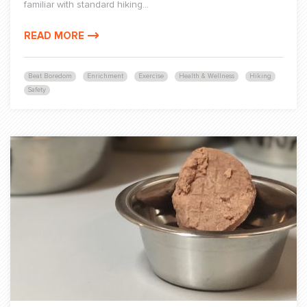
familiar with standard hiking...
READ MORE
Beat Boredom
Enrichment
Exercise
Health & Wellness
Hiking
Safety