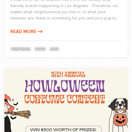
friendly events happening in Los Angeles. Therefore, no
matter what neighborhood you live in, or what your
interests are, there is something for you and your pup to...
READ MORE
Dog-Friendly
Events
Local