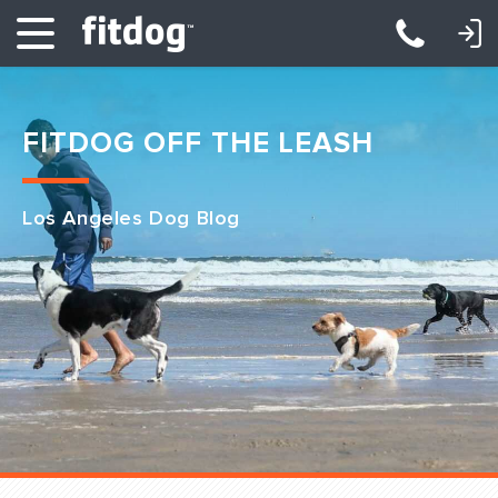
LOGIN: DAYCARE/BOARDING
LOGIN: TRAINING/CLASSES
FITDOG OFF THE LEASH
Los Angeles Dog Blog
Club Services
Daycare
Overnight
Pricing
Become a Member