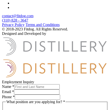
contact@fitdog.com
(310) 828 - 3647
Privacy Policy
Terms and Conditions
© 2018-2023 Fitdog. All Rights Reserved.
Designed and Developed by
Employment Inquiry
Name
*
Email
*
Phone
*
What position are you applying for?
*