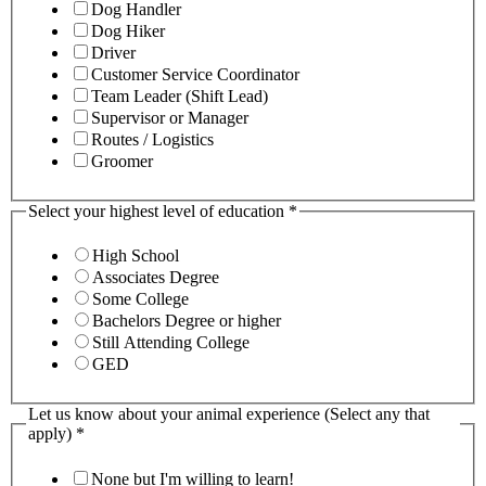
Dog Handler
Dog Hiker
Driver
Customer Service Coordinator
Team Leader (Shift Lead)
Supervisor or Manager
Routes / Logistics
Groomer
Select your highest level of education
*
High School
Associates Degree
Some College
Bachelors Degree or higher
Still Attending College
GED
Let us know about your animal experience (Select any that
apply)
*
None but I'm willing to learn!