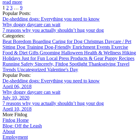
read more
1
2
3
…
9
Popular Posts:
De-shedding dogs: Everything you need to know
Why doggy daycare can wait
7 reasons why you actually shouldn’t hug your dog
Categories:
Beat Boredom
Boarding
Caring for Dog
Christmas
Daycare / Pet
Sitting
Dog Training
Dog-Friendly
Enrichment
Events
Exercise
Food & Diet
Gifts
Grooming
Halloween
Health & Wellness
Hiking
Holidays
Just for Fun
Local
Press
Products & Gear
Puppy
Recipes
Running
Safety
Sincerely, Fitdog
Spotlight
Thanksgiving
Travel
Trends
Uncategorized
Valentine's Day
Popular Posts:
De-shedding dogs: Everything you need to know
April 06, 2018
Why doggy daycare can wait
July 10, 2020
7 reasons why you actually shouldn’t hug your dog
April 10, 2018
More Fitdog
Fitdog Home
Blog: Off the Leash
About
Employment