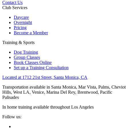
Contact Us
Club Services
Daycare
Overnight
Pricing
Become a Member
Training & Sports
Dog Training
Group Classes
Book Classes Online
Set up a Training Consultation
Located at 1712 21st Street, Santa Monica, CA
Transportation available in Santa Monica, Mar Vista, Palms, Cheviot
Hills, West LA, Venice, Marina Del Rey, Brentwood, Pacific
Palisades
In home training available throughout Los Angeles
Follow us: