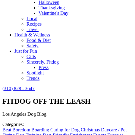
Halloween
Thanksgiving
Valentine's Day
Local
Recipes
Travel
Health & Wellness
Food & Diet
Safety
Just for Fun
Gifts
Sincerely, Fitdog
Press
Spotlight
Trends
(310) 828 - 3647
FITDOG OFF THE LEASH
Los Angeles Dog Blog
Categories:
Beat Boredom
Boarding
Caring for Dog
Christmas
Daycare / Pet