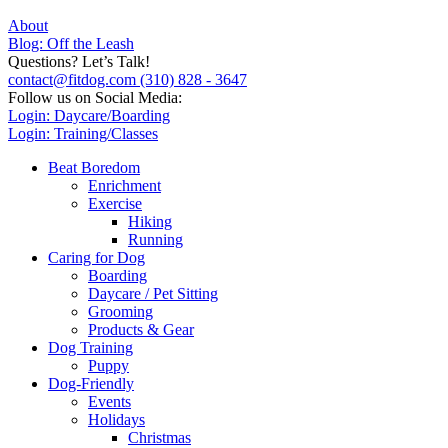
About
Blog: Off the Leash
Questions? Let’s Talk!
contact@fitdog.com
(310) 828 - 3647
Follow us on Social Media:
Login: Daycare/Boarding
Login: Training/Classes
Beat Boredom
Enrichment
Exercise
Hiking
Running
Caring for Dog
Boarding
Daycare / Pet Sitting
Grooming
Products & Gear
Dog Training
Puppy
Dog-Friendly
Events
Holidays
Christmas