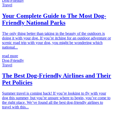
Dog-Friendly
Travel
Your Complete Guide to The Most Dog-
Friendly National Parks
The only thing better than taking in the beauty of the outdoors is
doing it with your dog. If you’re itching for an outdoor adventure or
scenic road trip with your dog, you might be wondering which
national...
read more
Dog-Friendly
Travel
The Best Dog-Friendly Airlines and Their
Pet Policies
Summer travel is coming back! If you’re looking to fly with your
dog this summer, but you’re unsure where to begin, you’ve come to
the right place. We’ve found all the best dog-friendly airlines to
travel with this...