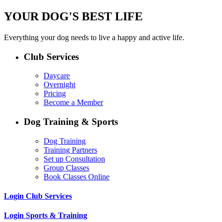
YOUR DOG'S BEST LIFE
Everything your dog needs to live a happy and active life.
Club Services
Daycare
Overnight
Pricing
Become a Member
Dog Training & Sports
Dog Training
Training Partners
Set up Consultation
Group Classes
Book Classes Online
Login Club Services
Login Sports & Training