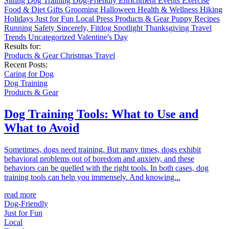
Sitting
Dog Training
Dog-Friendly
Enrichment
Events
Exercise
Food & Diet
Gifts
Grooming
Halloween
Health & Wellness
Hiking
Holidays
Just for Fun
Local
Press
Products & Gear
Puppy
Recipes
Running
Safety
Sincerely, Fitdog
Spotlight
Thanksgiving
Travel
Trends
Uncategorized
Valentine's Day
Results for:
Products & Gear
Christmas
Travel
Recent Posts:
Caring for Dog
Dog Training
Products & Gear
Dog Training Tools: What to Use and
What to Avoid
Sometimes, dogs need training. But many times, dogs exhibit
behavioral problems out of boredom and anxiety, and these
behaviors can be quelled with the right tools. In both cases, dog
training tools can help you immensely. And knowing...
read more
Dog-Friendly
Just for Fun
Local