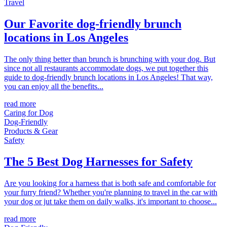
Travel
Our Favorite dog-friendly brunch
locations in Los Angeles
The only thing better than brunch is brunching with your dog. But
since not all restaurants accommodate dogs, we put together this
guide to dog-friendly brunch locations in Los Angeles! That way,
you can enjoy all the benefits...
read more
Caring for Dog
Dog-Friendly
Products & Gear
Safety
The 5 Best Dog Harnesses for Safety
Are you looking for a harness that is both safe and comfortable for
your furry friend? Whether you're planning to travel in the car with
your dog or jut take them on daily walks, it's important to choose...
read more