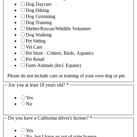
Dog Daycare
Dog Hiking
Dog Grooming
Dog Training
Shelter/Rescue/Wildlife Volunteer
Dog Walking
Pet Sitting
Vet Care
Pet Store - Critters, Birds, Aquatics
Pet Retail
Farm Animals (Incl. Equine)
Please do not include care or training of your own dog or pet.
Are you at least 18 years old?
*
Yes
No
Do you have a California driver's license?
*
Yes
No, but I have an out of state license