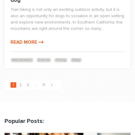
dog
Trail hiking is not only an exciting outdoor activity, but it is
also an opportunity for dogs to socialize in an open setting
and explore new environments. In Southern California, the
mountains are right around the corner, so many...
READ MORE
Beat Boredom
Exercise
Hiking
Safety
1
2
3
…
11
Popular Posts: