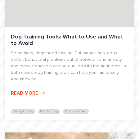
Dog Training Tools: What to Use and What
to Avoid
Sometimes, dogs need training. But many times, dogs
exhibit behavioral problems out of boredom and anxiety,
and these behaviors can be quelled with the right tools. In
both cases, dog training tools can help you immensely.
And knowing...
READ MORE
Caring for Dog
Dog Training
Products & Gear