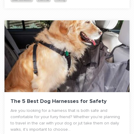
Beat Boredom
Exercise
Hiking
The 5 Best Dog Harnesses for Safety
Are you looking for a harness that is both safe and
comfortable for your furry friend? Whether you're planning
to travel in the car with your dog or jut take them on daily
walks, it's important to choose...