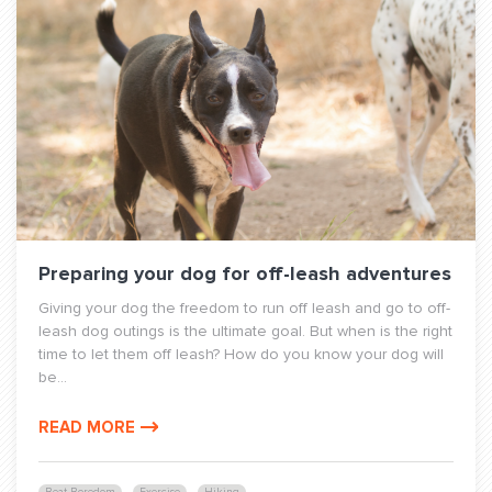
Preparing your dog for off-leash adventures
Giving your dog the freedom to run off leash and go to off-
leash dog outings is the ultimate goal. But when is the right
time to let them off leash? How do you know your dog will
be...
READ MORE