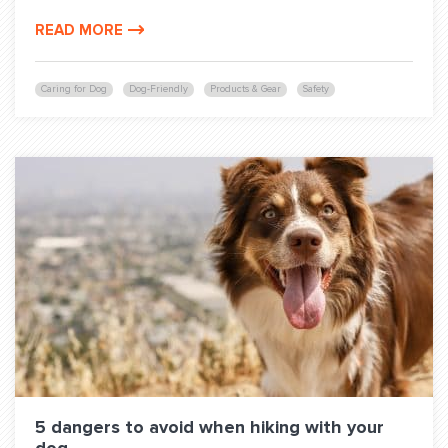
READ MORE
Caring for Dog
Dog-Friendly
Products & Gear
Safety
5 dangers to avoid when hiking with your