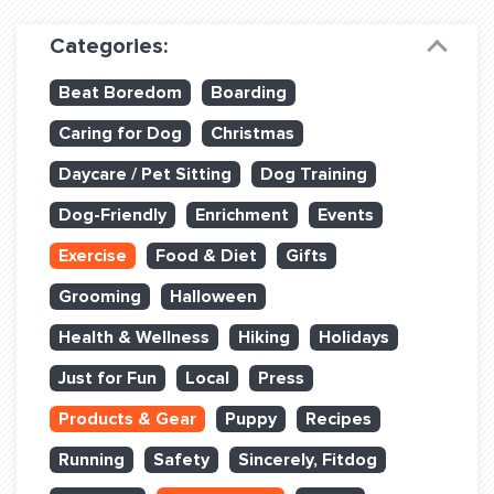
Dog Training & Sports
Categories:
Dog Training
Beat Boredom
Boarding
Training Partners
Caring for Dog
Christmas
Set up Consultation
Daycare / Pet Sitting
Dog Training
Group Classes
Dog-Friendly
Enrichment
Events
Book Classes Online
Exercise
Food & Diet
Gifts
Grooming
Halloween
Login Club Services
Health & Wellness
Hiking
Holidays
Login Sports & Training
Just for Fun
Local
Press
ABOUT
Products & Gear
Puppy
Recipes
Running
Safety
Sincerely, Fitdog
BLOG: OFF THE LEASH