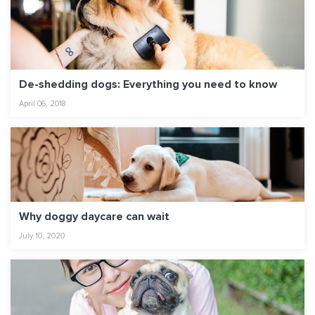
De-shedding dogs: Everything you need to know
April 06, 2018
Why doggy daycare can wait
July 10, 2020