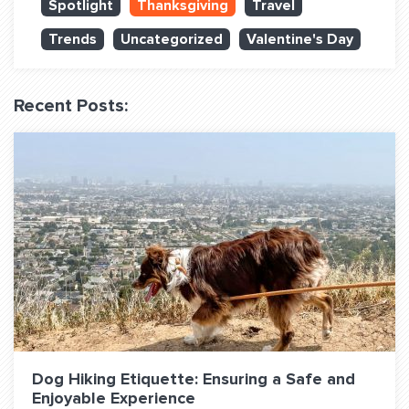
Spotlight
Thanksgiving
Travel
QUESTIONS? LET’S TALK!
Trends
Uncategorized
Valentine's Day
contact@fitdog.com
(310) 828 - 3647
Recent Posts:
Dog Hiking Etiquette: Ensuring a Safe and
Enjoyable Experience