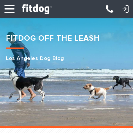
LOGIN: DAYCARE/BOARDING
LOGIN: TRAINING/CLASSES
FITDOG OFF THE LEASH
Los Angeles Dog Blog
Club Services
Daycare
Overnight
Pricing
Become a Member