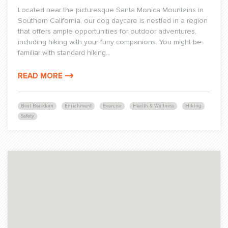
Located near the picturesque Santa Monica Mountains in
Southern California, our dog daycare is nestled in a region
that offers ample opportunities for outdoor adventures,
including hiking with your furry companions. You might be
familiar with standard hiking...
READ MORE
Beat Boredom
Enrichment
Exercise
Health & Wellness
Hiking
Safety