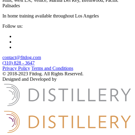
Hills, West LA, Venice, Marina Del Rey, Brentwood, Pacific
Palisades
In home training available throughout Los Angeles
Follow us:
contact@fitdog.com
(310) 828 - 3647
Privacy Policy
Terms and Conditions
© 2018-2023 Fitdog. All Rights Reserved.
Designed and Developed by