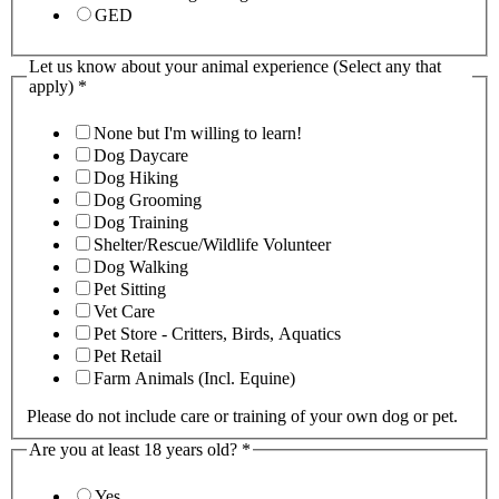
GED
Let us know about your animal experience (Select any that
apply)
*
None but I'm willing to learn!
Dog Daycare
Dog Hiking
Dog Grooming
Dog Training
Shelter/Rescue/Wildlife Volunteer
Dog Walking
Pet Sitting
Vet Care
Pet Store - Critters, Birds, Aquatics
Pet Retail
Farm Animals (Incl. Equine)
Please do not include care or training of your own dog or pet.
Are you at least 18 years old?
*
Yes