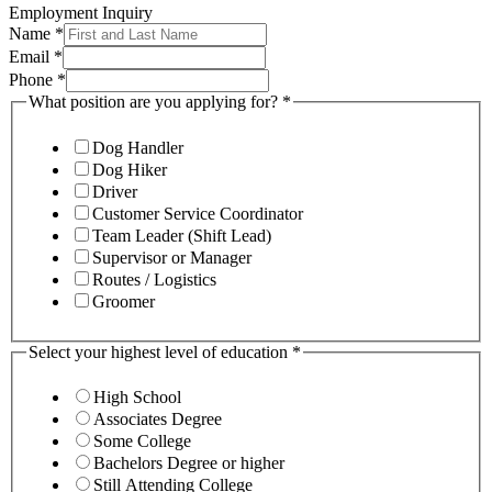
Employment Inquiry
Name
*
Email
*
Phone
*
What position are you applying for?
*
Dog Handler
Dog Hiker
Driver
Customer Service Coordinator
Team Leader (Shift Lead)
Supervisor or Manager
Routes / Logistics
Groomer
Select your highest level of education
*
High School
Associates Degree
Some College
Bachelors Degree or higher
Still Attending College