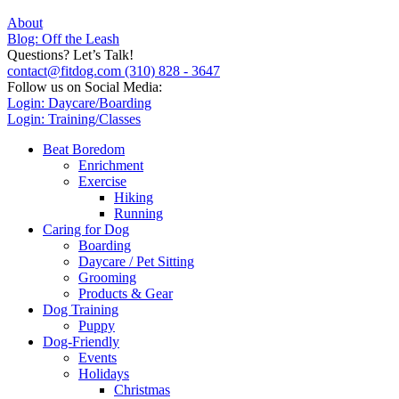
About
Blog: Off the Leash
Questions? Let’s Talk!
contact@fitdog.com
(310) 828 - 3647
Follow us on Social Media:
Login: Daycare/Boarding
Login: Training/Classes
Beat Boredom
Enrichment
Exercise
Hiking
Running
Caring for Dog
Boarding
Daycare / Pet Sitting
Grooming
Products & Gear
Dog Training
Puppy
Dog-Friendly
Events
Holidays
Christmas