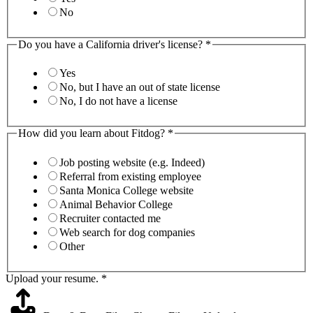
No
Do you have a California driver's license?
*
Yes
No, but I have an out of state license
No, I do not have a license
How did you learn about Fitdog?
*
Job posting website (e.g. Indeed)
Referral from existing employee
Santa Monica College website
Animal Behavior College
Recruiter contacted me
Web search for dog companies
Other
Upload your resume.
*