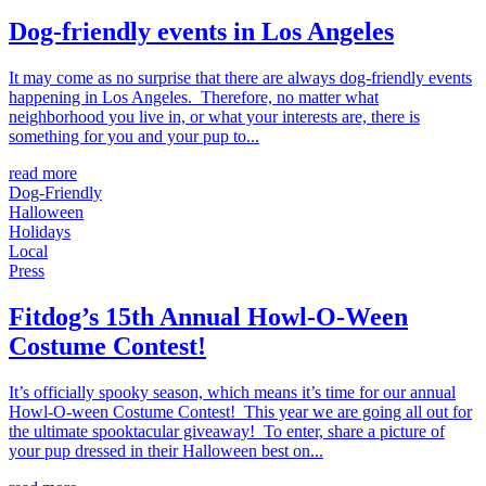
Dog-friendly events in Los Angeles
It may come as no surprise that there are always dog-friendly events
happening in Los Angeles. Therefore, no matter what
neighborhood you live in, or what your interests are, there is
something for you and your pup to...
read more
Dog-Friendly
Halloween
Holidays
Local
Press
Fitdog’s 15th Annual Howl-O-Ween
Costume Contest!
It’s officially spooky season, which means it’s time for our annual
Howl-O-ween Costume Contest! This year we are going all out for
the ultimate spooktacular giveaway! To enter, share a picture of
your pup dressed in their Halloween best on...