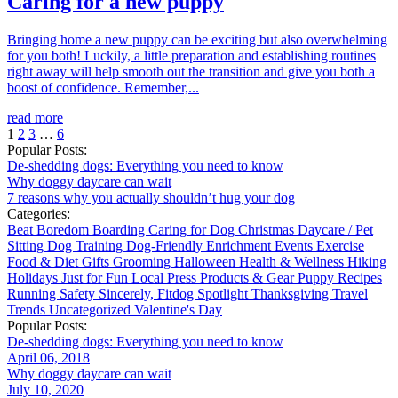
Caring for a new puppy
Bringing home a new puppy can be exciting but also overwhelming
for you both! Luckily, a little preparation and establishing routines
right away will help smooth out the transition and give you both a
boost of confidence. Remember,...
read more
1
2
3
…
6
Popular Posts:
De-shedding dogs: Everything you need to know
Why doggy daycare can wait
7 reasons why you actually shouldn’t hug your dog
Categories:
Beat Boredom
Boarding
Caring for Dog
Christmas
Daycare / Pet
Sitting
Dog Training
Dog-Friendly
Enrichment
Events
Exercise
Food & Diet
Gifts
Grooming
Halloween
Health & Wellness
Hiking
Holidays
Just for Fun
Local
Press
Products & Gear
Puppy
Recipes
Running
Safety
Sincerely, Fitdog
Spotlight
Thanksgiving
Travel
Trends
Uncategorized
Valentine's Day
Popular Posts:
De-shedding dogs: Everything you need to know
April 06, 2018
Why doggy daycare can wait
July 10, 2020