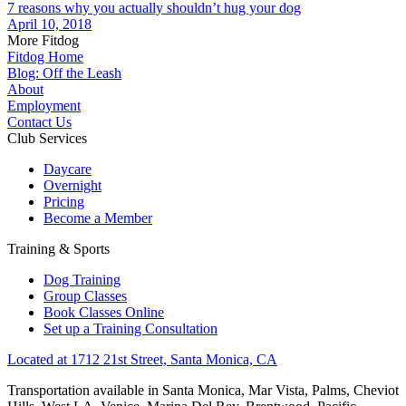
7 reasons why you actually shouldn’t hug your dog
April 10, 2018
More Fitdog
Fitdog Home
Blog: Off the Leash
About
Employment
Contact Us
Club Services
Daycare
Overnight
Pricing
Become a Member
Training & Sports
Dog Training
Group Classes
Book Classes Online
Set up a Training Consultation
Located at 1712 21st Street, Santa Monica, CA
Transportation available in Santa Monica, Mar Vista, Palms, Cheviot