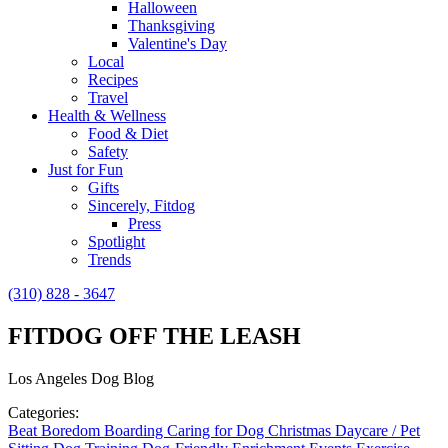
Halloween
Thanksgiving
Valentine's Day
Local
Recipes
Travel
Health & Wellness
Food & Diet
Safety
Just for Fun
Gifts
Sincerely, Fitdog
Press
Spotlight
Trends
(310) 828 - 3647
FITDOG OFF THE LEASH
Los Angeles Dog Blog
Categories:
Beat Boredom
Boarding
Caring for Dog
Christmas
Daycare / Pet