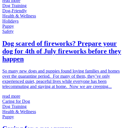
read more
Dog Training
Dog-Friendly
Health & Wellness
Holidays
Puppy
Safety
Dog scared of fireworks? Prepare your
dog for 4th of July fireworks before they
happen
So many new dogs and puppies found loving families and homes
over the quarantine period. For many of them, they’ve only
experienced quiet, peaceful lives while everyone has been
telecommuting and staying at home. Now we are creeping...
read more
Caring for Dog
Dog Training
Health & Wellness
Puppy