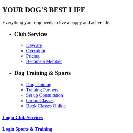
YOUR DOG'S BEST LIFE
Everything your dog needs to live a happy and active life.
Club Services
Daycare
Overnight
Pricing
Become a Member
Dog Training & Sports
Dog Training
Training Partners
Set up Consultation
Group Classes
Book Classes Online
Login Club Services
Login Sports & Training