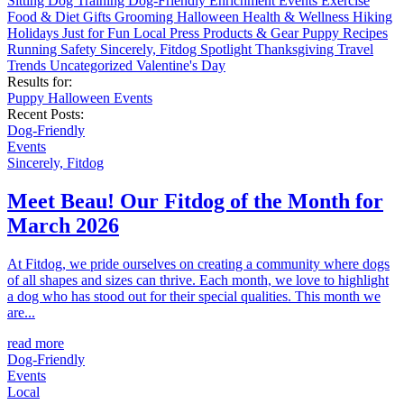
Sitting
Dog Training
Dog-Friendly
Enrichment
Events
Exercise
Food & Diet
Gifts
Grooming
Halloween
Health & Wellness
Hiking
Holidays
Just for Fun
Local
Press
Products & Gear
Puppy
Recipes
Running
Safety
Sincerely, Fitdog
Spotlight
Thanksgiving
Travel
Trends
Uncategorized
Valentine's Day
Results for:
Puppy
Halloween
Events
Recent Posts:
Dog-Friendly
Events
Sincerely, Fitdog
Meet Beau! Our Fitdog of the Month for
March 2026
At Fitdog, we pride ourselves on creating a community where dogs
of all shapes and sizes can thrive. Each month, we love to highlight
a dog who has stood out for their special qualities. This month we
are...
read more
Dog-Friendly
Events
Local