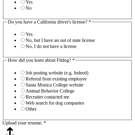
Yes
No
Do you have a California driver's license?
*
Yes
No, but I have an out of state license
No, I do not have a license
How did you learn about Fitdog?
*
Job posting website (e.g. Indeed)
Referral from existing employee
Santa Monica College website
Animal Behavior College
Recruiter contacted me
Web search for dog companies
Other
Upload your resume.
*