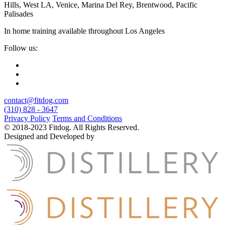
Hills, West LA, Venice, Marina Del Rey, Brentwood, Pacific
Palisades
In home training available throughout Los Angeles
Follow us:
contact@fitdog.com
(310) 828 - 3647
Privacy Policy
Terms and Conditions
© 2018-2023 Fitdog. All Rights Reserved.
Designed and Developed by