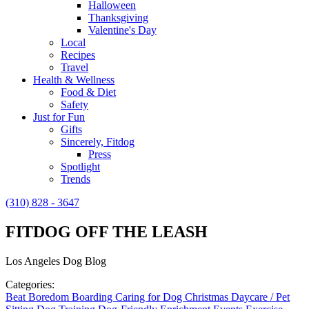
Halloween
Thanksgiving
Valentine's Day
Local
Recipes
Travel
Health & Wellness
Food & Diet
Safety
Just for Fun
Gifts
Sincerely, Fitdog
Press
Spotlight
Trends
(310) 828 - 3647
FITDOG OFF THE LEASH
Los Angeles Dog Blog
Categories:
Beat Boredom
Boarding
Caring for Dog
Christmas
Daycare / Pet