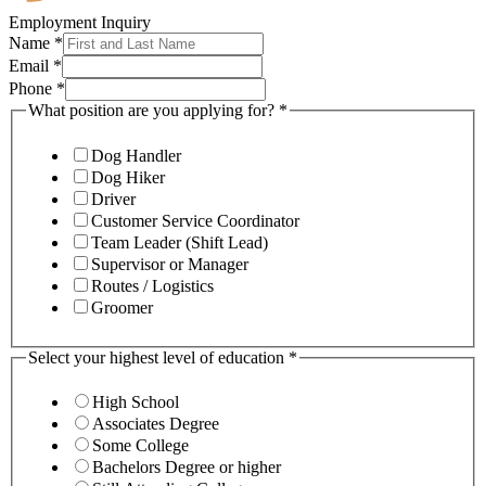
Employment Inquiry
Name
*
Email
*
Phone
*
What position are you applying for?
*
Dog Handler
Dog Hiker
Driver
Customer Service Coordinator
Team Leader (Shift Lead)
Supervisor or Manager
Routes / Logistics
Groomer
Select your highest level of education
*
High School
Associates Degree
Some College
Bachelors Degree or higher