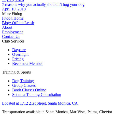
7 reasons why you actually shouldn’t hug your dog
April 10, 2018
More Fitdog
Fitdog Home
Blog: Off the Leash
About
Employment
Contact Us
Club Services
Daycare
Overnight
Pricing
Become a Member
Training & Sports
Dog Training
Group Classes
Book Classes Online
Set up a Training Consultation
Located at 1712 21st Street, Santa Monica, CA
Transportation available in Santa Monica, Mar Vista, Palms, Cheviot