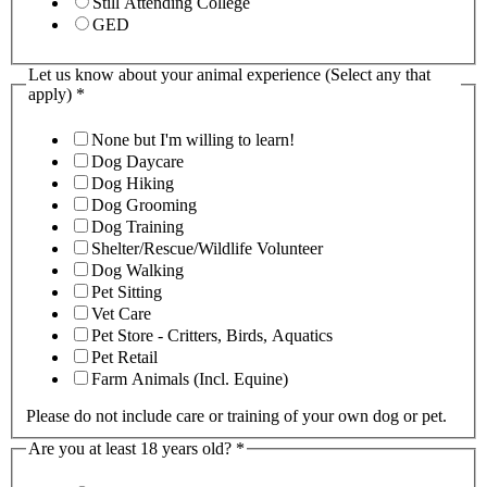
Still Attending College
GED
Let us know about your animal experience (Select any that
apply)
*
None but I'm willing to learn!
Dog Daycare
Dog Hiking
Dog Grooming
Dog Training
Shelter/Rescue/Wildlife Volunteer
Dog Walking
Pet Sitting
Vet Care
Pet Store - Critters, Birds, Aquatics
Pet Retail
Farm Animals (Incl. Equine)
Please do not include care or training of your own dog or pet.
Are you at least 18 years old?
*