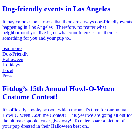
Dog-friendly events in Los Angeles
It may come as no surprise that there are always dog-friendly events
happening in Los Angeles. Therefore, no matter what
neighborhood you live in, or what your interests are, there is
something for you and your pup to...
read more
Dog-Friendly
Halloween
Holidays
Local
Press
Fitdog’s 15th Annual Howl-O-Ween
Costume Contest!
It’s officially spooky season, which means it’s time for our annual
Howl-O-ween Costume Contest! This year we are going all out for
the ultimate spooktacular giveaway! To enter, share a picture of
your pup dressed in their Halloween best on...