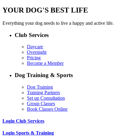
YOUR DOG'S BEST LIFE
Everything your dog needs to live a happy and active life.
Club Services
Daycare
Overnight
Pricing
Become a Member
Dog Training & Sports
Dog Training
Training Partners
Set up Consultation
Group Classes
Book Classes Online
Login Club Services
Login Sports & Training