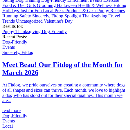
Sitting
Dog Training
Dog-Friendly
Enrichment
Events
Exercise
Food & Diet
Gifts
Grooming
Halloween
Health & Wellness
Hiking
Holidays
Just for Fun
Local
Press
Products & Gear
Puppy
Recipes
Running
Safety
Sincerely, Fitdog
Spotlight
Thanksgiving
Travel
Trends
Uncategorized
Valentine's Day
Results for:
Puppy
Thanksgiving
Dog-Friendly
Recent Posts:
Dog-Friendly
Events
Sincerely, Fitdog
Meet Beau! Our Fitdog of the Month for
March 2026
At Fitdog, we pride ourselves on creating a community where dogs
of all shapes and sizes can thrive. Each month, we love to highlight
a dog who has stood out for their special qualities. This month we
are...
read more
Dog-Friendly
Events
Local