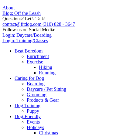
About
Blog: Off the Leash
Questions? Let’s Talk!
contact@fitdog.com
(310) 828 - 3647
Follow us on Social Media:
Login: Daycare/Boarding
Login: Training/Classes
Beat Boredom
Enrichment
Exercise
Hiking
Running
Caring for Dog
Boarding
Daycare / Pet Sitting
Grooming
Products & Gear
Dog Training
Puppy
Dog-Friendly
Events
Holidays
Christmas