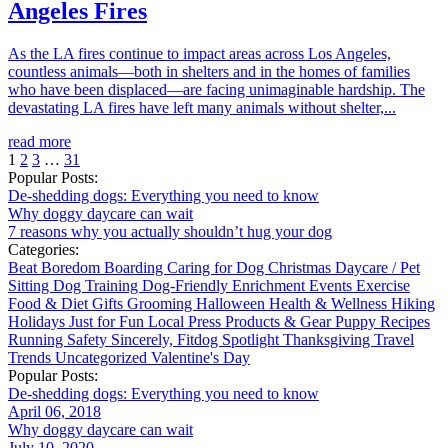
Angeles Fires
As the LA fires continue to impact areas across Los Angeles,
countless animals—both in shelters and in the homes of families
who have been displaced—are facing unimaginable hardship. The
devastating LA fires have left many animals without shelter,...
read more
1
2
3
…
31
Popular Posts:
De-shedding dogs: Everything you need to know
Why doggy daycare can wait
7 reasons why you actually shouldn’t hug your dog
Categories:
Beat Boredom
Boarding
Caring for Dog
Christmas
Daycare / Pet
Sitting
Dog Training
Dog-Friendly
Enrichment
Events
Exercise
Food & Diet
Gifts
Grooming
Halloween
Health & Wellness
Hiking
Holidays
Just for Fun
Local
Press
Products & Gear
Puppy
Recipes
Running
Safety
Sincerely, Fitdog
Spotlight
Thanksgiving
Travel
Trends
Uncategorized
Valentine's Day
Popular Posts:
De-shedding dogs: Everything you need to know
April 06, 2018
Why doggy daycare can wait
July 10, 2020