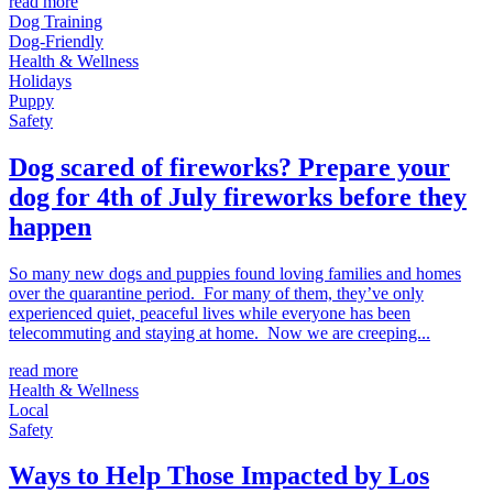
read more
Dog Training
Dog-Friendly
Health & Wellness
Holidays
Puppy
Safety
Dog scared of fireworks? Prepare your
dog for 4th of July fireworks before they
happen
So many new dogs and puppies found loving families and homes
over the quarantine period. For many of them, they’ve only
experienced quiet, peaceful lives while everyone has been
telecommuting and staying at home. Now we are creeping...
read more
Health & Wellness
Local
Safety
Ways to Help Those Impacted by Los