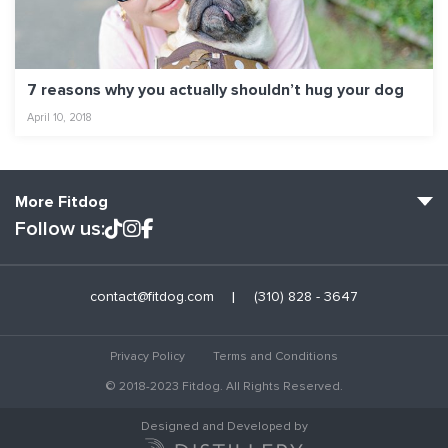
7 reasons why you actually shouldn’t hug your dog
April 10, 2018
More Fitdog
Follow us:
Fitdog Home
contact@fitdog.com
(310) 828 - 3647
Blog: Off the Leash
About
Privacy Policy
Terms and Conditions
Employment
© 2018-2023 Fitdog. All Rights Reserved.
Contact Us
Designed and Developed by