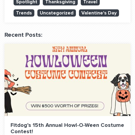
Spotlight
Thanksgiving
Travel
QUESTIONS? LET’S TALK!
Trends
Uncategorized
Valentine's Day
contact@fitdog.com
(310) 828 - 3647
Recent Posts:
Fitdog’s 15th Annual Howl-O-Ween Costume
Contest!