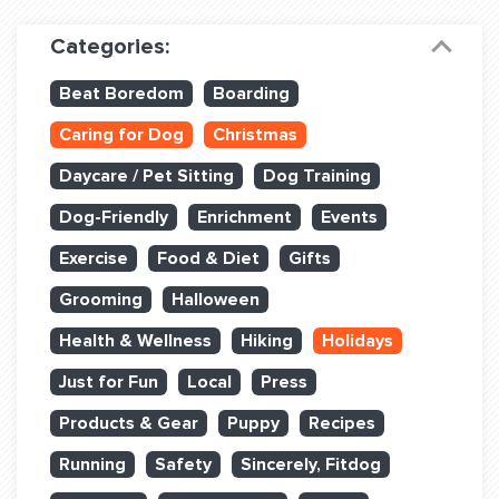
Dog Training & Sports
Categories:
Dog Training
Beat Boredom
Boarding
Training Partners
Caring for Dog
Christmas
Set up Consultation
Daycare / Pet Sitting
Dog Training
Group Classes
Dog-Friendly
Enrichment
Events
Book Classes Online
Exercise
Food & Diet
Gifts
Grooming
Halloween
Login Club Services
Health & Wellness
Hiking
Holidays
Login Sports & Training
Just for Fun
Local
Press
ABOUT
Products & Gear
Puppy
Recipes
Running
Safety
Sincerely, Fitdog
BLOG: OFF THE LEASH