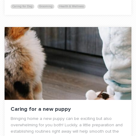
Caring for Dog
Grooming
Health & Wellness
Caring for a new puppy
Bringing home a new puppy can be exciting but also
overwhelming for you both! Luckily, a little preparation and
establishing routines right away will help smooth out the