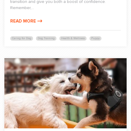
transition and give you both a boost of confidence.
Remember,...
READ MORE
Caring for Dog
Dog Training
Health & Wellness
Puppy