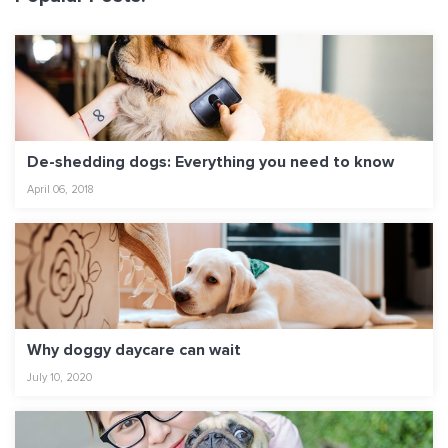
De-shedding dogs: Everything you need to know
April 06, 2018
Why doggy daycare can wait
July 10, 2020