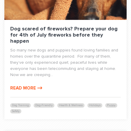
Dog scared of fireworks? Prepare your dog
for 4th of July fireworks before they
happen
So many new dogs and puppies found loving families and
homes over the quarantine period. For many of them,
they’ve only experienced quiet, peaceful lives while
everyone has been telecommuting and staying at home.
Now we are creeping...
READ MORE
Dog Training
Dog-Friendly
Health & Wellness
Holidays
Puppy
Safety