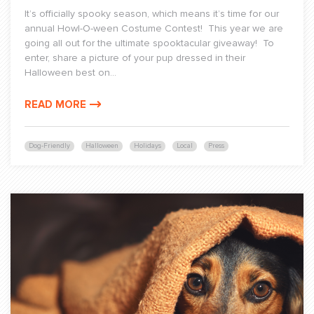
It’s officially spooky season, which means it’s time for our
annual Howl-O-ween Costume Contest! This year we are
going all out for the ultimate spooktacular giveaway! To
enter, share a picture of your pup dressed in their
Halloween best on...
READ MORE
Dog-Friendly
Halloween
Holidays
Local
Press