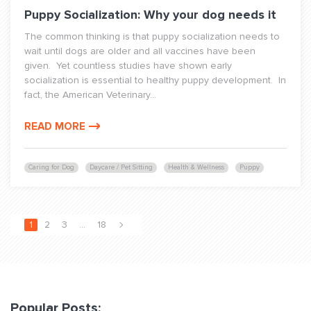
Puppy Socialization: Why your dog needs it
The common thinking is that puppy socialization needs to
wait until dogs are older and all vaccines have been
given. Yet countless studies have shown early
socialization is essential to healthy puppy development. In
fact, the American Veterinary...
READ MORE
Caring for Dog
Daycare / Pet Sitting
Health & Wellness
Puppy
1
2
3
…
18
Popular Posts: