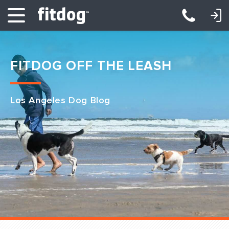
LOGIN: DAYCARE/BOARDING
LOGIN: TRAINING/CLASSES
FITDOG OFF THE LEASH
Los Angeles Dog Blog
Club Services
Daycare
Overnight
Pricing
Become a Member