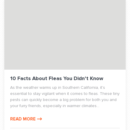
10 Facts About Fleas You Didn’t Know
As the weather warms up in Southern California, it's
essential to stay vigilant when it comes to fleas. These tiny
pests can quickly become a big problem for both you and
your furry friends, especially in warmer climates...
READ MORE