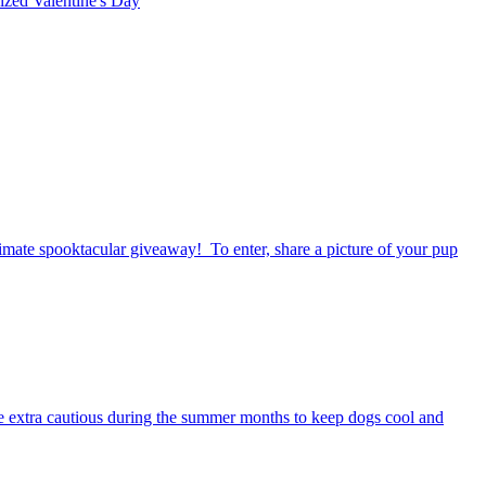
rized
Valentine's Day
timate spooktacular giveaway! To enter, share a picture of your pup
be extra cautious during the summer months to keep dogs cool and