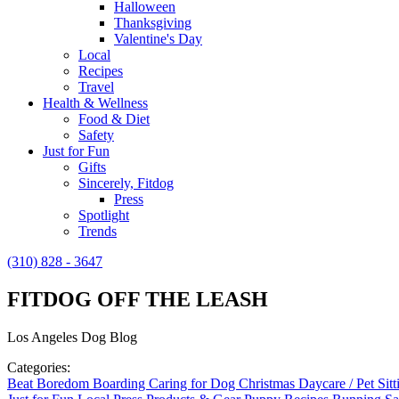
Halloween
Thanksgiving
Valentine's Day
Local
Recipes
Travel
Health & Wellness
Food & Diet
Safety
Just for Fun
Gifts
Sincerely, Fitdog
Press
Spotlight
Trends
(310) 828 - 3647
FITDOG OFF THE LEASH
Los Angeles Dog Blog
Categories:
Beat Boredom
Boarding
Caring for Dog
Christmas
Daycare / Pet Sit