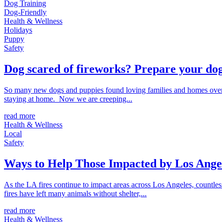
Dog Training
Dog-Friendly
Health & Wellness
Holidays
Puppy
Safety
Dog scared of fireworks? Prepare your dog
So many new dogs and puppies found loving families and homes over 
staying at home. Now we are creeping...
read more
Health & Wellness
Local
Safety
Ways to Help Those Impacted by Los Angel
As the LA fires continue to impact areas across Los Angeles, countl
fires have left many animals without shelter,...
read more
Health & Wellness