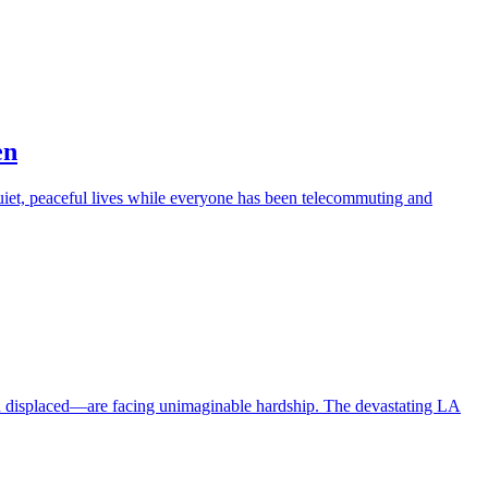
en
iet, peaceful lives while everyone has been telecommuting and
en displaced—are facing unimaginable hardship. The devastating LA