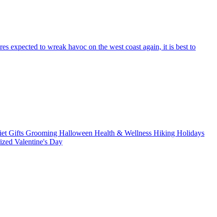
res expected to wreak havoc on the west coast again, it is best to
iet
Gifts
Grooming
Halloween
Health & Wellness
Hiking
Holidays
rized
Valentine's Day