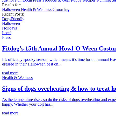
Just for Fun
Local
Press
Products & Gear
Puppy
Recipes
Running
Sa
Results for:
Halloween
Health & Wellness
Grooming
Recent Posts:
Dog-Friendly
Halloween
Holidays
Local
Press
Fitdog’s 15th Annual Howl-O-Ween Costu
It’s officially spooky season, which means it’s time for our annual 
dressed in their Halloween best on...
read more
Health & Wellness
Signs of dogs overheating & how to treat h
As the temperature rises, so do the risks of dogs overheating and ex
happy. Whether your dog has...
read more