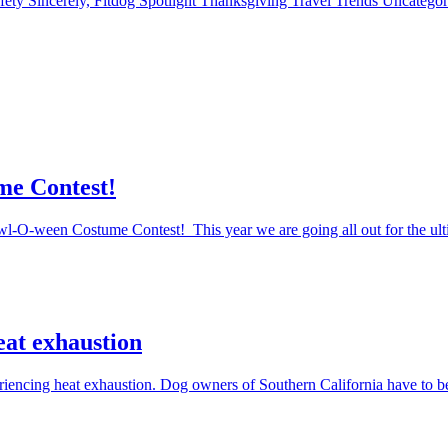
fety
Sincerely, Fitdog
Spotlight
Thanksgiving
Travel
Trends
Uncatego
me Contest!
Howl-O-ween Costume Contest! This year we are going all out for the ul
eat exhaustion
periencing heat exhaustion. Dog owners of Southern California have to 