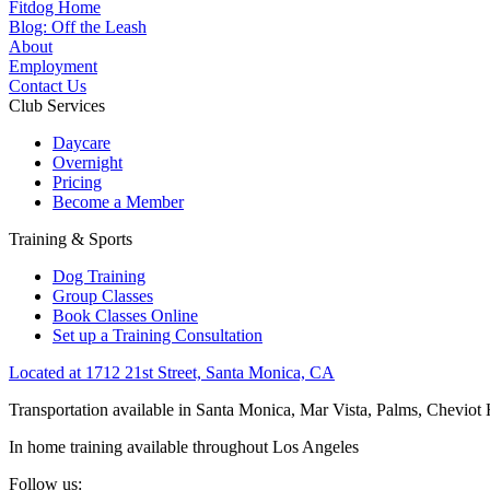
Fitdog Home
Blog: Off the Leash
About
Employment
Contact Us
Club Services
Daycare
Overnight
Pricing
Become a Member
Training & Sports
Dog Training
Group Classes
Book Classes Online
Set up a Training Consultation
Located at 1712 21st Street, Santa Monica, CA
Transportation available in Santa Monica, Mar Vista, Palms, Cheviot
In home training available throughout Los Angeles
Follow us: