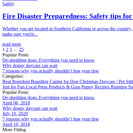
Safety
Fire Disaster Preparedness: Safety tips for
Whether you are located in Southern California or across the country, 
make sure you're...
read more
1
2
3
…
25
Popular Posts:
De-shedding dogs: Everything you need to know
Why doggy daycare can wait
7 reasons why you actually shouldn’t hug your dog
Categories:
Beat Boredom
Boarding
Caring for Dog
Christmas
Daycare / Pet Sit
Just for Fun
Local
Press
Products & Gear
Puppy
Recipes
Running
Sa
Popular Posts:
De-shedding dogs: Everything you need to know
April 06, 2018
Why doggy daycare can wait
July 10, 2020
7 reasons why you actually shouldn’t hug your dog
April 10, 2018
More Fitdog