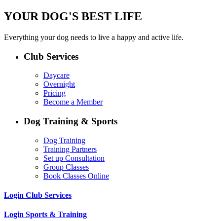
YOUR DOG'S BEST LIFE
Everything your dog needs to live a happy and active life.
Club Services
Daycare
Overnight
Pricing
Become a Member
Dog Training & Sports
Dog Training
Training Partners
Set up Consultation
Group Classes
Book Classes Online
Login Club Services
Login Sports & Training