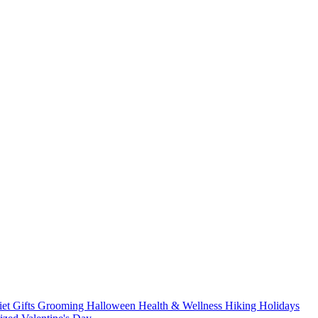
iet
Gifts
Grooming
Halloween
Health & Wellness
Hiking
Holidays