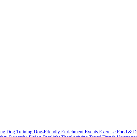
ting
Dog Training
Dog-Friendly
Enrichment
Events
Exercise
Food & D