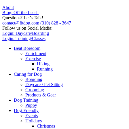
About
Blog: Off the Leash
Questions? Let’s Talk!
contact@fitdog.com
(310) 828 - 3647
Follow us on Social Media:
Login: Daycare/Boarding
Login: Training/Classes
Beat Boredom
Enrichment
Exercise
Hiking
Running
Caring for Dog
Boarding
Daycare / Pet Sitting
Grooming
Products & Gear
Dog Training
Puppy
Dog-Friendly
Events
Holidays
Christmas