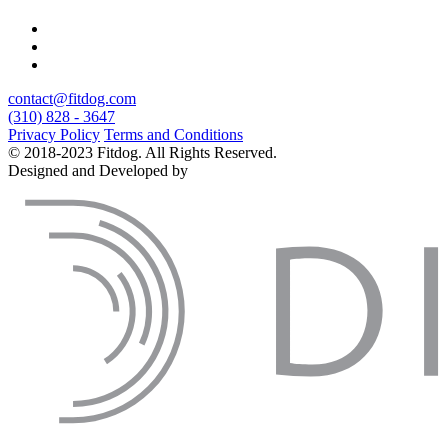
contact@fitdog.com
(310) 828 - 3647
Privacy Policy
Terms and Conditions
© 2018-2023 Fitdog. All Rights Reserved.
Designed and Developed by