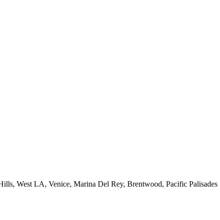
 Hills, West LA, Venice, Marina Del Rey, Brentwood, Pacific Palisades