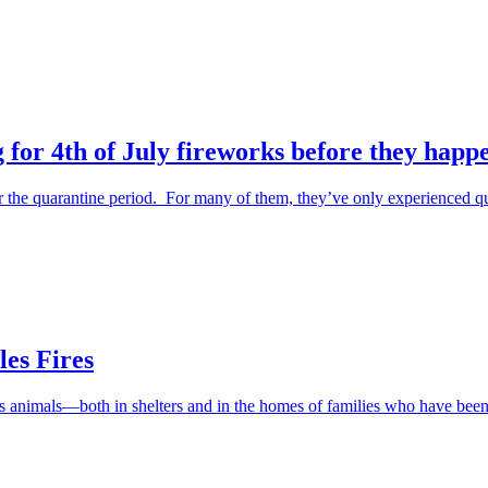
 for 4th of July fireworks before they happ
the quarantine period. For many of them, they’ve only experienced qu
es Fires
ess animals—both in shelters and in the homes of families who have be