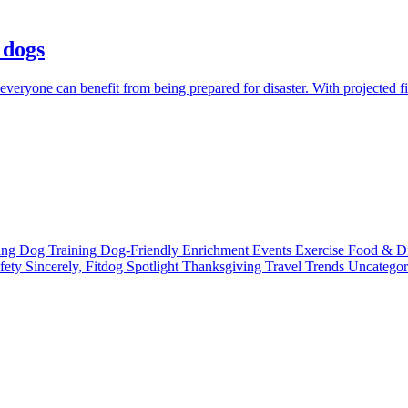
 dogs
everyone can benefit from being prepared for disaster. With projected fi
ting
Dog Training
Dog-Friendly
Enrichment
Events
Exercise
Food & D
fety
Sincerely, Fitdog
Spotlight
Thanksgiving
Travel
Trends
Uncatego