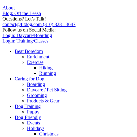
About
Blog: Off the Leash
Questions? Let’s Talk!
contact@fitdog.com
(310) 828 - 3647
Follow us on Social Media:
Login: Daycare/Boarding
Login: Training/Classes
Beat Boredom
Enrichment
Exercise
Hiking
Running
Caring for Dog
Boarding
Daycare / Pet Sitting
Grooming
Products & Gear
Dog Training
Puppy
Dog-Friendly
Events
Holidays
Christmas