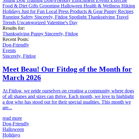
Sitting
Dog Training
Dog-Friendly
Enrichment
Events
Exercise
Food & Diet
Gifts
Grooming
Halloween
Health & Wellness
Hiking
Holidays
Just for Fun
Local
Press
Products & Gear
Puppy
Recipes
Running
Safety
Sincerely, Fitdog
Spotlight
Thanksgiving
Travel
Trends
Uncategorized
Valentine's Day
Results for:
Thanksgiving
Puppy
Sincerely, Fitdog
Recent Posts:
Dog-Friendly
Events
Sincerely, Fitdog
Meet Beau! Our Fitdog of the Month for
March 2026
At Fitdog, we pride ourselves on creating a community where dogs
of all shapes and sizes can thrive. Each month, we love to highlight
a dog who has stood out for their special qualities. This month we
are...
read more
Dog-Friendly
Halloween
Holidays