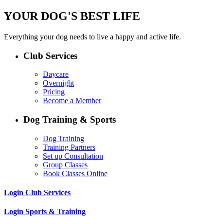
YOUR DOG'S BEST LIFE
Everything your dog needs to live a happy and active life.
Club Services
Daycare
Overnight
Pricing
Become a Member
Dog Training & Sports
Dog Training
Training Partners
Set up Consultation
Group Classes
Book Classes Online
Login Club Services
Login Sports & Training