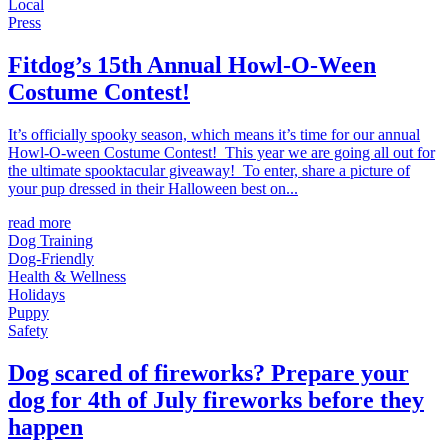
Local
Press
Fitdog’s 15th Annual Howl-O-Ween
Costume Contest!
It’s officially spooky season, which means it’s time for our annual
Howl-O-ween Costume Contest! This year we are going all out for
the ultimate spooktacular giveaway! To enter, share a picture of
your pup dressed in their Halloween best on...
read more
Dog Training
Dog-Friendly
Health & Wellness
Holidays
Puppy
Safety
Dog scared of fireworks? Prepare your
dog for 4th of July fireworks before they
happen