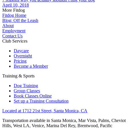
April 10, 2018
More Fitdog
Fitdog Home
Blog: Off the Leash
About
Employment
Contact Us
Club Services
Daycare
Overnight
Pricing
Become a Member
Training & Sports
Dog Training
Group Classes
Book Classes Online
Set up a Training Consultation
Located at 1712 21st Street, Santa Monica, CA
Transportation available in Santa Monica, Mar Vista, Palms, Cheviot
Hills, West LA, Venice, Marina Del Rey, Brentwood, Pacific