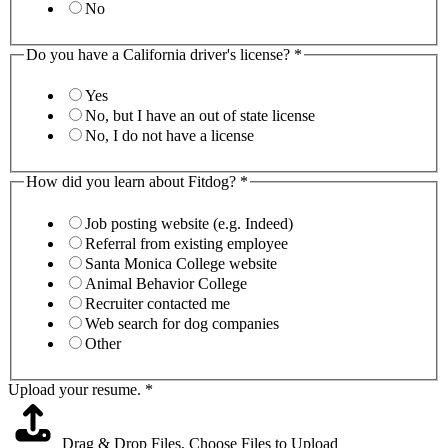
No
Do you have a California driver's license?
*
Yes
No, but I have an out of state license
No, I do not have a license
How did you learn about Fitdog?
*
Job posting website (e.g. Indeed)
Referral from existing employee
Santa Monica College website
Animal Behavior College
Recruiter contacted me
Web search for dog companies
Other
Upload your resume.
*
Drag & Drop Files,
Choose Files to Upload