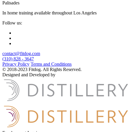
Palisades
In home training available throughout Los Angeles
Follow us:
contact@fitdog.com
(310) 828 - 3647
Privacy Policy
Terms and Conditions
© 2018-2023 Fitdog. All Rights Reserved.
Designed and Developed by