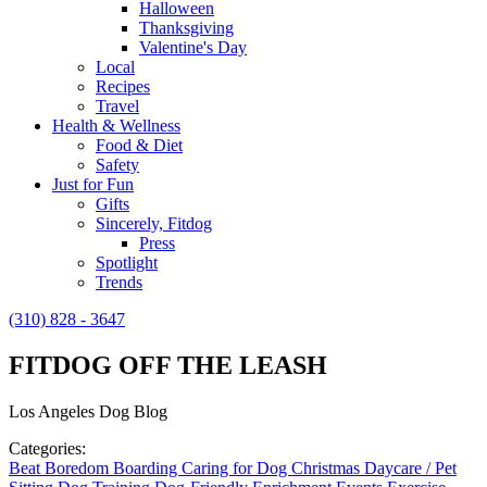
Halloween
Thanksgiving
Valentine's Day
Local
Recipes
Travel
Health & Wellness
Food & Diet
Safety
Just for Fun
Gifts
Sincerely, Fitdog
Press
Spotlight
Trends
(310) 828 - 3647
FITDOG OFF THE LEASH
Los Angeles Dog Blog
Categories:
Beat Boredom
Boarding
Caring for Dog
Christmas
Daycare / Pet