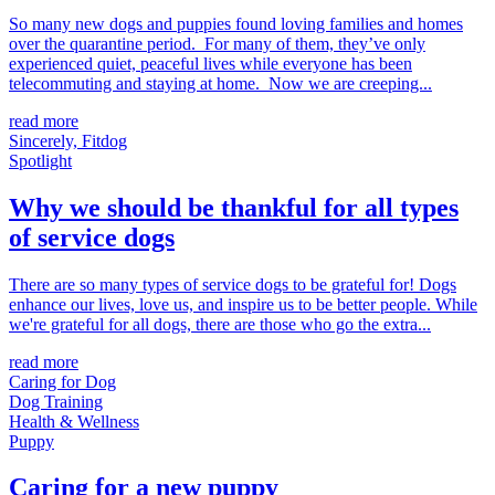
So many new dogs and puppies found loving families and homes
over the quarantine period. For many of them, they’ve only
experienced quiet, peaceful lives while everyone has been
telecommuting and staying at home. Now we are creeping...
read more
Sincerely, Fitdog
Spotlight
Why we should be thankful for all types
of service dogs
There are so many types of service dogs to be grateful for! Dogs
enhance our lives, love us, and inspire us to be better people. While
we're grateful for all dogs, there are those who go the extra...
read more
Caring for Dog
Dog Training
Health & Wellness
Puppy
Caring for a new puppy