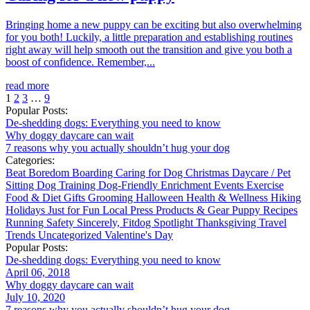
Bringing home a new puppy can be exciting but also overwhelming
for you both! Luckily, a little preparation and establishing routines
right away will help smooth out the transition and give you both a
boost of confidence. Remember,...
read more
1
2
3
…
9
Popular Posts:
De-shedding dogs: Everything you need to know
Why doggy daycare can wait
7 reasons why you actually shouldn’t hug your dog
Categories:
Beat Boredom
Boarding
Caring for Dog
Christmas
Daycare / Pet
Sitting
Dog Training
Dog-Friendly
Enrichment
Events
Exercise
Food & Diet
Gifts
Grooming
Halloween
Health & Wellness
Hiking
Holidays
Just for Fun
Local
Press
Products & Gear
Puppy
Recipes
Running
Safety
Sincerely, Fitdog
Spotlight
Thanksgiving
Travel
Trends
Uncategorized
Valentine's Day
Popular Posts:
De-shedding dogs: Everything you need to know
April 06, 2018
Why doggy daycare can wait
July 10, 2020
7 reasons why you actually shouldn’t hug your dog