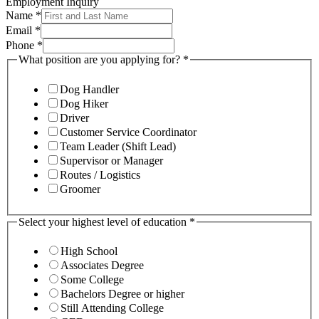
Employment Inquiry
Name
*
Email
*
Phone
*
What position are you applying for?
*
Dog Handler
Dog Hiker
Driver
Customer Service Coordinator
Team Leader (Shift Lead)
Supervisor or Manager
Routes / Logistics
Groomer
Select your highest level of education
*
High School
Associates Degree
Some College
Bachelors Degree or higher
Still Attending College