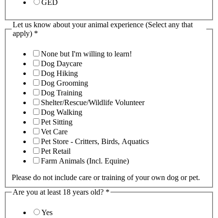
GED
Let us know about your animal experience (Select any that
apply)
*
None but I'm willing to learn!
Dog Daycare
Dog Hiking
Dog Grooming
Dog Training
Shelter/Rescue/Wildlife Volunteer
Dog Walking
Pet Sitting
Vet Care
Pet Store - Critters, Birds, Aquatics
Pet Retail
Farm Animals (Incl. Equine)
Please do not include care or training of your own dog or pet.
Are you at least 18 years old?
*
Yes