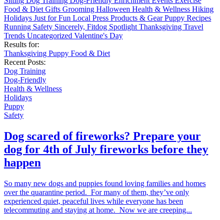
Sitting
Dog Training
Dog-Friendly
Enrichment
Events
Exercise
Food & Diet
Gifts
Grooming
Halloween
Health & Wellness
Hiking
Holidays
Just for Fun
Local
Press
Products & Gear
Puppy
Recipes
Running
Safety
Sincerely, Fitdog
Spotlight
Thanksgiving
Travel
Trends
Uncategorized
Valentine's Day
Results for:
Thanksgiving
Puppy
Food & Diet
Recent Posts:
Dog Training
Dog-Friendly
Health & Wellness
Holidays
Puppy
Safety
Dog scared of fireworks? Prepare your
dog for 4th of July fireworks before they
happen
So many new dogs and puppies found loving families and homes
over the quarantine period. For many of them, they’ve only
experienced quiet, peaceful lives while everyone has been
telecommuting and staying at home. Now we are creeping...