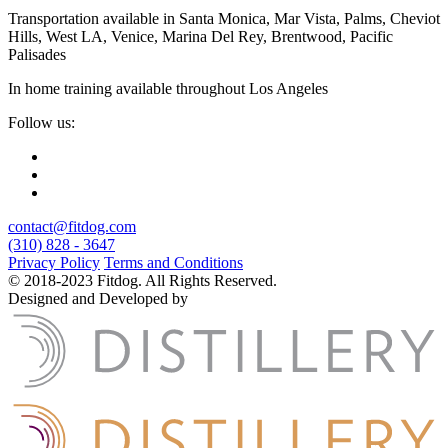
Transportation available in Santa Monica, Mar Vista, Palms, Cheviot
Hills, West LA, Venice, Marina Del Rey, Brentwood, Pacific
Palisades
In home training available throughout Los Angeles
Follow us:
contact@fitdog.com
(310) 828 - 3647
Privacy Policy
Terms and Conditions
© 2018-2023 Fitdog. All Rights Reserved.
Designed and Developed by