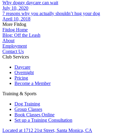
Why doggy daycare can wait
July 10, 2020
7 reasons why you actually shouldn’t hug your dog
April 10, 2018
More Fitdog
Fitdog Home
Blog: Off the Leash
About
Employment
Contact Us
Club Services
Daycare
Overnight
Pricing
Become a Member
Training & Sports
Dog Training
Group Classes
Book Classes Online
Set up a Training Consultation
Located at 1712 21st Street, Santa Monica, CA