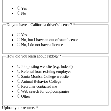
Yes
No
Do you have a California driver's license?
*
Yes
No, but I have an out of state license
No, I do not have a license
How did you learn about Fitdog?
*
Job posting website (e.g. Indeed)
Referral from existing employee
Santa Monica College website
Animal Behavior College
Recruiter contacted me
Web search for dog companies
Other
Upload your resume.
*