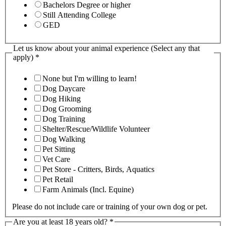
Bachelors Degree or higher
Still Attending College
GED
Let us know about your animal experience (Select any that
apply)
*
None but I'm willing to learn!
Dog Daycare
Dog Hiking
Dog Grooming
Dog Training
Shelter/Rescue/Wildlife Volunteer
Dog Walking
Pet Sitting
Vet Care
Pet Store - Critters, Birds, Aquatics
Pet Retail
Farm Animals (Incl. Equine)
Please do not include care or training of your own dog or pet.
Are you at least 18 years old?
*