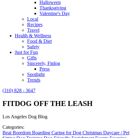
Halloween
Thanksgiving
Valentine's Day
Local
Recipes
Travel
Health & Wellness
Food & Diet
Safety
Just for Fun
Gifts
Sincerely, Fitdog
Press
Spotlight
Trends
(310) 828 - 3647
FITDOG OFF THE LEASH
Los Angeles Dog Blog
Categories:
Beat Boredom
Boarding
Caring for Dog
Christmas
Daycare / Pet