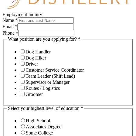
Employment Inquiry
Name
*
Email
*
Phone
*
What position are you applying for?
*
Dog Handler
Dog Hiker
Driver
Customer Service Coordinator
Team Leader (Shift Lead)
Supervisor or Manager
Routes / Logistics
Groomer
Select your highest level of education
*
High School
Associates Degree
Some College