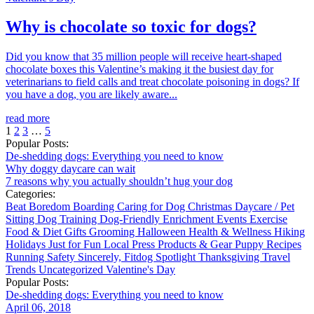
Why is chocolate so toxic for dogs?
Did you know that 35 million people will receive heart-shaped
chocolate boxes this Valentine’s making it the busiest day for
veterinarians to field calls and treat chocolate poisoning in dogs? If
you have a dog, you are likely aware...
read more
1
2
3
…
5
Popular Posts:
De-shedding dogs: Everything you need to know
Why doggy daycare can wait
7 reasons why you actually shouldn’t hug your dog
Categories:
Beat Boredom
Boarding
Caring for Dog
Christmas
Daycare / Pet
Sitting
Dog Training
Dog-Friendly
Enrichment
Events
Exercise
Food & Diet
Gifts
Grooming
Halloween
Health & Wellness
Hiking
Holidays
Just for Fun
Local
Press
Products & Gear
Puppy
Recipes
Running
Safety
Sincerely, Fitdog
Spotlight
Thanksgiving
Travel
Trends
Uncategorized
Valentine's Day
Popular Posts:
De-shedding dogs: Everything you need to know
April 06, 2018