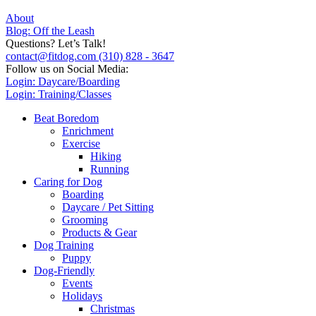
About
Blog: Off the Leash
Questions? Let’s Talk!
contact@fitdog.com
(310) 828 - 3647
Follow us on Social Media:
Login: Daycare/Boarding
Login: Training/Classes
Beat Boredom
Enrichment
Exercise
Hiking
Running
Caring for Dog
Boarding
Daycare / Pet Sitting
Grooming
Products & Gear
Dog Training
Puppy
Dog-Friendly
Events
Holidays
Christmas