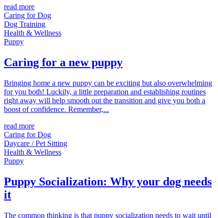
read more
Caring for Dog
Dog Training
Health & Wellness
Puppy
Caring for a new puppy
Bringing home a new puppy can be exciting but also overwhelming
for you both! Luckily, a little preparation and establishing routines
right away will help smooth out the transition and give you both a
boost of confidence. Remember,...
read more
Caring for Dog
Daycare / Pet Sitting
Health & Wellness
Puppy
Puppy Socialization: Why your dog needs
it
The common thinking is that puppy socialization needs to wait until