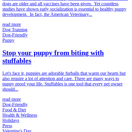
dogs are older and all vaccines have been given. Yet countless
studies have shown early socialization is essential to healthy puppy
development. In fact, the American Veterinary...
read more
Dog Training
Dog-Friendly
Puppy
Stop your puppy from biting with
stuffables
Let's face it, puppies are adorable furballs that warm our hearts but
also require a lot of attention and care. There are many ways to
puppy proof your life. Stuffables is one tool that every pet owner
should...
read more
Dog-Friendly
Food & Diet
Health & Wellness
Holidays
Press
Valentine's Day