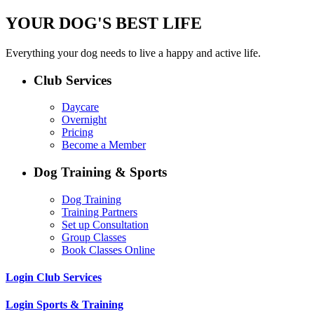
YOUR DOG'S BEST LIFE
Everything your dog needs to live a happy and active life.
Club Services
Daycare
Overnight
Pricing
Become a Member
Dog Training & Sports
Dog Training
Training Partners
Set up Consultation
Group Classes
Book Classes Online
Login Club Services
Login Sports & Training