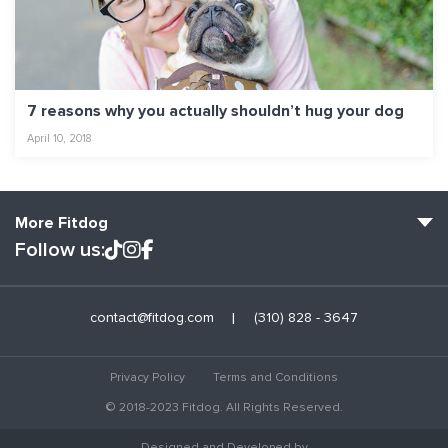
7 reasons why you actually shouldn’t hug your dog
April 10, 2018
More Fitdog
Follow us:
Fitdog Home
contact@fitdog.com
(310) 828 - 3647
Blog: Off the Leash
About
Privacy Policy
Terms and Conditions
Employment
© 2018-2023 Fitdog. All Rights Reserved.
Contact Us
Designed and Developed by