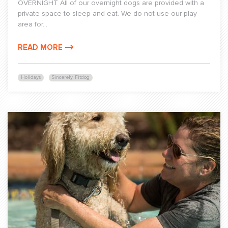
OVERNIGHT All of our overnight dogs are provided with a
private space to sleep and eat. We do not use our play
area for...
READ MORE
Holidays
Sincerely, Fitdog