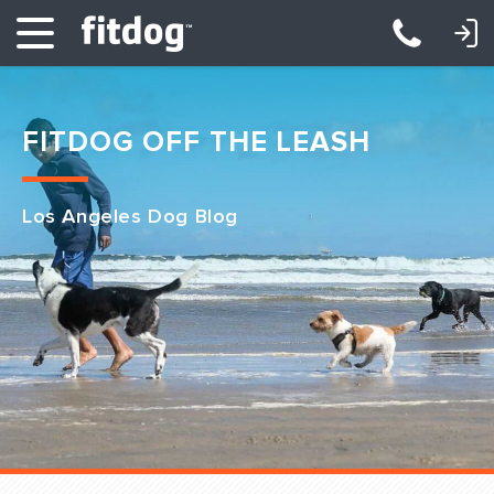
LOGIN: DAYCARE/BOARDING
LOGIN: TRAINING/CLASSES
FITDOG OFF THE LEASH
Los Angeles Dog Blog
Club Services
Daycare
Overnight
Pricing
Become a Member