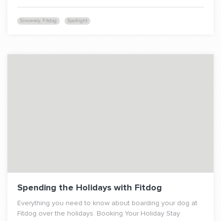
Sincerely, Fitdog
Spotlight
Spending the Holidays with Fitdog
Everything you need to know about boarding your dog at
Fitdog over the holidays. Booking Your Holiday Stay