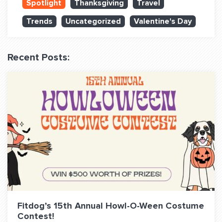
Spotlight
Thanksgiving
Travel
QUESTIONS? LET’S TALK!
Trends
Uncategorized
Valentine's Day
contact@fitdog.com
(310) 828 - 3647
Recent Posts:
Fitdog’s 15th Annual Howl-O-Ween Costume
Contest!