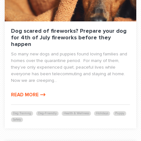
Dog scared of fireworks? Prepare your dog
for 4th of July fireworks before they
happen
So many new dogs and puppies found loving families and
homes over the quarantine period. For many of them,
they’ve only experienced quiet, peaceful lives while
everyone has been telecommuting and staying at home.
Now we are creeping...
READ MORE
Dog Training
Dog-Friendly
Health & Wellness
Holidays
Puppy
Safety