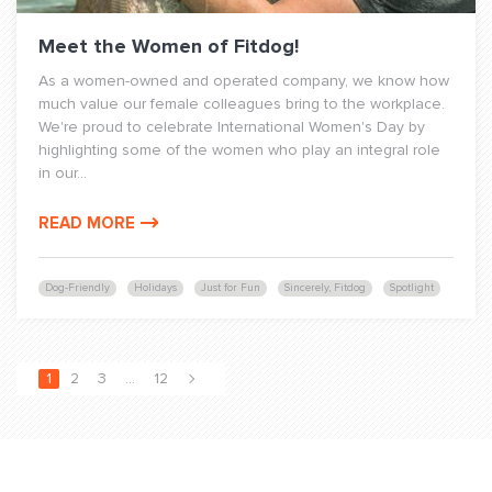
Meet the Women of Fitdog!
As a women-owned and operated company, we know how
much value our female colleagues bring to the workplace.
We're proud to celebrate International Women's Day by
highlighting some of the women who play an integral role
in our...
READ MORE
Dog-Friendly
Holidays
Just for Fun
Sincerely, Fitdog
Spotlight
1
2
3
…
12