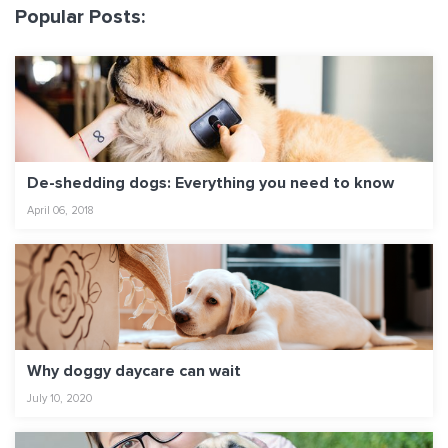
Popular Posts:
De-shedding dogs: Everything you need to know
April 06, 2018
Why doggy daycare can wait
July 10, 2020