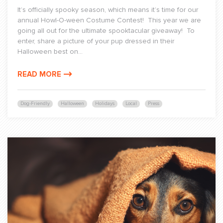
It’s officially spooky season, which means it’s time for our
annual Howl-O-ween Costume Contest! This year we are
going all out for the ultimate spooktacular giveaway! To
enter, share a picture of your pup dressed in their
Halloween best on...
READ MORE
Dog-Friendly
Halloween
Holidays
Local
Press