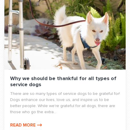
Why we should be thankful for all types of
service dogs
There are so many types of service dogs to be grateful for!
Dogs enhance our lives, love us, and inspire us to be
better people. While we're grateful for all dogs, there are
those who go the extra...
READ MORE