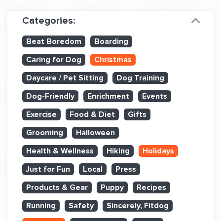
Dog Training & Sports
Categories:
Dog Training
Beat Boredom
Boarding
Training Partners
Caring for Dog
Christmas
Set up Consultation
Daycare / Pet Sitting
Dog Training
Group Classes
Dog-Friendly
Enrichment
Events
Book Classes Online
Exercise
Food & Diet
Gifts
Grooming
Halloween
Login Club Services
Health & Wellness
Hiking
Holidays
Login Sports & Training
Just for Fun
Local
Press
ABOUT
Products & Gear
Puppy
Recipes
Running
Safety
Sincerely, Fitdog
BLOG: OFF THE LEASH