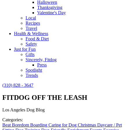
Halloween
Thanksgiving
Valentine's Day
Local
Recipes
Travel
Health & Wellness
Food & Diet
Safety
Just for Fun
Gifts
Sincerely, Fitdog
Press
Spotlight
Trends
(310) 828 - 3647
FITDOG OFF THE LEASH
Los Angeles Dog Blog
Categories:
Beat Boredom
Boarding
Caring for Dog
Christmas
Daycare / Pet