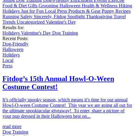
Sitting
Dog Training
Dog-Friendly
Enrichment
Events
Exercise
Food & Diet
Gifts
Grooming
Halloween
Health & Wellness
Hiking
Holidays
Just for Fun
Local
Press
Products & Gear
Puppy
Recipes
Running
Safety
Sincerely, Fitdog
Spotlight
Thanksgiving
Travel
Trends
Uncategorized
Valentine's Day
Results for:
Holidays
Valentine's Day
Dog Training
Recent Posts:
Dog-Friendly
Halloween
Holidays
Local
Press
Fitdog’s 15th Annual Howl-O-Ween
Costume Contest!
It’s officially spooky season, which means it’s time for our annual
Howl-O-ween Costume Contest! This year we are going all out for
the ultimate spooktacular giveaway! To enter, share a picture of
your pup dressed in their Halloween best on...
read more
Dog Training