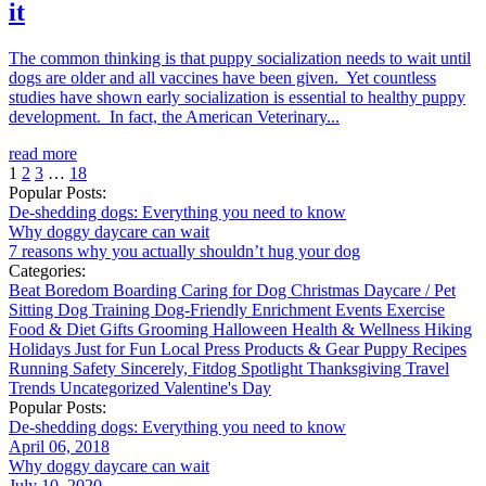
it
The common thinking is that puppy socialization needs to wait until
dogs are older and all vaccines have been given. Yet countless
studies have shown early socialization is essential to healthy puppy
development. In fact, the American Veterinary...
read more
1
2
3
…
18
Popular Posts:
De-shedding dogs: Everything you need to know
Why doggy daycare can wait
7 reasons why you actually shouldn’t hug your dog
Categories:
Beat Boredom
Boarding
Caring for Dog
Christmas
Daycare / Pet
Sitting
Dog Training
Dog-Friendly
Enrichment
Events
Exercise
Food & Diet
Gifts
Grooming
Halloween
Health & Wellness
Hiking
Holidays
Just for Fun
Local
Press
Products & Gear
Puppy
Recipes
Running
Safety
Sincerely, Fitdog
Spotlight
Thanksgiving
Travel
Trends
Uncategorized
Valentine's Day
Popular Posts:
De-shedding dogs: Everything you need to know
April 06, 2018
Why doggy daycare can wait
July 10, 2020