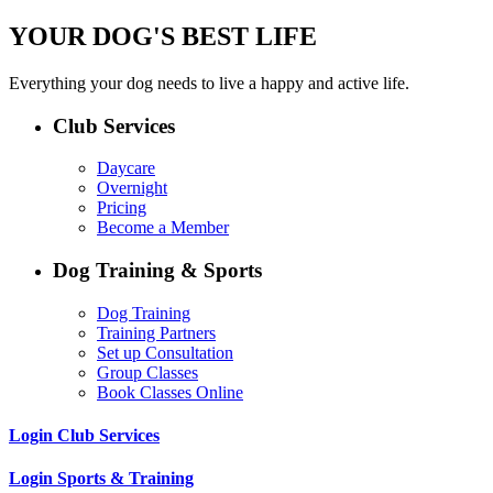
YOUR DOG'S BEST LIFE
Everything your dog needs to live a happy and active life.
Club Services
Daycare
Overnight
Pricing
Become a Member
Dog Training & Sports
Dog Training
Training Partners
Set up Consultation
Group Classes
Book Classes Online
Login Club Services
Login Sports & Training