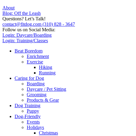
About
Blog: Off the Leash
Questions? Let’s Talk!
contact@fitdog.com
(310) 828 - 3647
Follow us on Social Media:
Login: Daycare/Boarding
Login: Training/Classes
Beat Boredom
Enrichment
Exercise
Hiking
Running
Caring for Dog
Boarding
Daycare / Pet Sitting
Grooming
Products & Gear
Dog Training
Puppy
Dog-Friendly
Events
Holidays
Christmas