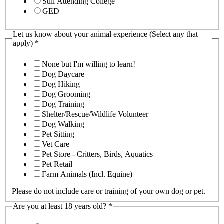
Still Attending College
GED
Let us know about your animal experience (Select any that
apply)
*
None but I'm willing to learn!
Dog Daycare
Dog Hiking
Dog Grooming
Dog Training
Shelter/Rescue/Wildlife Volunteer
Dog Walking
Pet Sitting
Vet Care
Pet Store - Critters, Birds, Aquatics
Pet Retail
Farm Animals (Incl. Equine)
Please do not include care or training of your own dog or pet.
Are you at least 18 years old?
*