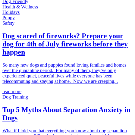
Dog-Friendly
Health & Wellness
Holidays
Puppy
Safety
Dog scared of fireworks? Prepare your
dog for 4th of July fireworks before they
happen
So many new dogs and puppies found loving families and homes
over the quarantine period. For many of them, they’ve only
experienced quiet, peaceful lives while everyone has been
telecommuting and staying at home. Now we are creeping...
read more
Dog Training
Top 5 Myths About Separation Anxiety in
Dogs
What if I told you that everything you know about dog separation