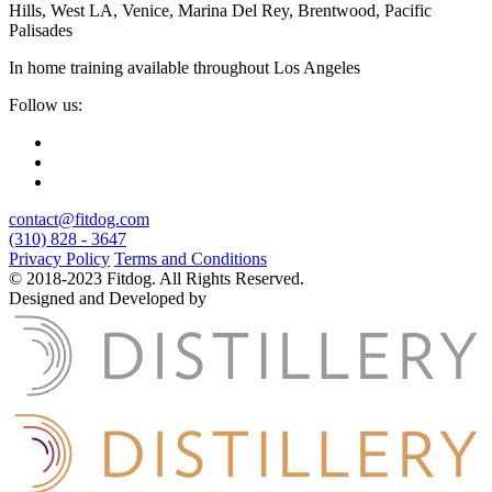
Hills, West LA, Venice, Marina Del Rey, Brentwood, Pacific
Palisades
In home training available throughout Los Angeles
Follow us:
contact@fitdog.com
(310) 828 - 3647
Privacy Policy
Terms and Conditions
© 2018-2023 Fitdog. All Rights Reserved.
Designed and Developed by