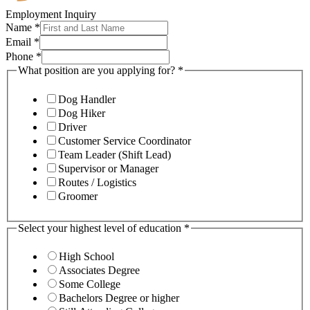
Employment Inquiry
Name
*
Email
*
Phone
*
What position are you applying for?
*
Dog Handler
Dog Hiker
Driver
Customer Service Coordinator
Team Leader (Shift Lead)
Supervisor or Manager
Routes / Logistics
Groomer
Select your highest level of education
*
High School
Associates Degree
Some College
Bachelors Degree or higher