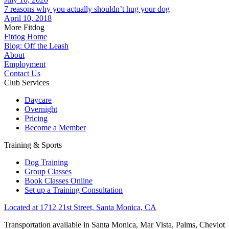
7 reasons why you actually shouldn’t hug your dog
April 10, 2018
More Fitdog
Fitdog Home
Blog: Off the Leash
About
Employment
Contact Us
Club Services
Daycare
Overnight
Pricing
Become a Member
Training & Sports
Dog Training
Group Classes
Book Classes Online
Set up a Training Consultation
Located at 1712 21st Street, Santa Monica, CA
Transportation available in Santa Monica, Mar Vista, Palms, Cheviot