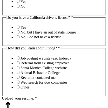
Yes
No
Do you have a California driver's license?
*
Yes
No, but I have an out of state license
No, I do not have a license
How did you learn about Fitdog?
*
Job posting website (e.g. Indeed)
Referral from existing employee
Santa Monica College website
Animal Behavior College
Recruiter contacted me
Web search for dog companies
Other
Upload your resume.
*