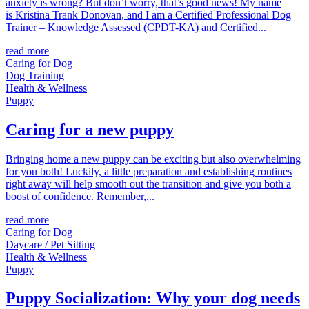
anxiety is wrong? But don’t worry, that’s good news! My name
is Kristina Trank Donovan, and I am a Certified Professional Dog
Trainer – Knowledge Assessed (CPDT-KA) and Certified...
read more
Caring for Dog
Dog Training
Health & Wellness
Puppy
Caring for a new puppy
Bringing home a new puppy can be exciting but also overwhelming
for you both! Luckily, a little preparation and establishing routines
right away will help smooth out the transition and give you both a
boost of confidence. Remember,...
read more
Caring for Dog
Daycare / Pet Sitting
Health & Wellness
Puppy
Puppy Socialization: Why your dog needs