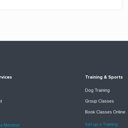
rvices
Training & Sports
Dog Training
ht
Group Classes
Book Classes Online
Set up a Training
 a Member