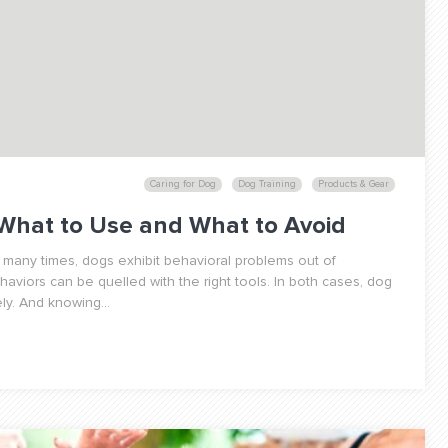
Caring for Dog
Dog Training
Products & Gear
 What to Use and What to Avoid
 many times, dogs exhibit behavioral problems out of
viors can be quelled with the right tools. In both cases, dog
ly. And knowing...