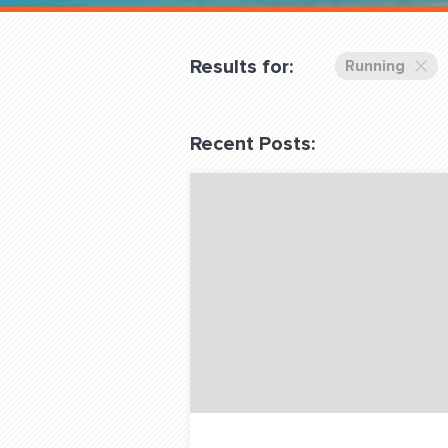
Overnight
Pricing
Results for:
Running
Become a Member
Recent Posts:
Login Club Services
About
QUESTIONS? LET’S TAL
contact@fitdog.com