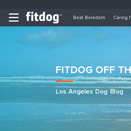
Beat Boredom
Caring 
FITDOG OFF T
Los Angeles Dog Blog
Club Services
Daycare