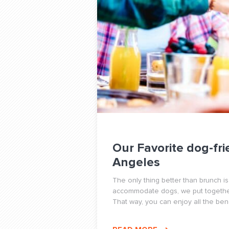
Our Favorite dog-fri
Angeles
The only thing better than brunch is
accommodate dogs, we put together 
That way, you can enjoy all the benef