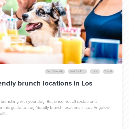
Dog-Friendly
Just for Fun
Local
Travel
endly brunch locations in Los
 brunching with your dog. But since not all restaurants
this guide to dog-friendly brunch locations in Los Angeles!
its...