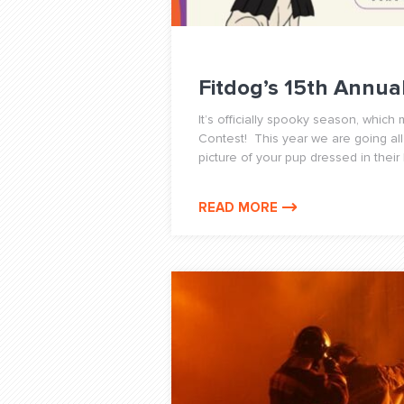
Fitdog’s 15th Annu
It’s officially spooky season, whic
Contest! This year we are going all
picture of your pup dressed in their
READ MORE