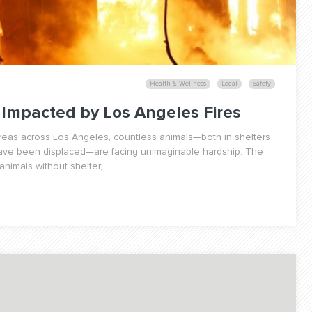
Health & Wellness
Local
Safety
Impacted by Los Angeles Fires
areas across Los Angeles, countless animals—both in shelters
have been displaced—are facing unimaginable hardship. The
nimals without shelter,...