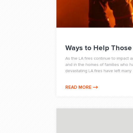
Ways to Help Those 
As the LA fires continue to impact 
and in the homes of families who 
devastating LA fires have left many a
READ MORE