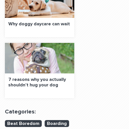
Why doggy daycare can wait
7 reasons why you actually
shouldn’t hug your dog
Categories:
Beat Boredom
Boarding