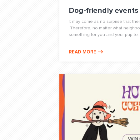
Dog-friendly events
It may come as no surprise that the
Therefore, no matter what neighborh
something for you and your pup to..
READ MORE