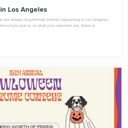
 in Los Angeles
re are always dog-friendly events happening in Los Angeles.
ood you live in, or what your interests are, there is
.