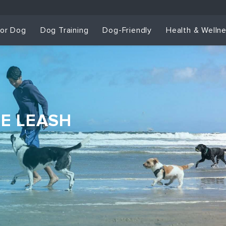
for Dog
Dog Training
Dog-Friendly
Health & Welln
HE LEASH
Dog Training & Sp
Dog Training
Grou