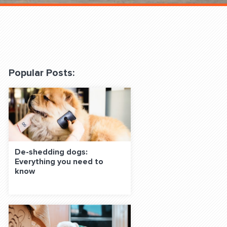
 Classes Online
Popular Posts:
f the Leash
De-shedding dogs:
Everything you need to
know
S ON SOCIAL MEDIA: