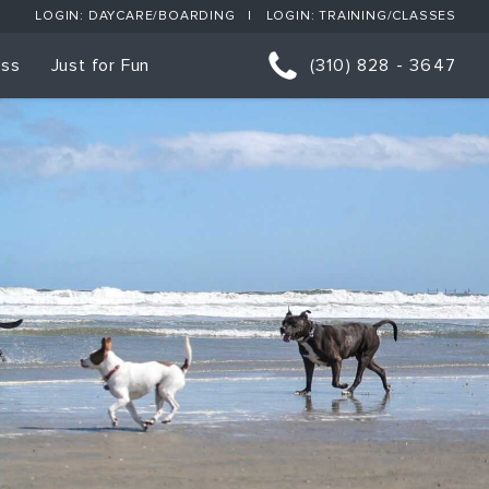
LOGIN: DAYCARE/BOARDING
LOGIN: TRAINING/CLASSES
ess
Just for Fun
(310) 828 - 3647
orts
p Classes