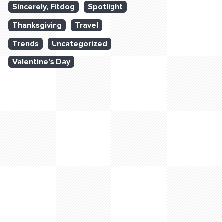
Sincerely, Fitdog
Spotlight
Thanksgiving
Travel
Trends
Uncategorized
Valentine's Day