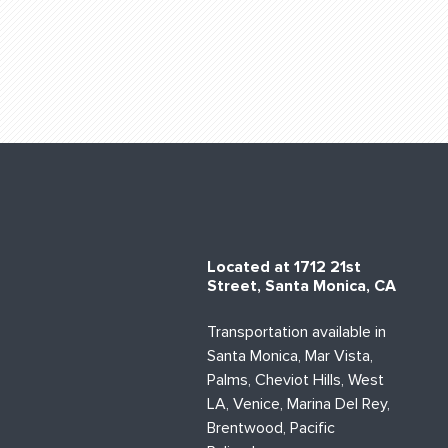
Located at 1712 21st
Street, Santa Monica, CA
Transportation available in
Santa Monica, Mar Vista,
Palms, Cheviot Hills, West
LA, Venice, Marina Del Rey,
Brentwood, Pacific