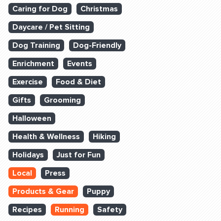
Caring for Dog
Christmas
Daycare / Pet Sitting
Dog Training
Dog-Friendly
Enrichment
Events
Exercise
Food & Diet
Gifts
Grooming
Halloween
Health & Wellness
Hiking
Holidays
Just for Fun
Local
Press
Products & Gear
Puppy
Recipes
Running
Safety