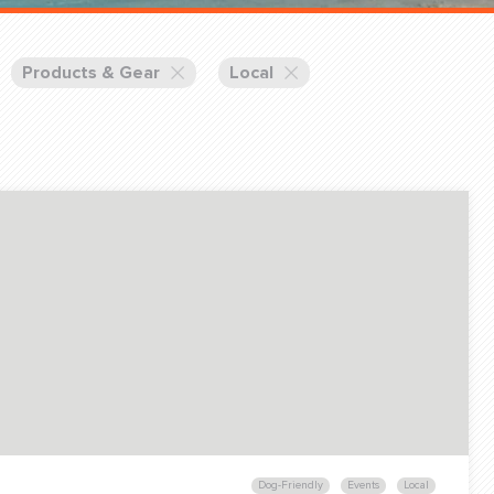
Training Partners
Book
Set up Consultation
Products & Gear
Local
Login Sports & Training
Blog: Of
K!
FOLLOW U
(310) 828 - 3647
Dog-Friendly
Events
Local