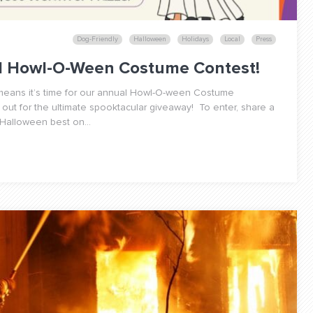
Dog-Friendly
Halloween
Holidays
Local
Press
al Howl-O-Ween Costume Contest!
h means it’s time for our annual Howl-O-ween Costume
 out for the ultimate spooktacular giveaway! To enter, share a
 Halloween best on...