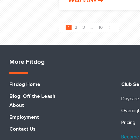
READ MORE
1
2
3
…
10
More Fitdog
Fitdog Home
Club Se
Blog: Off the Leash
Daycare
About
Overnig
Employment
Pricing
Contact Us
Become