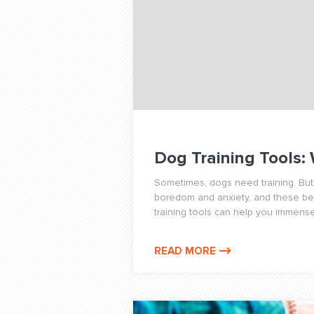
Dog Training Tools:
Sometimes, dogs need training. But
boredom and anxiety, and these beha
training tools can help you immense
READ MORE