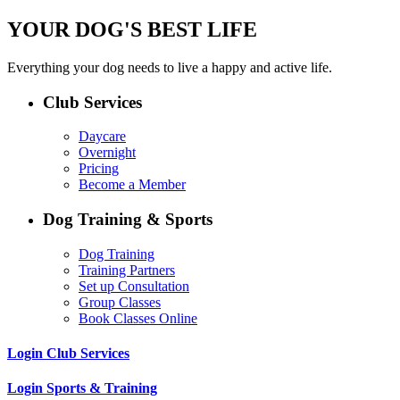
YOUR DOG'S BEST LIFE
Everything your dog needs to live a happy and active life.
Club Services
Daycare
Overnight
Pricing
Become a Member
Dog Training & Sports
Dog Training
Training Partners
Set up Consultation
Group Classes
Book Classes Online
Login Club Services
Login Sports & Training