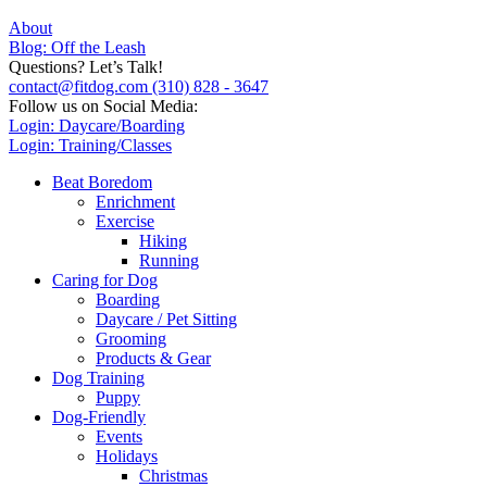
About
Blog: Off the Leash
Questions? Let’s Talk!
contact@fitdog.com
(310) 828 - 3647
Follow us on Social Media:
Login: Daycare/Boarding
Login: Training/Classes
Beat Boredom
Enrichment
Exercise
Hiking
Running
Caring for Dog
Boarding
Daycare / Pet Sitting
Grooming
Products & Gear
Dog Training
Puppy
Dog-Friendly
Events
Holidays
Christmas