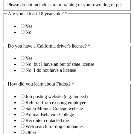
Please do not include care or training of your own dog or pet.
Are you at least 18 years old?
*
Yes
No
Do you have a California driver's license?
*
Yes
No, but I have an out of state license
No, I do not have a license
How did you learn about Fitdog?
*
Job posting website (e.g. Indeed)
Referral from existing employee
Santa Monica College website
Animal Behavior College
Recruiter contacted me
Web search for dog companies
Other