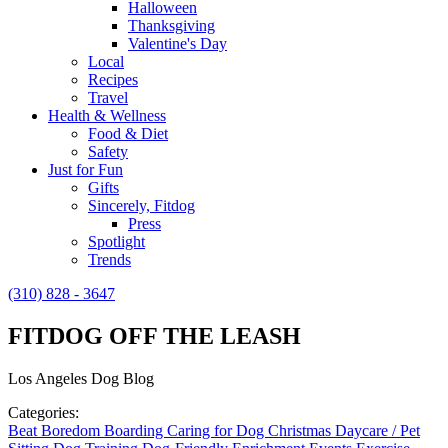
Halloween
Thanksgiving
Valentine's Day
Local
Recipes
Travel
Health & Wellness
Food & Diet
Safety
Just for Fun
Gifts
Sincerely, Fitdog
Press
Spotlight
Trends
(310) 828 - 3647
FITDOG OFF THE LEASH
Los Angeles Dog Blog
Categories:
Beat Boredom
Boarding
Caring for Dog
Christmas
Daycare / Pet