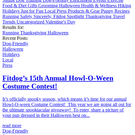
Sitting
Dog Training
Dog-Friendly
Enrichment
Events
Exercise
Food & Diet
Gifts
Grooming
Halloween
Health & Wellness
Hiking
Holidays
Just for Fun
Local
Press
Products & Gear
Puppy
Recipes
Running
Safety
Sincerely, Fitdog
Spotlight
Thanksgiving
Travel
Trends
Uncategorized
Valentine's Day
Results for:
Running
Thanksgiving
Halloween
Recent Posts:
Dog-Friendly
Halloween
Holidays
Local
Press
Fitdog’s 15th Annual Howl-O-Ween
Costume Contest!
It’s officially spooky season, which means it’s time for our annual
Howl-O-ween Costume Contest! This year we are going all out for
the ultimate spooktacular giveaway! To enter, share a picture of
your pup dressed in their Halloween best on...
read more
Dog-Friendly