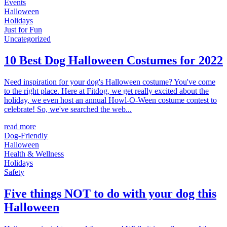
Events
Halloween
Holidays
Just for Fun
Uncategorized
10 Best Dog Halloween Costumes for 2022
Need inspiration for your dog's Halloween costume? You've come
to the right place. Here at Fitdog, we get really excited about the
holiday, we even host an annual Howl-O-Ween costume contest to
celebrate! So, we've searched the web...
read more
Dog-Friendly
Halloween
Health & Wellness
Holidays
Safety
Five things NOT to do with your dog this
Halloween