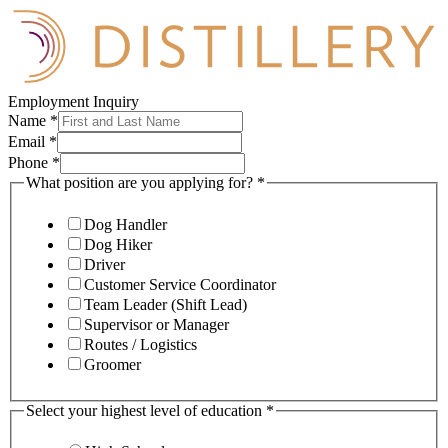
Employment Inquiry
Name
*
Email
*
Phone
*
What position are you applying for?
*
Dog Handler
Dog Hiker
Driver
Customer Service Coordinator
Team Leader (Shift Lead)
Supervisor or Manager
Routes / Logistics
Groomer
Select your highest level of education
*