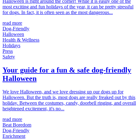
Halloween is right around the corner! While it is easily one of the
most exciting and fun holidays of the year, it can be pretty stressful
for dogs. In fact, it is often seen as the most dangerous...
read more
Dog-Friendly
Halloween
Health & Wellness
Holidays
Press
Safety
Your guide for a fun & safe dog-friendly
Halloween
We love Halloween, and we love dressing up our dogs up for
Halloween. But the truth is, most dogs are really freaked out by this
holiday. Between the costumes, candy, doorbell ringing, and overall
heightened excitement, it's no...
read more
Beat Boredom
Dog-Friendly
Enrichment