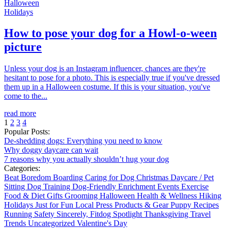
Halloween
Holidays
How to pose your dog for a Howl-o-ween
picture
Unless your dog is an Instagram influencer, chances are they're
hesitant to pose for a photo. This is especially true if you've dressed
them up in a Halloween costume. If this is your situation, you've
come to the...
read more
1
2
3
4
Popular Posts:
De-shedding dogs: Everything you need to know
Why doggy daycare can wait
7 reasons why you actually shouldn’t hug your dog
Categories:
Beat Boredom
Boarding
Caring for Dog
Christmas
Daycare / Pet
Sitting
Dog Training
Dog-Friendly
Enrichment
Events
Exercise
Food & Diet
Gifts
Grooming
Halloween
Health & Wellness
Hiking
Holidays
Just for Fun
Local
Press
Products & Gear
Puppy
Recipes
Running
Safety
Sincerely, Fitdog
Spotlight
Thanksgiving
Travel
Trends
Uncategorized
Valentine's Day