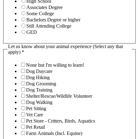
High School
Associates Degree
Some College
Bachelors Degree or higher
Still Attending College
GED
Let us know about your animal experience (Select any that
apply)
*
None but I'm willing to learn!
Dog Daycare
Dog Hiking
Dog Grooming
Dog Training
Shelter/Rescue/Wildlife Volunteer
Dog Walking
Pet Sitting
Vet Care
Pet Store - Critters, Birds, Aquatics
Pet Retail
Farm Animals (Incl. Equine)