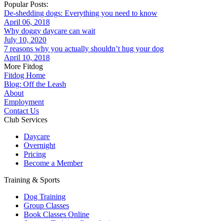
Popular Posts:
De-shedding dogs: Everything you need to know
April 06, 2018
Why doggy daycare can wait
July 10, 2020
7 reasons why you actually shouldn’t hug your dog
April 10, 2018
More Fitdog
Fitdog Home
Blog: Off the Leash
About
Employment
Contact Us
Club Services
Daycare
Overnight
Pricing
Become a Member
Training & Sports
Dog Training
Group Classes
Book Classes Online