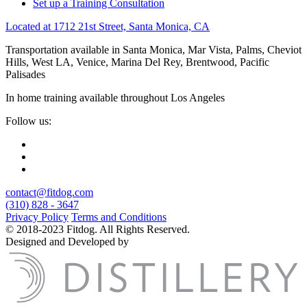
Set up a Training Consultation
Located at 1712 21st Street, Santa Monica, CA
Transportation available in Santa Monica, Mar Vista, Palms, Cheviot
Hills, West LA, Venice, Marina Del Rey, Brentwood, Pacific
Palisades
In home training available throughout Los Angeles
Follow us:
contact@fitdog.com
(310) 828 - 3647
Privacy Policy
Terms and Conditions
© 2018-2023 Fitdog. All Rights Reserved.
Designed and Developed by