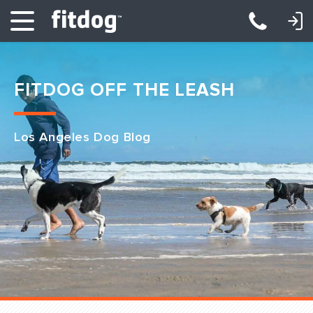
LOGIN: DAYCARE/BOARDING
LOGIN: TRAINING/CLASSES
FITDOG OFF THE LEASH
Los Angeles Dog Blog
Club Services
Daycare
Overnight
Pricing
Become a Member