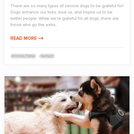
There are so many types of service dogs to be grateful for!
Dogs enhance our lives, love us, and inspire us to be
better people. While we're grateful for all dogs, there are
those who go the extra...
READ MORE
Sincerely, Fitdog
Spotlight