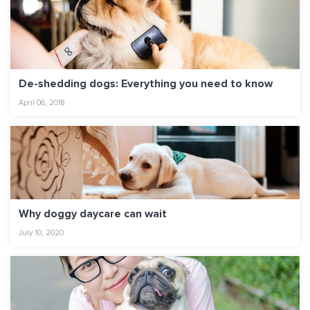
De-shedding dogs: Everything you need to know
April 06, 2018
Why doggy daycare can wait
July 10, 2020