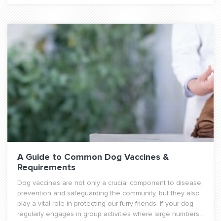
A Guide to Common Dog Vaccines &
Requirements
Dog vaccines are not only a crucial component to disease
prevention and safeguarding the community, but they also
play a vital role in protecting our furry friends. If your dog
regularly engages in group activities where large numbers...