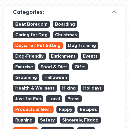
Dog Training & Sports
Categories:
Dog Training
Beat Boredom
Boarding
Training Partners
Caring for Dog
Christmas
Set up Consultation
Daycare / Pet Sitting
Dog Training
Group Classes
Dog-Friendly
Enrichment
Events
Book Classes Online
Exercise
Food & Diet
Gifts
Grooming
Halloween
Login Club Services
Health & Wellness
Hiking
Holidays
Login Sports & Training
Just for Fun
Local
Press
ABOUT
Products & Gear
Puppy
Recipes
Running
Safety
Sincerely, Fitdog
BLOG: OFF THE LEASH