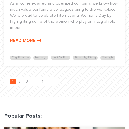
As a women-owned and operated company, we know how
much value our female colleagues bring to the workplace.
We're proud to celebrate International Women's Day by
highlighting some of the women who play an integral role
in our...
READ MORE
Dog-Friendly
Holidays
Just for Fun
Sincerely, Fitdog
Spotlight
1
2
3
…
11
Popular Posts: