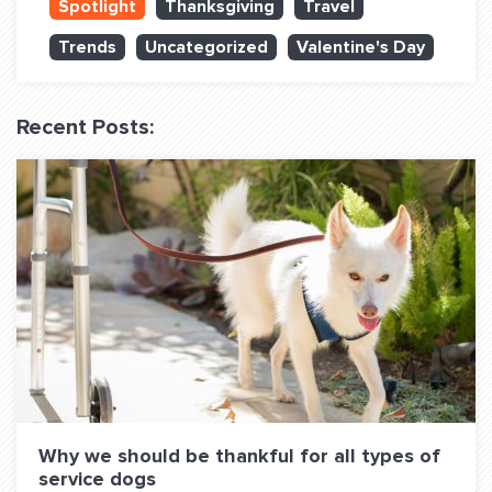
Spotlight
Thanksgiving
Travel
QUESTIONS? LET’S TALK!
Trends
Uncategorized
Valentine's Day
contact@fitdog.com
(310) 828 - 3647
Recent Posts:
Why we should be thankful for all types of
service dogs