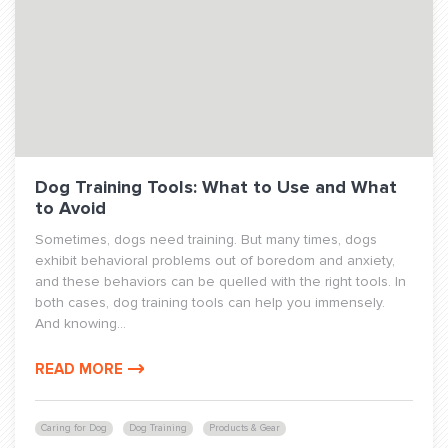
Dog Training Tools: What to Use and What
to Avoid
Sometimes, dogs need training. But many times, dogs
exhibit behavioral problems out of boredom and anxiety,
and these behaviors can be quelled with the right tools. In
both cases, dog training tools can help you immensely.
And knowing...
READ MORE
Caring for Dog
Dog Training
Products & Gear