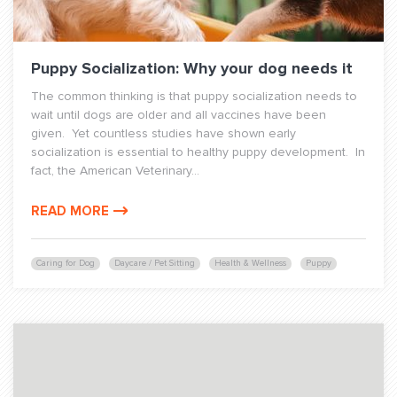
Puppy Socialization: Why your dog needs it
The common thinking is that puppy socialization needs to
wait until dogs are older and all vaccines have been
given. Yet countless studies have shown early
socialization is essential to healthy puppy development. In
fact, the American Veterinary...
READ MORE
Caring for Dog
Daycare / Pet Sitting
Health & Wellness
Puppy