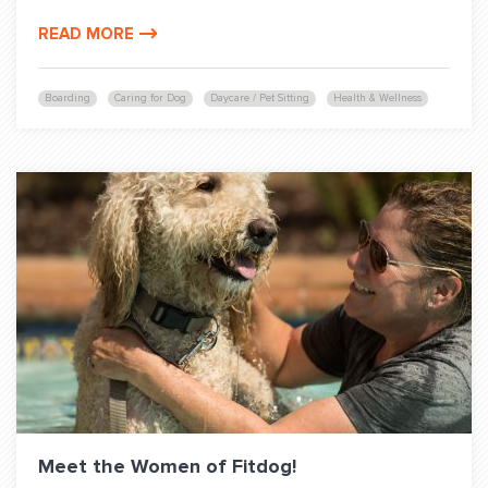
READ MORE
Boarding
Caring for Dog
Daycare / Pet Sitting
Health & Wellness
Meet the Women of Fitdog!