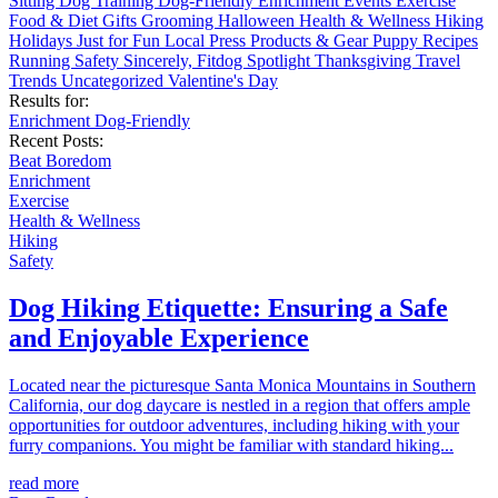
Sitting
Dog Training
Dog-Friendly
Enrichment
Events
Exercise
Food & Diet
Gifts
Grooming
Halloween
Health & Wellness
Hiking
Holidays
Just for Fun
Local
Press
Products & Gear
Puppy
Recipes
Running
Safety
Sincerely, Fitdog
Spotlight
Thanksgiving
Travel
Trends
Uncategorized
Valentine's Day
Results for:
Enrichment
Dog-Friendly
Recent Posts:
Beat Boredom
Enrichment
Exercise
Health & Wellness
Hiking
Safety
Dog Hiking Etiquette: Ensuring a Safe
and Enjoyable Experience
Located near the picturesque Santa Monica Mountains in Southern
California, our dog daycare is nestled in a region that offers ample
opportunities for outdoor adventures, including hiking with your
furry companions. You might be familiar with standard hiking...
read more