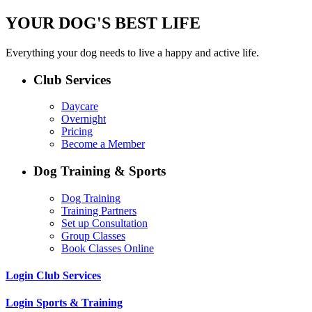
YOUR DOG'S BEST LIFE
Everything your dog needs to live a happy and active life.
Club Services
Daycare
Overnight
Pricing
Become a Member
Dog Training & Sports
Dog Training
Training Partners
Set up Consultation
Group Classes
Book Classes Online
Login Club Services
Login Sports & Training