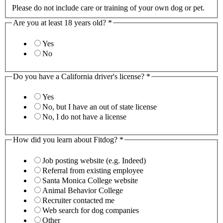
Please do not include care or training of your own dog or pet.
Are you at least 18 years old?
*
Yes
No
Do you have a California driver's license?
*
Yes
No, but I have an out of state license
No, I do not have a license
How did you learn about Fitdog?
*
Job posting website (e.g. Indeed)
Referral from existing employee
Santa Monica College website
Animal Behavior College
Recruiter contacted me
Web search for dog companies
Other