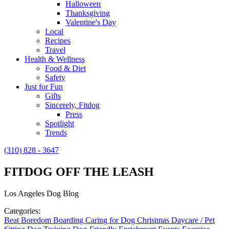
Halloween
Thanksgiving
Valentine's Day
Local
Recipes
Travel
Health & Wellness
Food & Diet
Safety
Just for Fun
Gifts
Sincerely, Fitdog
Press
Spotlight
Trends
(310) 828 - 3647
FITDOG OFF THE LEASH
Los Angeles Dog Blog
Categories:
Beat Boredom
Boarding
Caring for Dog
Christmas
Daycare / Pet