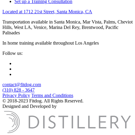
Set up a Training Consultation
Located at 1712 21st Street, Santa Monica, CA
Transportation available in Santa Monica, Mar Vista, Palms, Cheviot
Hills, West LA, Venice, Marina Del Rey, Brentwood, Pacific
Palisades
In home training available throughout Los Angeles
Follow us:
contact@fitdog.com
(310) 828 - 3647
Privacy Policy
Terms and Conditions
© 2018-2023 Fitdog. All Rights Reserved.
Designed and Developed by