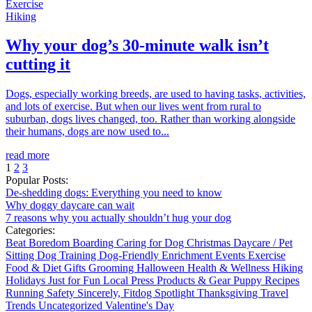
Exercise
Hiking
Why your dog’s 30-minute walk isn’t
cutting it
Dogs, especially working breeds, are used to having tasks, activities,
and lots of exercise. But when our lives went from rural to
suburban, dogs lives changed, too. Rather than working alongside
their humans, dogs are now used to...
read more
1
2
3
Popular Posts:
De-shedding dogs: Everything you need to know
Why doggy daycare can wait
7 reasons why you actually shouldn’t hug your dog
Categories:
Beat Boredom
Boarding
Caring for Dog
Christmas
Daycare / Pet
Sitting
Dog Training
Dog-Friendly
Enrichment
Events
Exercise
Food & Diet
Gifts
Grooming
Halloween
Health & Wellness
Hiking
Holidays
Just for Fun
Local
Press
Products & Gear
Puppy
Recipes
Running
Safety
Sincerely, Fitdog
Spotlight
Thanksgiving
Travel
Trends
Uncategorized
Valentine's Day