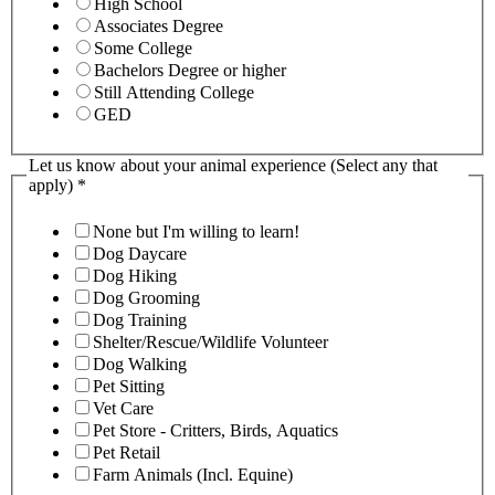
High School
Associates Degree
Some College
Bachelors Degree or higher
Still Attending College
GED
Let us know about your animal experience (Select any that
apply)
*
None but I'm willing to learn!
Dog Daycare
Dog Hiking
Dog Grooming
Dog Training
Shelter/Rescue/Wildlife Volunteer
Dog Walking
Pet Sitting
Vet Care
Pet Store - Critters, Birds, Aquatics
Pet Retail
Farm Animals (Incl. Equine)