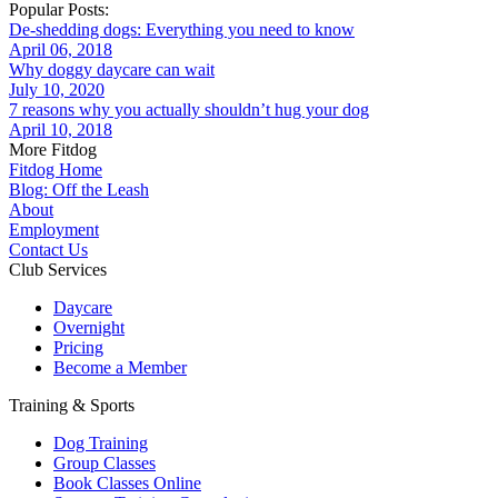
Popular Posts:
De-shedding dogs: Everything you need to know
April 06, 2018
Why doggy daycare can wait
July 10, 2020
7 reasons why you actually shouldn’t hug your dog
April 10, 2018
More Fitdog
Fitdog Home
Blog: Off the Leash
About
Employment
Contact Us
Club Services
Daycare
Overnight
Pricing
Become a Member
Training & Sports
Dog Training
Group Classes
Book Classes Online