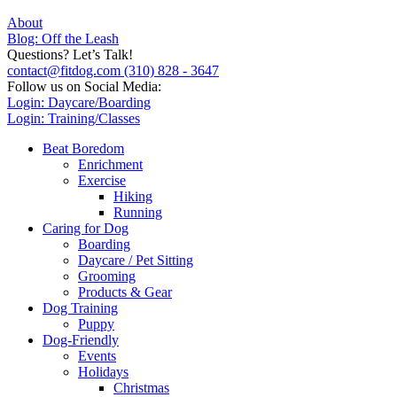
About
Blog: Off the Leash
Questions? Let’s Talk!
contact@fitdog.com
(310) 828 - 3647
Follow us on Social Media:
Login: Daycare/Boarding
Login: Training/Classes
Beat Boredom
Enrichment
Exercise
Hiking
Running
Caring for Dog
Boarding
Daycare / Pet Sitting
Grooming
Products & Gear
Dog Training
Puppy
Dog-Friendly
Events
Holidays
Christmas