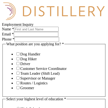
Employment Inquiry
Name
*
Email
*
Phone
*
What position are you applying for?
*
Dog Handler
Dog Hiker
Driver
Customer Service Coordinator
Team Leader (Shift Lead)
Supervisor or Manager
Routes / Logistics
Groomer
Select your highest level of education
*