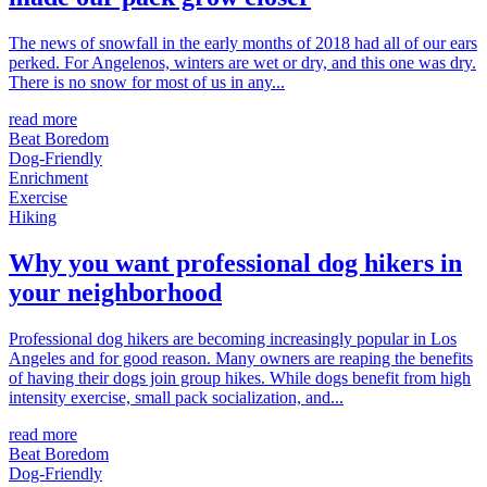
The news of snowfall in the early months of 2018 had all of our ears
perked. For Angelenos, winters are wet or dry, and this one was dry.
There is no snow for most of us in any...
read more
Beat Boredom
Dog-Friendly
Enrichment
Exercise
Hiking
Why you want professional dog hikers in
your neighborhood
Professional dog hikers are becoming increasingly popular in Los
Angeles and for good reason. Many owners are reaping the benefits
of having their dogs join group hikes. While dogs benefit from high
intensity exercise, small pack socialization, and...
read more
Beat Boredom
Dog-Friendly