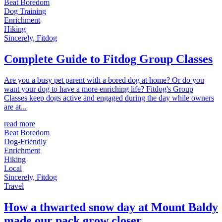
Beat Boredom
Dog Training
Enrichment
Hiking
Sincerely, Fitdog
Complete Guide to Fitdog Group Classes
Are you a busy pet parent with a bored dog at home? Or do you
want your dog to have a more enriching life? Fitdog's Group
Classes keep dogs active and engaged during the day while owners
are at...
read more
Beat Boredom
Dog-Friendly
Enrichment
Hiking
Local
Sincerely, Fitdog
Travel
How a thwarted snow day at Mount Baldy
made our pack grow closer