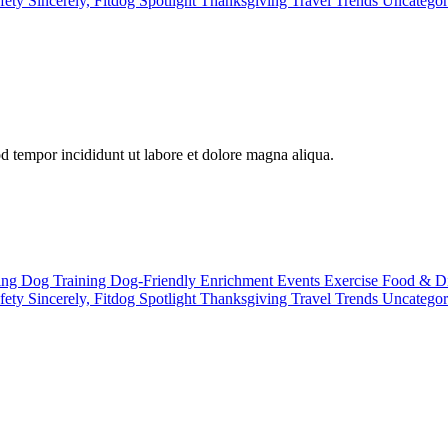
fety
Sincerely, Fitdog
Spotlight
Thanksgiving
Travel
Trends
Uncatego
od tempor incididunt ut labore et dolore magna aliqua.
ting
Dog Training
Dog-Friendly
Enrichment
Events
Exercise
Food & D
fety
Sincerely, Fitdog
Spotlight
Thanksgiving
Travel
Trends
Uncatego