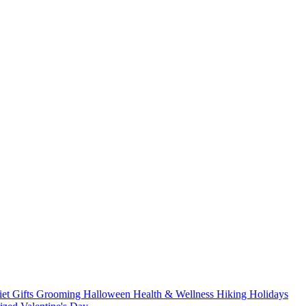
iet
Gifts
Grooming
Halloween
Health & Wellness
Hiking
Holidays