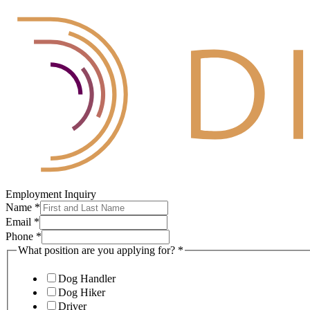
Employment Inquiry
Name
*
Email
*
Phone
*
What position are you applying for?
*
Dog Handler
Dog Hiker
Driver