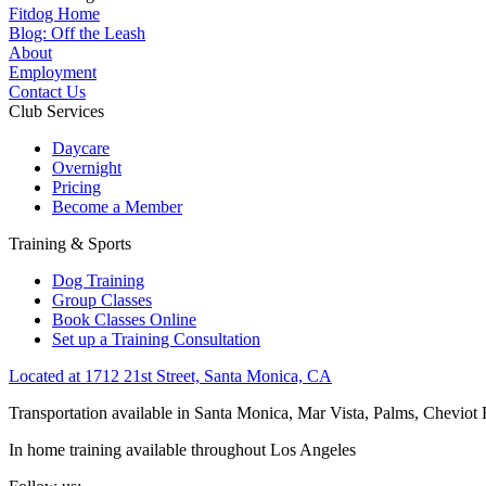
Fitdog Home
Blog: Off the Leash
About
Employment
Contact Us
Club Services
Daycare
Overnight
Pricing
Become a Member
Training & Sports
Dog Training
Group Classes
Book Classes Online
Set up a Training Consultation
Located at 1712 21st Street, Santa Monica, CA
Transportation available in Santa Monica, Mar Vista, Palms, Cheviot
In home training available throughout Los Angeles