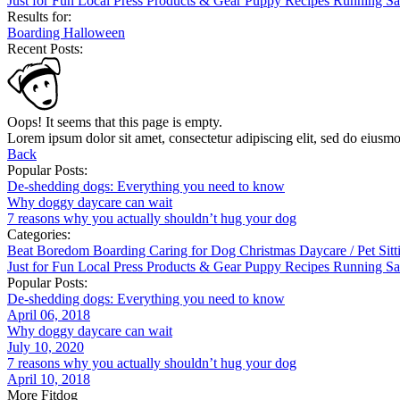
Just for Fun
Local
Press
Products & Gear
Puppy
Recipes
Running
Sa
Results for:
Boarding
Halloween
Recent Posts:
Oops! It seems that this page is empty.
Lorem ipsum dolor sit amet, consectetur adipiscing elit, sed do eiusm
Back
Popular Posts:
De-shedding dogs: Everything you need to know
Why doggy daycare can wait
7 reasons why you actually shouldn’t hug your dog
Categories:
Beat Boredom
Boarding
Caring for Dog
Christmas
Daycare / Pet Sit
Just for Fun
Local
Press
Products & Gear
Puppy
Recipes
Running
Sa
Popular Posts:
De-shedding dogs: Everything you need to know
April 06, 2018
Why doggy daycare can wait
July 10, 2020
7 reasons why you actually shouldn’t hug your dog
April 10, 2018
More Fitdog