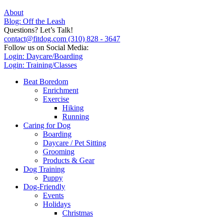
About
Blog: Off the Leash
Questions? Let’s Talk!
contact@fitdog.com
(310) 828 - 3647
Follow us on Social Media:
Login: Daycare/Boarding
Login: Training/Classes
Beat Boredom
Enrichment
Exercise
Hiking
Running
Caring for Dog
Boarding
Daycare / Pet Sitting
Grooming
Products & Gear
Dog Training
Puppy
Dog-Friendly
Events
Holidays
Christmas