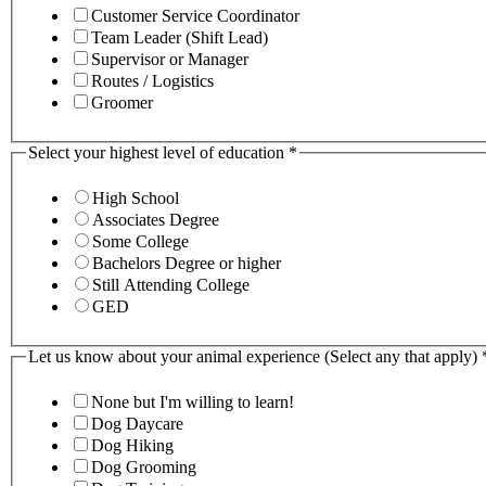
Customer Service Coordinator
Team Leader (Shift Lead)
Supervisor or Manager
Routes / Logistics
Groomer
Select your highest level of education
*
High School
Associates Degree
Some College
Bachelors Degree or higher
Still Attending College
GED
Let us know about your animal experience (Select any that apply)
None but I'm willing to learn!
Dog Daycare
Dog Hiking
Dog Grooming