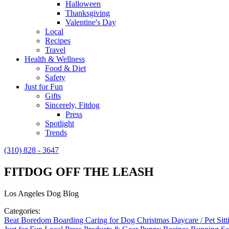
Halloween
Thanksgiving
Valentine's Day
Local
Recipes
Travel
Health & Wellness
Food & Diet
Safety
Just for Fun
Gifts
Sincerely, Fitdog
Press
Spotlight
Trends
(310) 828 - 3647
FITDOG OFF THE LEASH
Los Angeles Dog Blog
Categories:
Beat Boredom
Boarding
Caring for Dog
Christmas
Daycare / Pet Sit