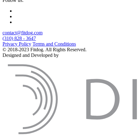
Follow us:
contact@fitdog.com
(310) 828 - 3647
Privacy Policy
Terms and Conditions
© 2018-2023 Fitdog. All Rights Reserved.
Designed and Developed by