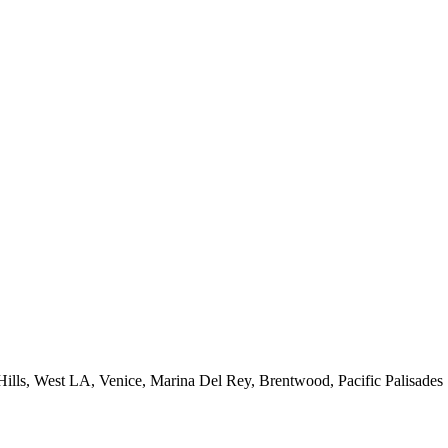
 Hills, West LA, Venice, Marina Del Rey, Brentwood, Pacific Palisades