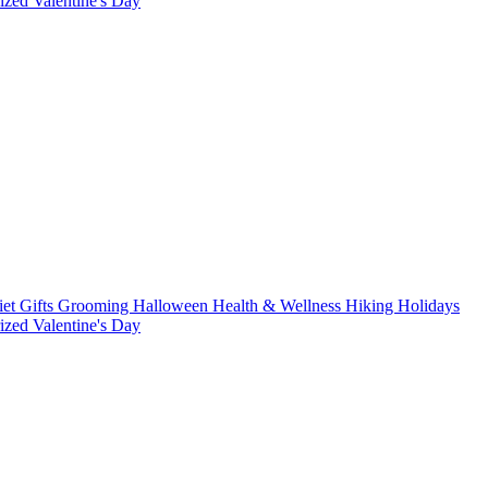
rized
Valentine's Day
iet
Gifts
Grooming
Halloween
Health & Wellness
Hiking
Holidays
rized
Valentine's Day