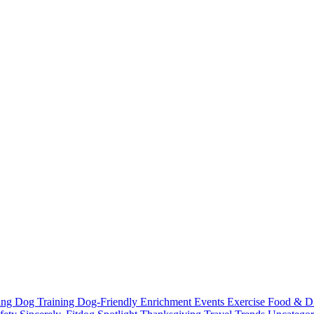
ting
Dog Training
Dog-Friendly
Enrichment
Events
Exercise
Food & D