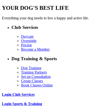
YOUR DOG'S BEST LIFE
Everything your dog needs to live a happy and active life.
Club Services
Daycare
Overnight
Pricing
Become a Member
Dog Training & Sports
Dog Training
Training Partners
Set up Consultation
Group Classes
Book Classes Online
Login Club Services
Login Sports & Training