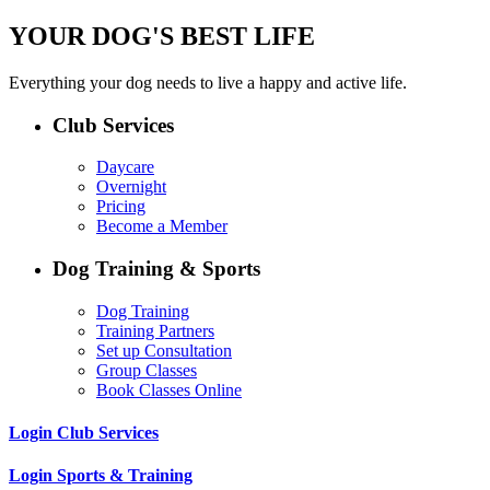
YOUR DOG'S BEST LIFE
Everything your dog needs to live a happy and active life.
Club Services
Daycare
Overnight
Pricing
Become a Member
Dog Training & Sports
Dog Training
Training Partners
Set up Consultation
Group Classes
Book Classes Online
Login Club Services
Login Sports & Training