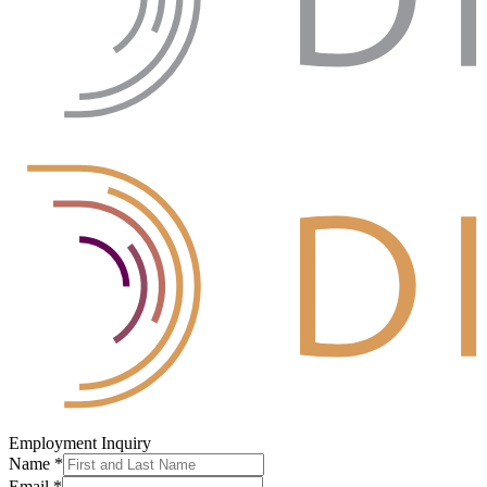
Employment Inquiry
Name
*
Email
*