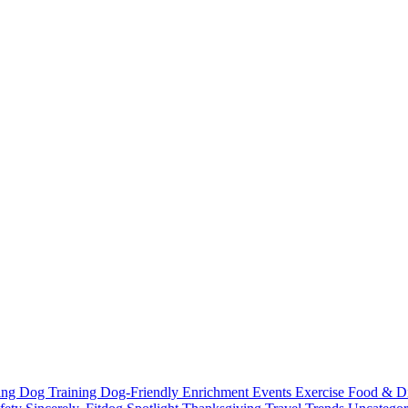
ting
Dog Training
Dog-Friendly
Enrichment
Events
Exercise
Food & D