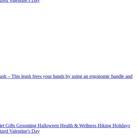
rized
Valentine's Day
Leash – This leash frees your hands by using an ergonomic handle and
iet
Gifts
Grooming
Halloween
Health & Wellness
Hiking
Holidays
rized
Valentine's Day