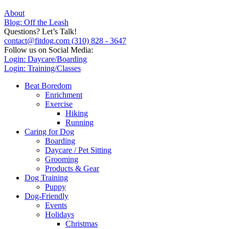
About
Blog: Off the Leash
Questions? Let’s Talk!
contact@fitdog.com
(310) 828 - 3647
Follow us on Social Media:
Login: Daycare/Boarding
Login: Training/Classes
Beat Boredom
Enrichment
Exercise
Hiking
Running
Caring for Dog
Boarding
Daycare / Pet Sitting
Grooming
Products & Gear
Dog Training
Puppy
Dog-Friendly
Events
Holidays
Christmas