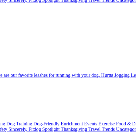
fety
Sincerely, Fitdog
Spotlight
Thanksgiving
Travel
Trends
Uncatego
re are our favorite leashes for running with your dog. Hurtta Jogging 
ting
Dog Training
Dog-Friendly
Enrichment
Events
Exercise
Food & D
fety
Sincerely, Fitdog
Spotlight
Thanksgiving
Travel
Trends
Uncatego