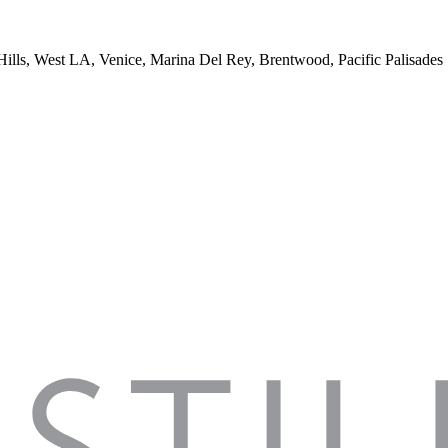
 Hills, West LA, Venice, Marina Del Rey, Brentwood, Pacific Palisades