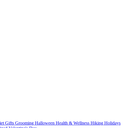
iet
Gifts
Grooming
Halloween
Health & Wellness
Hiking
Holidays