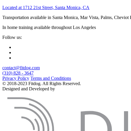
Located at 1712 21st Street, Santa Monica, CA
Transportation available in Santa Monica, Mar Vista, Palms, Cheviot
In home training available throughout Los Angeles
Follow us:
contact@fitdog.com
(310) 828 - 3647
Privacy Policy
Terms and Conditions
© 2018-2023 Fitdog. All Rights Reserved.
Designed and Developed by