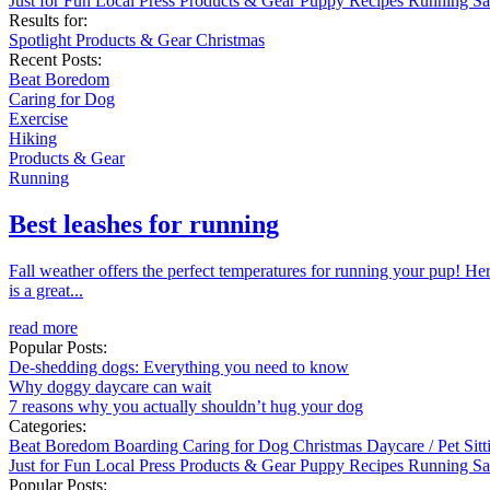
Just for Fun
Local
Press
Products & Gear
Puppy
Recipes
Running
Sa
Results for:
Spotlight
Products & Gear
Christmas
Recent Posts:
Beat Boredom
Caring for Dog
Exercise
Hiking
Products & Gear
Running
Best leashes for running
Fall weather offers the perfect temperatures for running your pup! He
is a great...
read more
Popular Posts:
De-shedding dogs: Everything you need to know
Why doggy daycare can wait
7 reasons why you actually shouldn’t hug your dog
Categories:
Beat Boredom
Boarding
Caring for Dog
Christmas
Daycare / Pet Sit
Just for Fun
Local
Press
Products & Gear
Puppy
Recipes
Running
Sa
Popular Posts: