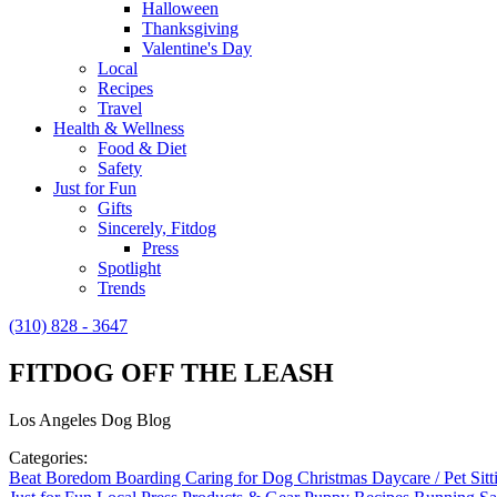
Halloween
Thanksgiving
Valentine's Day
Local
Recipes
Travel
Health & Wellness
Food & Diet
Safety
Just for Fun
Gifts
Sincerely, Fitdog
Press
Spotlight
Trends
(310) 828 - 3647
FITDOG OFF THE LEASH
Los Angeles Dog Blog
Categories:
Beat Boredom
Boarding
Caring for Dog
Christmas
Daycare / Pet Sit