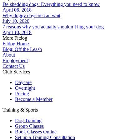
De-shedding dogs: Everything you need to know
April 06, 2018
Why doggy daycare can wait
July 10, 2020
7 reasons why you actually shouldn’t hug your dog
April 10, 2018
More Fitdog
Fitdog Home
Blog: Off the Leash
About
Employment
Contact Us
Club Services
Daycare
Overnight
Pricing
Become a Member
Training & Sports
Dog Training
Group Classes
Book Classes Online
Set up a Training Consultation