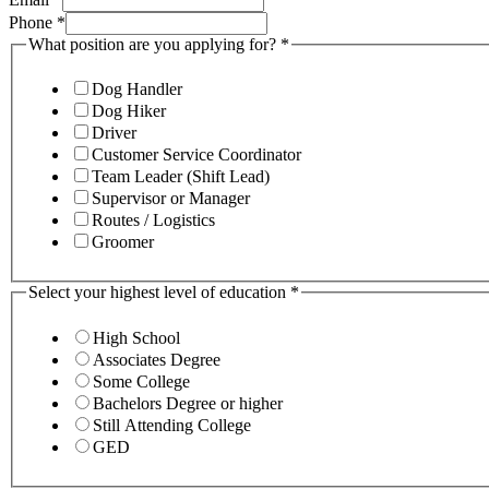
Phone
*
What position are you applying for?
*
Dog Handler
Dog Hiker
Driver
Customer Service Coordinator
Team Leader (Shift Lead)
Supervisor or Manager
Routes / Logistics
Groomer
Select your highest level of education
*
High School
Associates Degree
Some College
Bachelors Degree or higher
Still Attending College
GED