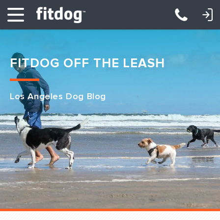
LOGIN: DAYCARE/BOARDING
LOGIN: TRAINING/CLASSES
FITDOG OFF THE LEASH
Los Angeles Dog Blog
Club Services
Daycare
Overnight
Pricing
Become a Member