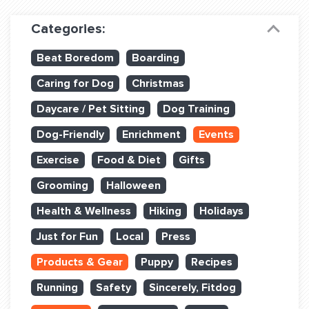
Dog Training & Sports
Categories:
Dog Training
Beat Boredom
Boarding
Training Partners
Caring for Dog
Christmas
Set up Consultation
Daycare / Pet Sitting
Dog Training
Group Classes
Dog-Friendly
Enrichment
Events
Book Classes Online
Exercise
Food & Diet
Gifts
Grooming
Halloween
Login Club Services
Health & Wellness
Hiking
Holidays
Login Sports & Training
Just for Fun
Local
Press
ABOUT
Products & Gear
Puppy
Recipes
Running
Safety
Sincerely, Fitdog
BLOG: OFF THE LEASH