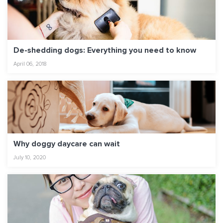
De-shedding dogs: Everything you need to know
April 06, 2018
Why doggy daycare can wait
July 10, 2020