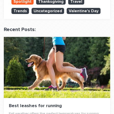
Spotlight
Thanksgiving
Travel
QUESTIONS? LET’S TALK!
Trends
Uncategorized
Valentine's Day
contact@fitdog.com
(310) 828 - 3647
Recent Posts:
Best leashes for running
Fall weather offers the perfect temperatures for running