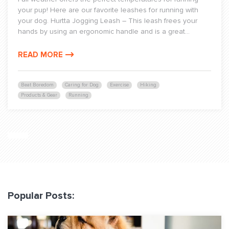
your pup! Here are our favorite leashes for running with
your dog. Hurtta Jogging Leash – This leash frees your
hands by using an ergonomic handle and is a great...
READ MORE
Beat Boredom
Caring for Dog
Exercise
Hiking
Products & Gear
Running
Popular Posts: