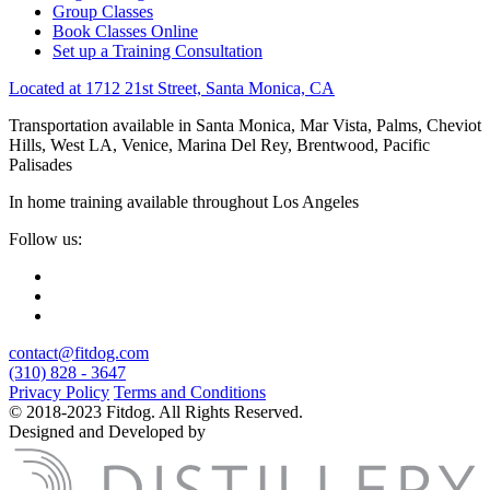
Group Classes
Book Classes Online
Set up a Training Consultation
Located at 1712 21st Street, Santa Monica, CA
Transportation available in Santa Monica, Mar Vista, Palms, Cheviot
Hills, West LA, Venice, Marina Del Rey, Brentwood, Pacific
Palisades
In home training available throughout Los Angeles
Follow us:
contact@fitdog.com
(310) 828 - 3647
Privacy Policy
Terms and Conditions
© 2018-2023 Fitdog. All Rights Reserved.
Designed and Developed by