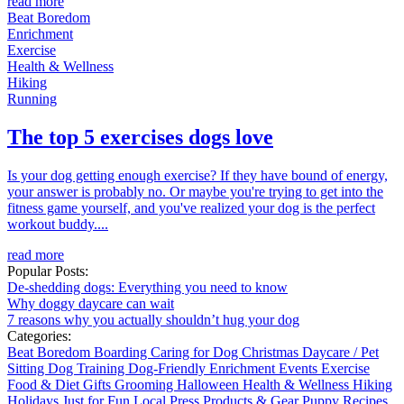
read more
Beat Boredom
Enrichment
Exercise
Health & Wellness
Hiking
Running
The top 5 exercises dogs love
Is your dog getting enough exercise? If they have bound of energy,
your answer is probably no. Or maybe you're trying to get into the
fitness game yourself, and you've realized your dog is the perfect
workout buddy....
read more
Popular Posts:
De-shedding dogs: Everything you need to know
Why doggy daycare can wait
7 reasons why you actually shouldn’t hug your dog
Categories:
Beat Boredom
Boarding
Caring for Dog
Christmas
Daycare / Pet
Sitting
Dog Training
Dog-Friendly
Enrichment
Events
Exercise
Food & Diet
Gifts
Grooming
Halloween
Health & Wellness
Hiking
Holidays
Just for Fun
Local
Press
Products & Gear
Puppy
Recipes