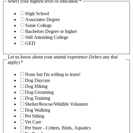
Select your highest level of education
*
High School
Associates Degree
Some College
Bachelors Degree or higher
Still Attending College
GED
Let us know about your animal experience (Select any that
apply)
*
None but I'm willing to learn!
Dog Daycare
Dog Hiking
Dog Grooming
Dog Training
Shelter/Rescue/Wildlife Volunteer
Dog Walking
Pet Sitting
Vet Care
Pet Store - Critters, Birds, Aquatics