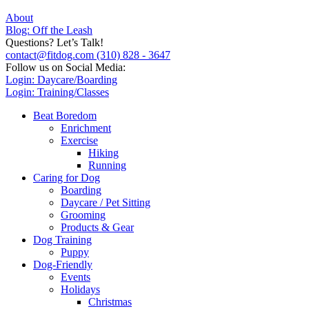
About
Blog: Off the Leash
Questions? Let’s Talk!
contact@fitdog.com
(310) 828 - 3647
Follow us on Social Media:
Login: Daycare/Boarding
Login: Training/Classes
Beat Boredom
Enrichment
Exercise
Hiking
Running
Caring for Dog
Boarding
Daycare / Pet Sitting
Grooming
Products & Gear
Dog Training
Puppy
Dog-Friendly
Events
Holidays
Christmas