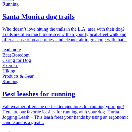
Running
Santa Monica dog trails
Who doesn’t love hitting the trails in the L.A. area with their dog?
Trails are often much more scenic than your typical street walk and
offer a sense of peacefulness and cleaner air to go along with that...
read more
Beat Boredom
Caring for Dog
Exercise
Hiking
Products & Gear
Running
Best leashes for running
Fall weather offers the perfect temperatures for running your pup!
Here are our favorite leashes for running with your dog. Hurtta
Jogging Leash – This leash frees your hands by using an ergonomic
handle and is a great...