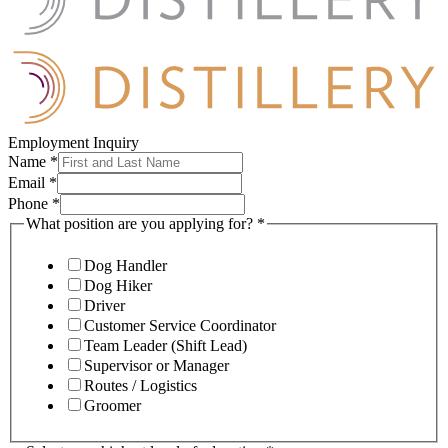
Employment Inquiry
Name
*
Email
*
Phone
*
What position are you applying for?
*
Dog Handler
Dog Hiker
Driver
Customer Service Coordinator
Team Leader (Shift Lead)
Supervisor or Manager
Routes / Logistics
Groomer