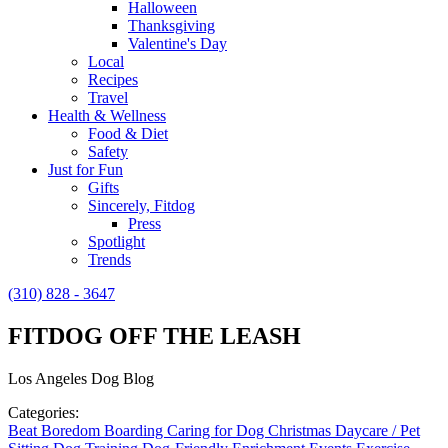
Halloween
Thanksgiving
Valentine's Day
Local
Recipes
Travel
Health & Wellness
Food & Diet
Safety
Just for Fun
Gifts
Sincerely, Fitdog
Press
Spotlight
Trends
(310) 828 - 3647
FITDOG OFF THE LEASH
Los Angeles Dog Blog
Categories:
Beat Boredom
Boarding
Caring for Dog
Christmas
Daycare / Pet