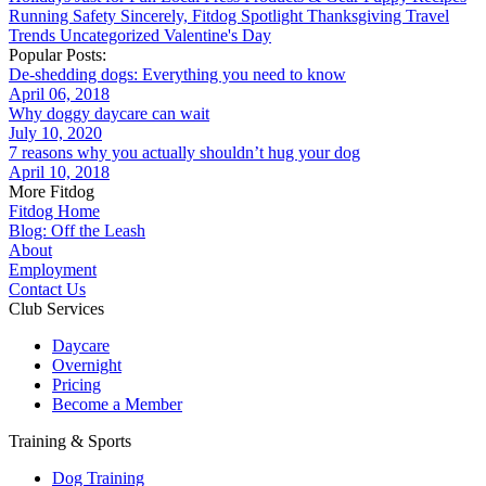
Running
Safety
Sincerely, Fitdog
Spotlight
Thanksgiving
Travel
Trends
Uncategorized
Valentine's Day
Popular Posts:
De-shedding dogs: Everything you need to know
April 06, 2018
Why doggy daycare can wait
July 10, 2020
7 reasons why you actually shouldn’t hug your dog
April 10, 2018
More Fitdog
Fitdog Home
Blog: Off the Leash
About
Employment
Contact Us
Club Services
Daycare
Overnight
Pricing
Become a Member
Training & Sports
Dog Training