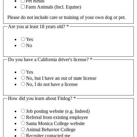
Pet Retail
Farm Animals (Incl. Equine)
Please do not include care or training of your own dog or pet.
Are you at least 18 years old?
*
Yes
No
Do you have a California driver's license?
*
Yes
No, but I have an out of state license
No, I do not have a license
How did you learn about Fitdog?
*
Job posting website (e.g. Indeed)
Referral from existing employee
Santa Monica College website
Animal Behavior College
Recruiter contacted me