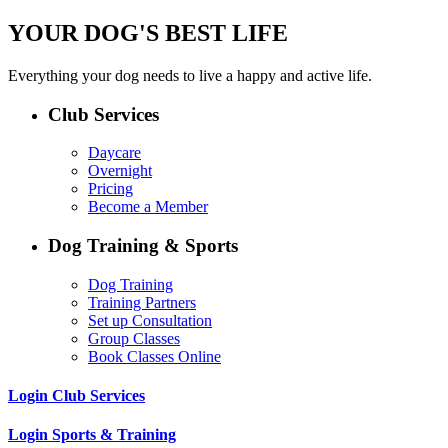
YOUR DOG'S BEST LIFE
Everything your dog needs to live a happy and active life.
Club Services
Daycare
Overnight
Pricing
Become a Member
Dog Training & Sports
Dog Training
Training Partners
Set up Consultation
Group Classes
Book Classes Online
Login Club Services
Login Sports & Training