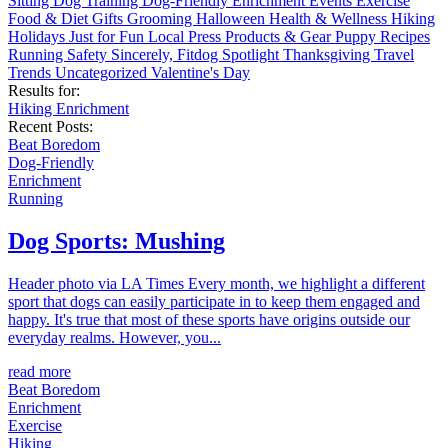
Sitting
Dog Training
Dog-Friendly
Enrichment
Events
Exercise
Food & Diet
Gifts
Grooming
Halloween
Health & Wellness
Hiking
Holidays
Just for Fun
Local
Press
Products & Gear
Puppy
Recipes
Running
Safety
Sincerely, Fitdog
Spotlight
Thanksgiving
Travel
Trends
Uncategorized
Valentine's Day
Results for:
Hiking
Enrichment
Recent Posts:
Beat Boredom
Dog-Friendly
Enrichment
Running
Dog Sports: Mushing
Header photo via LA Times Every month, we highlight a different
sport that dogs can easily participate in to keep them engaged and
happy. It's true that most of these sports have origins outside our
everyday realms. However, you...
read more
Beat Boredom
Enrichment
Exercise
Hiking