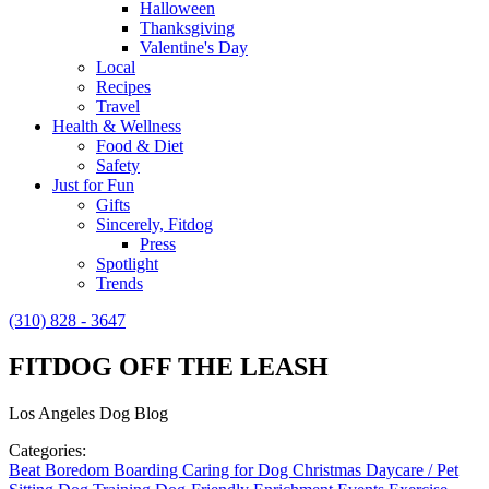
Halloween
Thanksgiving
Valentine's Day
Local
Recipes
Travel
Health & Wellness
Food & Diet
Safety
Just for Fun
Gifts
Sincerely, Fitdog
Press
Spotlight
Trends
(310) 828 - 3647
FITDOG OFF THE LEASH
Los Angeles Dog Blog
Categories:
Beat Boredom
Boarding
Caring for Dog
Christmas
Daycare / Pet