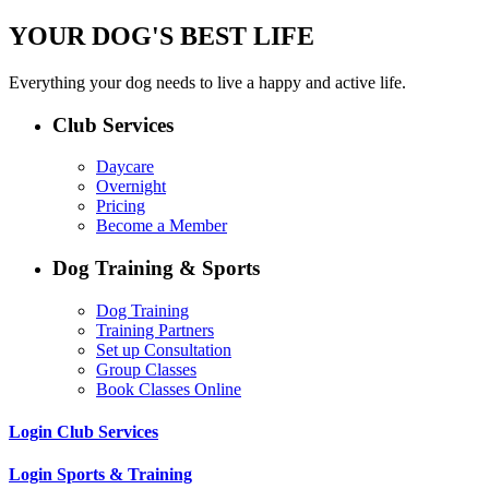
YOUR DOG'S BEST LIFE
Everything your dog needs to live a happy and active life.
Club Services
Daycare
Overnight
Pricing
Become a Member
Dog Training & Sports
Dog Training
Training Partners
Set up Consultation
Group Classes
Book Classes Online
Login Club Services
Login Sports & Training