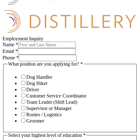
Employment Inquiry
Name
*
Email
*
Phone
*
What position are you applying for?
*
Dog Handler
Dog Hiker
Driver
Customer Service Coordinator
Team Leader (Shift Lead)
Supervisor or Manager
Routes / Logistics
Groomer
Select your highest level of education
*