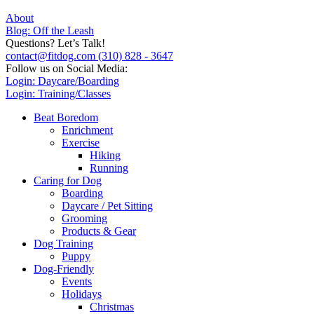
About
Blog: Off the Leash
Questions? Let’s Talk!
contact@fitdog.com
(310) 828 - 3647
Follow us on Social Media:
Login: Daycare/Boarding
Login: Training/Classes
Beat Boredom
Enrichment
Exercise
Hiking
Running
Caring for Dog
Boarding
Daycare / Pet Sitting
Grooming
Products & Gear
Dog Training
Puppy
Dog-Friendly
Events
Holidays
Christmas