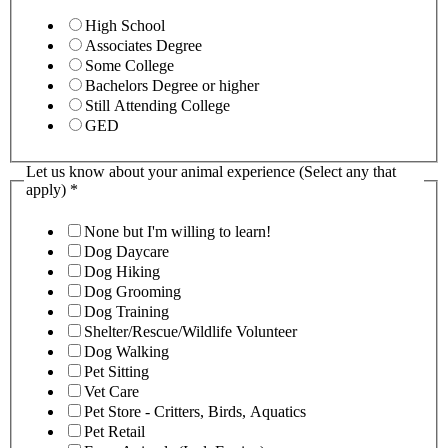
High School
Associates Degree
Some College
Bachelors Degree or higher
Still Attending College
GED
Let us know about your animal experience (Select any that
apply)
*
None but I'm willing to learn!
Dog Daycare
Dog Hiking
Dog Grooming
Dog Training
Shelter/Rescue/Wildlife Volunteer
Dog Walking
Pet Sitting
Vet Care
Pet Store - Critters, Birds, Aquatics
Pet Retail