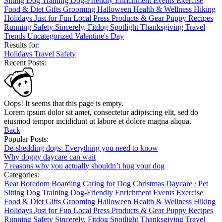
Sitting
Dog Training
Dog-Friendly
Enrichment
Events
Exercise
Food & Diet
Gifts
Grooming
Halloween
Health & Wellness
Hiking
Holidays
Just for Fun
Local
Press
Products & Gear
Puppy
Recipes
Running
Safety
Sincerely, Fitdog
Spotlight
Thanksgiving
Travel
Trends
Uncategorized
Valentine's Day
Results for:
Holidays
Travel
Safety
Recent Posts:
Oops! It seems that this page is empty.
Lorem ipsum dolor sit amet, consectetur adipiscing elit, sed do
eiusmod tempor incididunt ut labore et dolore magna aliqua.
Back
Popular Posts:
De-shedding dogs: Everything you need to know
Why doggy daycare can wait
7 reasons why you actually shouldn’t hug your dog
Categories:
Beat Boredom
Boarding
Caring for Dog
Christmas
Daycare / Pet
Sitting
Dog Training
Dog-Friendly
Enrichment
Events
Exercise
Food & Diet
Gifts
Grooming
Halloween
Health & Wellness
Hiking
Holidays
Just for Fun
Local
Press
Products & Gear
Puppy
Recipes
Running
Safety
Sincerely, Fitdog
Spotlight
Thanksgiving
Travel