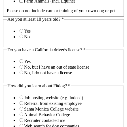
Farm Animals (Incl. Equine)
Please do not include care or training of your own dog or pet.
Are you at least 18 years old?
*
Yes
No
Do you have a California driver's license?
*
Yes
No, but I have an out of state license
No, I do not have a license
How did you learn about Fitdog?
*
Job posting website (e.g. Indeed)
Referral from existing employee
Santa Monica College website
Animal Behavior College
Recruiter contacted me
Web search for dog companies