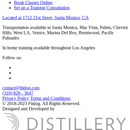
Book Classes Online
Set up a Training Consultation
Located at 1712 21st Street, Santa Monica, CA
Transportation available in Santa Monica, Mar Vista, Palms, Cheviot
Hills, West LA, Venice, Marina Del Rey, Brentwood, Pacific
Palisades
In home training available throughout Los Angeles
Follow us:
contact@fitdog.com
(310) 828 - 3647
Privacy Policy
Terms and Conditions
© 2018-2023 Fitdog. All Rights Reserved.
Designed and Developed by