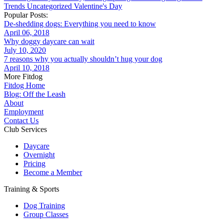
Trends
Uncategorized
Valentine's Day
Popular Posts:
De-shedding dogs: Everything you need to know
April 06, 2018
Why doggy daycare can wait
July 10, 2020
7 reasons why you actually shouldn’t hug your dog
April 10, 2018
More Fitdog
Fitdog Home
Blog: Off the Leash
About
Employment
Contact Us
Club Services
Daycare
Overnight
Pricing
Become a Member
Training & Sports
Dog Training
Group Classes