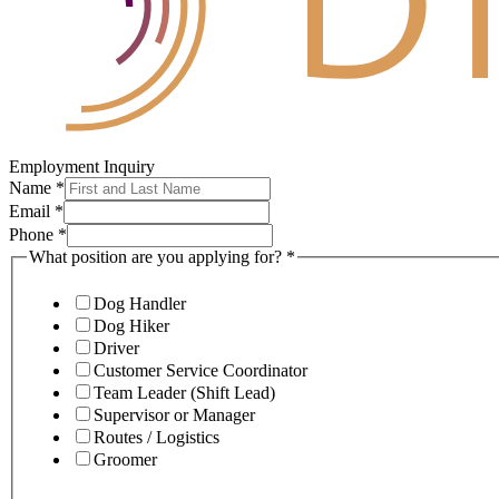
Employment Inquiry
Name
*
Email
*
Phone
*
What position are you applying for?
*
Dog Handler
Dog Hiker
Driver
Customer Service Coordinator
Team Leader (Shift Lead)
Supervisor or Manager
Routes / Logistics
Groomer