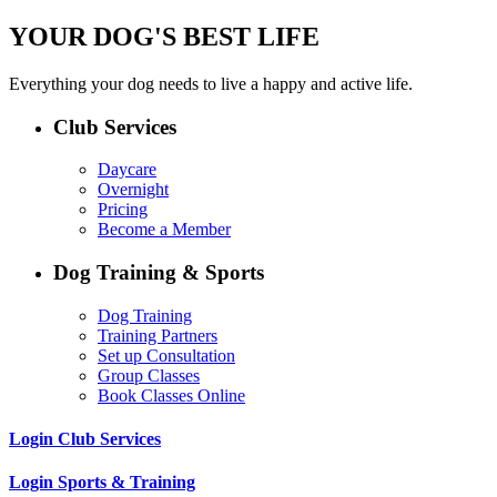
YOUR DOG'S BEST LIFE
Everything your dog needs to live a happy and active life.
Club Services
Daycare
Overnight
Pricing
Become a Member
Dog Training & Sports
Dog Training
Training Partners
Set up Consultation
Group Classes
Book Classes Online
Login Club Services
Login Sports & Training