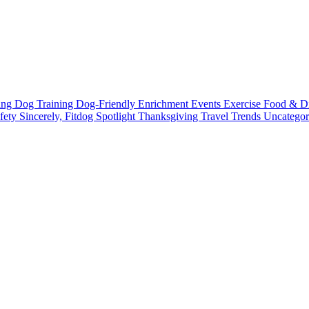
ting
Dog Training
Dog-Friendly
Enrichment
Events
Exercise
Food & D
fety
Sincerely, Fitdog
Spotlight
Thanksgiving
Travel
Trends
Uncatego