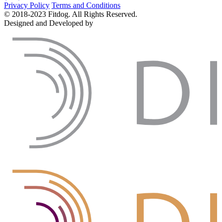
Privacy Policy
Terms and Conditions
© 2018-2023 Fitdog. All Rights Reserved.
Designed and Developed by