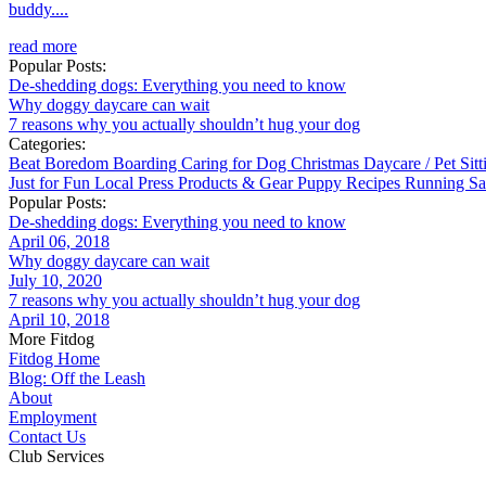
buddy....
read more
Popular Posts:
De-shedding dogs: Everything you need to know
Why doggy daycare can wait
7 reasons why you actually shouldn’t hug your dog
Categories:
Beat Boredom
Boarding
Caring for Dog
Christmas
Daycare / Pet Sit
Just for Fun
Local
Press
Products & Gear
Puppy
Recipes
Running
Sa
Popular Posts:
De-shedding dogs: Everything you need to know
April 06, 2018
Why doggy daycare can wait
July 10, 2020
7 reasons why you actually shouldn’t hug your dog
April 10, 2018
More Fitdog
Fitdog Home
Blog: Off the Leash
About
Employment
Contact Us
Club Services