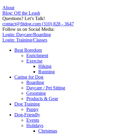
About
Blog: Off the Leash
Questions? Let’s Talk!
contact@fitdog.com
(310) 828 - 3647
Follow us on Social Media:
Login: Daycare/Boarding
Login: Training/Classes
Beat Boredom
Enrichment
Exercise
Hiking
Running
Caring for Dog
Boarding
Daycare / Pet Sitting
Grooming
Products & Gear
Dog Training
Puppy
Dog-Friendly
Events
Holidays
Christmas