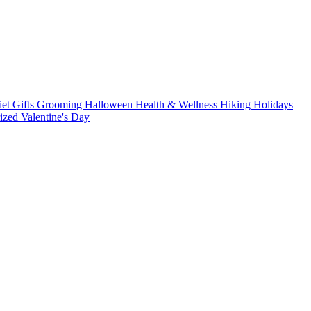
iet
Gifts
Grooming
Halloween
Health & Wellness
Hiking
Holidays
rized
Valentine's Day