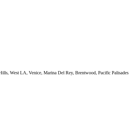
 Hills, West LA, Venice, Marina Del Rey, Brentwood, Pacific Palisades