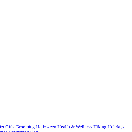
iet
Gifts
Grooming
Halloween
Health & Wellness
Hiking
Holidays