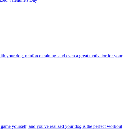
rized
Valentine's Day
h your dog, reinforce training, and even a great motivator for your
s game yourself, and you've realized your dog is the perfect workout