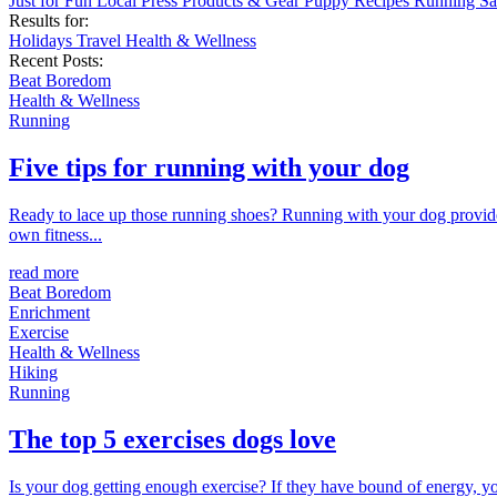
Just for Fun
Local
Press
Products & Gear
Puppy
Recipes
Running
Sa
Results for:
Holidays
Travel
Health & Wellness
Recent Posts:
Beat Boredom
Health & Wellness
Running
Five tips for running with your dog
Ready to lace up those running shoes? Running with your dog provides
own fitness...
read more
Beat Boredom
Enrichment
Exercise
Health & Wellness
Hiking
Running
The top 5 exercises dogs love
Is your dog getting enough exercise? If they have bound of energy, yo