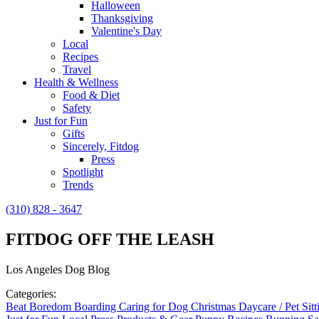
Halloween
Thanksgiving
Valentine's Day
Local
Recipes
Travel
Health & Wellness
Food & Diet
Safety
Just for Fun
Gifts
Sincerely, Fitdog
Press
Spotlight
Trends
(310) 828 - 3647
FITDOG OFF THE LEASH
Los Angeles Dog Blog
Categories:
Beat Boredom
Boarding
Caring for Dog
Christmas
Daycare / Pet Sit