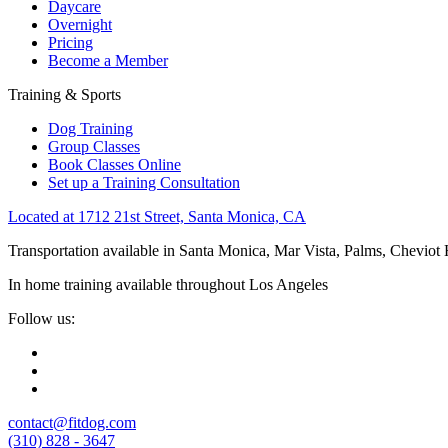
Daycare
Overnight
Pricing
Become a Member
Training & Sports
Dog Training
Group Classes
Book Classes Online
Set up a Training Consultation
Located at 1712 21st Street, Santa Monica, CA
Transportation available in Santa Monica, Mar Vista, Palms, Cheviot
In home training available throughout Los Angeles
Follow us:
contact@fitdog.com
(310) 828 - 3647