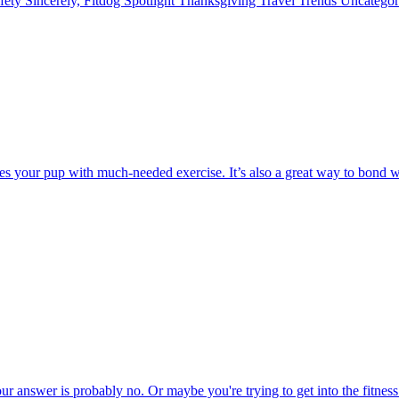
fety
Sincerely, Fitdog
Spotlight
Thanksgiving
Travel
Trends
Uncatego
 your pup with much-needed exercise. It’s also a great way to bond wit
ur answer is probably no. Or maybe you're trying to get into the fitnes