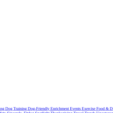
ting
Dog Training
Dog-Friendly
Enrichment
Events
Exercise
Food & D