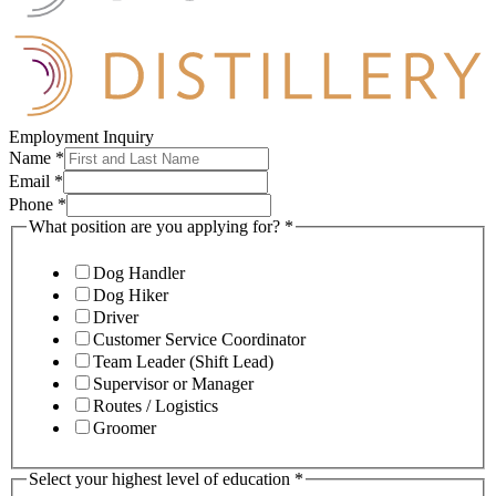
Employment Inquiry
Name
*
Email
*
Phone
*
What position are you applying for?
*
Dog Handler
Dog Hiker
Driver
Customer Service Coordinator
Team Leader (Shift Lead)
Supervisor or Manager
Routes / Logistics
Groomer
Select your highest level of education
*