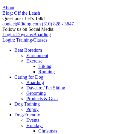
About
Blog: Off the Leash
Questions? Let’s Talk!
contact@fitdog.com
(310) 828 - 3647
Follow us on Social Media:
Login: Daycare/Boarding
Login: Training/Classes
Beat Boredom
Enrichment
Exercise
Hiking
Running
Caring for Dog
Boarding
Daycare / Pet Sitting
Grooming
Products & Gear
Dog Training
Puppy
Dog-Friendly
Events
Holidays
Christmas