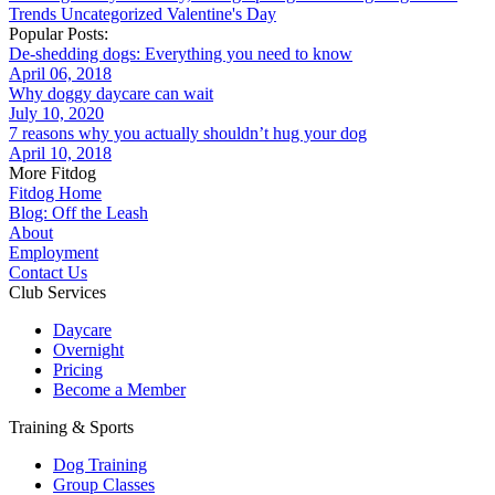
Trends
Uncategorized
Valentine's Day
Popular Posts:
De-shedding dogs: Everything you need to know
April 06, 2018
Why doggy daycare can wait
July 10, 2020
7 reasons why you actually shouldn’t hug your dog
April 10, 2018
More Fitdog
Fitdog Home
Blog: Off the Leash
About
Employment
Contact Us
Club Services
Daycare
Overnight
Pricing
Become a Member
Training & Sports
Dog Training
Group Classes