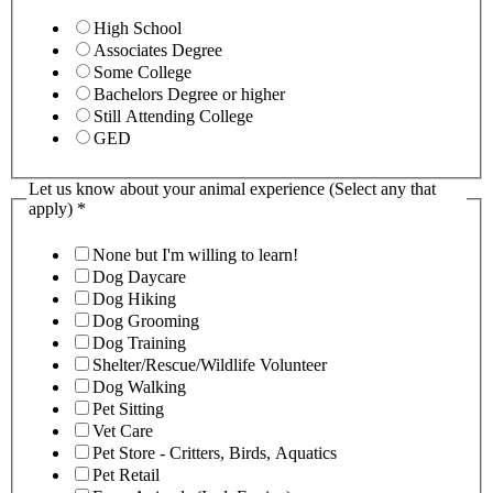
High School
Associates Degree
Some College
Bachelors Degree or higher
Still Attending College
GED
Let us know about your animal experience (Select any that
apply)
*
None but I'm willing to learn!
Dog Daycare
Dog Hiking
Dog Grooming
Dog Training
Shelter/Rescue/Wildlife Volunteer
Dog Walking
Pet Sitting
Vet Care
Pet Store - Critters, Birds, Aquatics
Pet Retail