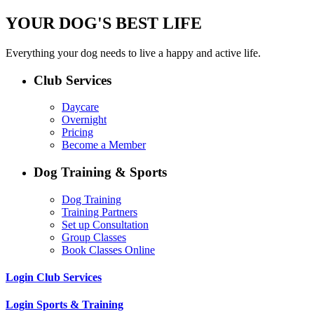
YOUR DOG'S BEST LIFE
Everything your dog needs to live a happy and active life.
Club Services
Daycare
Overnight
Pricing
Become a Member
Dog Training & Sports
Dog Training
Training Partners
Set up Consultation
Group Classes
Book Classes Online
Login Club Services
Login Sports & Training