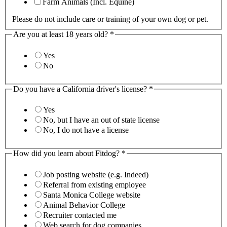
Farm Animals (Incl. Equine)
Please do not include care or training of your own dog or pet.
Are you at least 18 years old?
*
Yes
No
Do you have a California driver's license?
*
Yes
No, but I have an out of state license
No, I do not have a license
How did you learn about Fitdog?
*
Job posting website (e.g. Indeed)
Referral from existing employee
Santa Monica College website
Animal Behavior College
Recruiter contacted me
Web search for dog companies