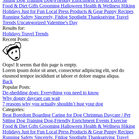
Sitting
Dog Training
Dog-Friendly
Enrichment
Events
Exercise
Food & Diet
Gifts
Grooming
Halloween
Health & Wellness
Hiking
Holidays
Just for Fun
Local
Press
Products & Gear
Puppy
Recipes
Running
Safety
Sincerely, Fitdog
Spotlight
Thanksgiving
Travel
Trends
Uncategorized
Valentine's Day
Results for:
Holidays
Travel
Trends
Recent Posts:
Oops! It seems that this page is empty.
Lorem ipsum dolor sit amet, consectetur adipiscing elit, sed do
eiusmod tempor incididunt ut labore et dolore magna aliqua.
Back
Popular Posts:
De-shedding dogs: Everything you need to know
Why doggy daycare can wait
7 reasons why you actually shouldn’t hug your dog
Categories:
Beat Boredom
Boarding
Caring for Dog
Christmas
Daycare / Pet
Sitting
Dog Training
Dog-Friendly
Enrichment
Events
Exercise
Food & Diet
Gifts
Grooming
Halloween
Health & Wellness
Hiking
Holidays
Just for Fun
Local
Press
Products & Gear
Puppy
Recipes
Running
Safety
Sincerely, Fitdog
Spotlight
Thanksgiving
Travel