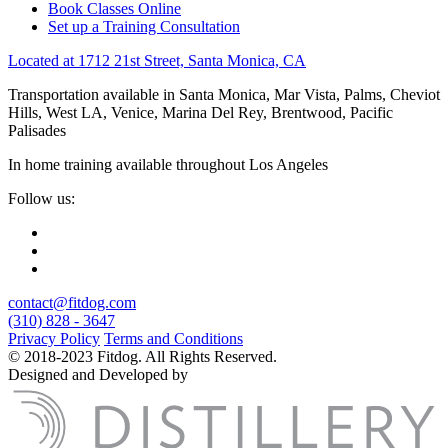
Book Classes Online
Set up a Training Consultation
Located at 1712 21st Street, Santa Monica, CA
Transportation available in Santa Monica, Mar Vista, Palms, Cheviot
Hills, West LA, Venice, Marina Del Rey, Brentwood, Pacific
Palisades
In home training available throughout Los Angeles
Follow us:
contact@fitdog.com
(310) 828 - 3647
Privacy Policy
Terms and Conditions
© 2018-2023 Fitdog. All Rights Reserved.
Designed and Developed by