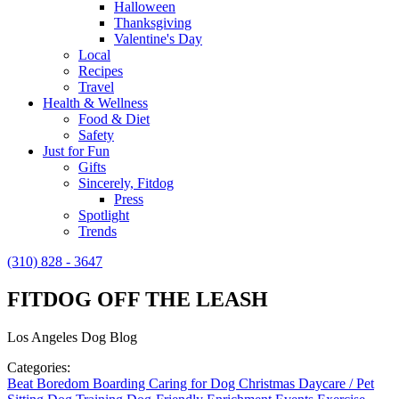
Halloween
Thanksgiving
Valentine's Day
Local
Recipes
Travel
Health & Wellness
Food & Diet
Safety
Just for Fun
Gifts
Sincerely, Fitdog
Press
Spotlight
Trends
(310) 828 - 3647
FITDOG OFF THE LEASH
Los Angeles Dog Blog
Categories:
Beat Boredom
Boarding
Caring for Dog
Christmas
Daycare / Pet