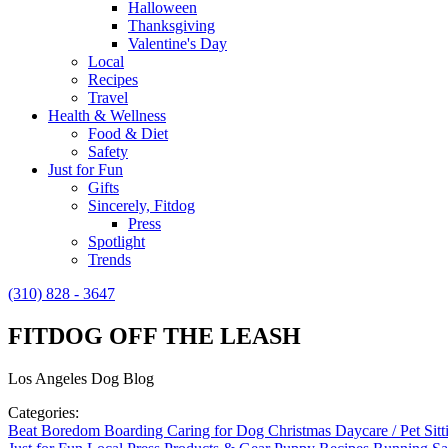
Halloween
Thanksgiving
Valentine's Day
Local
Recipes
Travel
Health & Wellness
Food & Diet
Safety
Just for Fun
Gifts
Sincerely, Fitdog
Press
Spotlight
Trends
(310) 828 - 3647
FITDOG OFF THE LEASH
Los Angeles Dog Blog
Categories:
Beat Boredom
Boarding
Caring for Dog
Christmas
Daycare / Pet Sit