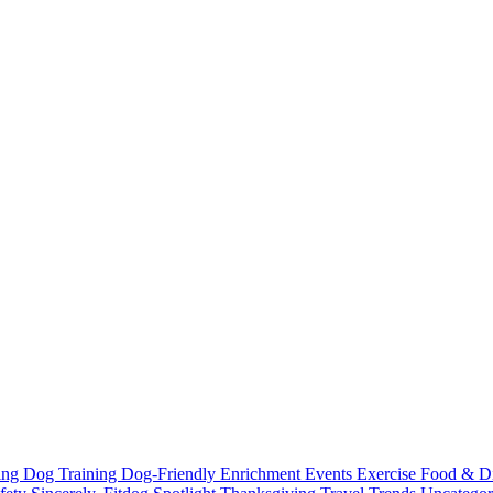
ting
Dog Training
Dog-Friendly
Enrichment
Events
Exercise
Food & D