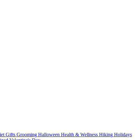
iet
Gifts
Grooming
Halloween
Health & Wellness
Hiking
Holidays