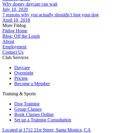
Why doggy daycare can wait
July 10, 2020
7 reasons why you actually shouldn’t hug your dog
April 10, 2018
More Fitdog
Fitdog Home
Blog: Off the Leash
About
Employment
Contact Us
Club Services
Daycare
Overnight
Pricing
Become a Member
Training & Sports
Dog Training
Group Classes
Book Classes Online
Set up a Training Consultation
Located at 1712 21st Street, Santa Monica, CA