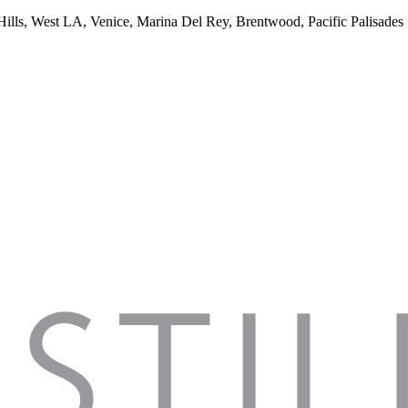
 Hills, West LA, Venice, Marina Del Rey, Brentwood, Pacific Palisades