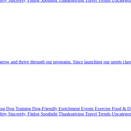
fety
Sincerely, Fitdog
Spotlight
Thanksgiving
Travel
Trends
Uncatego
 grow and thrive through our programs. Since launching our sports clas
ting
Dog Training
Dog-Friendly
Enrichment
Events
Exercise
Food & D
fety
Sincerely, Fitdog
Spotlight
Thanksgiving
Travel
Trends
Uncatego