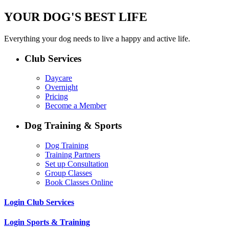
YOUR DOG'S BEST LIFE
Everything your dog needs to live a happy and active life.
Club Services
Daycare
Overnight
Pricing
Become a Member
Dog Training & Sports
Dog Training
Training Partners
Set up Consultation
Group Classes
Book Classes Online
Login Club Services
Login Sports & Training