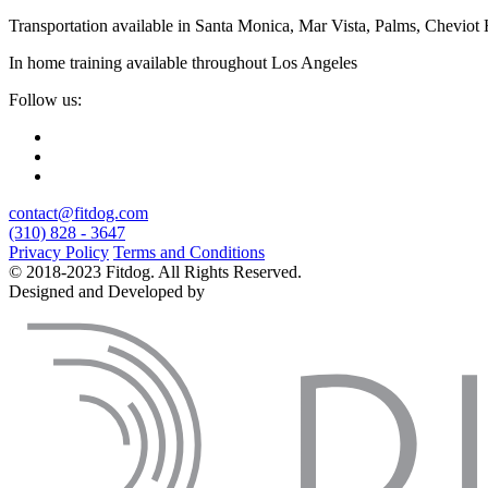
Transportation available in Santa Monica, Mar Vista, Palms, Cheviot
In home training available throughout Los Angeles
Follow us:
contact@fitdog.com
(310) 828 - 3647
Privacy Policy
Terms and Conditions
© 2018-2023 Fitdog. All Rights Reserved.
Designed and Developed by