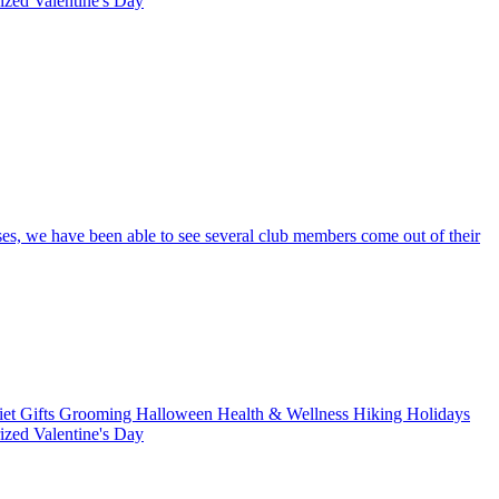
rized
Valentine's Day
ses, we have been able to see several club members come out of their
iet
Gifts
Grooming
Halloween
Health & Wellness
Hiking
Holidays
rized
Valentine's Day