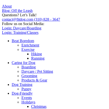
About
Blog: Off the Leash
Questions? Let’s Talk!
contact@fitdog.com
(310) 828 - 3647
Follow us on Social Media:
Login: Daycare/Boarding
Login: Training/Classes
Beat Boredom
Enrichment
Exercise
Hiking
Running
Caring for Dog
Boarding
Daycare / Pet Sitting
Grooming
Products & Gear
Dog Training
Puppy
Dog-Friendly
Events
Holidays
Christmas