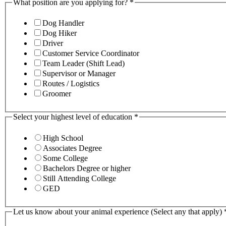
What position are you applying for?
*
Dog Handler
Dog Hiker
Driver
Customer Service Coordinator
Team Leader (Shift Lead)
Supervisor or Manager
Routes / Logistics
Groomer
Select your highest level of education
*
High School
Associates Degree
Some College
Bachelors Degree or higher
Still Attending College
GED
Let us know about your animal experience (Select any that apply)