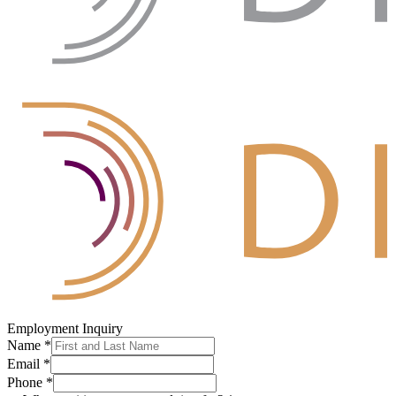
Employment Inquiry
Name
*
Email
*
Phone
*