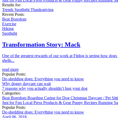
Just for Fun
Local
Press
Products & Gear
Puppy
Recipes
Running
Sa
Results for:
Trends
Spotlight
Thanksgiving
Recent Posts:
Beat Boredom
Exercise
Hiking
Spotlight
Transformation Story: Mack
One of the greatest rewards of our work at Fitdog is seeing how dogs
shells...
read more
Popular Posts:
De-shedding dogs: Everything you need to know
Why doggy daycare can wait
7 reasons why you actually shouldn’t hug your dog
Categories:
Beat Boredom
Boarding
Caring for Dog
Christmas
Daycare / Pet Sit
Just for Fun
Local
Press
Products & Gear
Puppy
Recipes
Running
Sa
Popular Posts:
De-shedding dogs: Everything you need to know
April 06, 2018