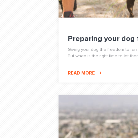
Preparing your dog 
Giving your dog the freedom to run o
But when is the right time to let th
READ MORE