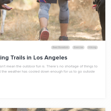
Beat Boredom
Exercise
Hiking
king Trails in Los Angeles
n’t mean the outdoor fun is. There’s no shortage of things to
at the weather has cooled down enough for us to go outside