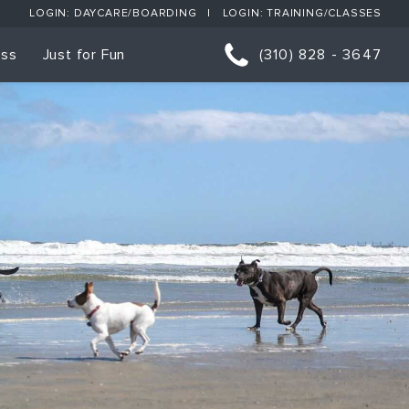
LOGIN: DAYCARE/BOARDING
LOGIN: TRAINING/CLASSES
ess
Just for Fun
(310) 828 - 3647
orts
p Classes