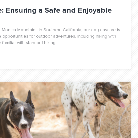
e: Ensuring a Safe and Enjoyable
 Monica Mountains in Southern California, our dog daycare is
e opportunities for outdoor adventures, including hiking with
amiliar with standard hiking...