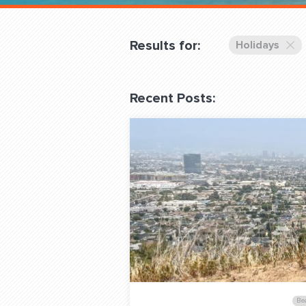
Overnight
Pricing
Results for:
Holidays
Become a Member
Recent Posts:
Login Club Services
About
QUESTIONS? LET’S TAL
contact@fitdog.com
Be