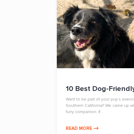
10 Best Dog-Friendly
Want to be part of your pup’s exerci
Southern California? We came up with
furry companion. If...
READ MORE