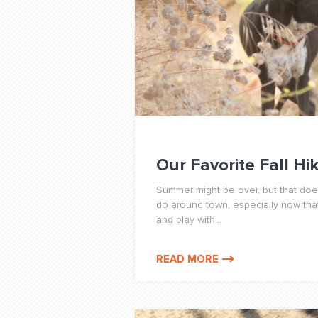
Our Favorite Fall Hi
Summer might be over, but that does
do around town, especially now th
and play with...
READ MORE