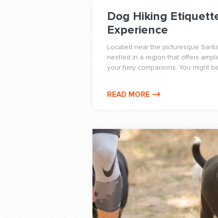
Dog Hiking Etiquett
Experience
Located near the picturesque Santa
nestled in a region that offers ampl
your furry companions. You might be f
READ MORE