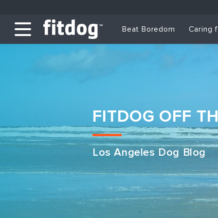
Beat Boredom
Caring 
FITDOG OFF T
Los Angeles Dog Blog
Club Services
Daycare