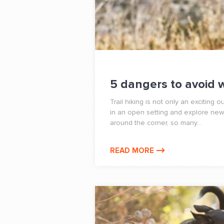
5 dangers to avoid 
Trail hiking is not only an exciting o
in an open setting and explore new 
around the corner, so many...
READ MORE