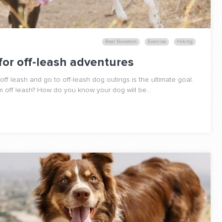
Beat Boredom
Exercise
Hiking
for off-leash adventures
ff leash and go to off-leash dog outings is the ultimate goal.
em off leash? How do you know your dog will be...