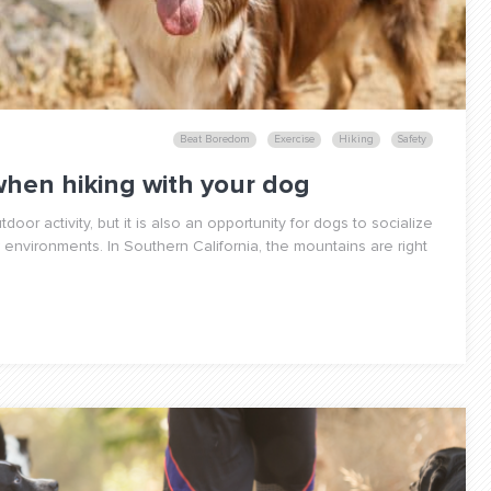
Beat Boredom
Exercise
Hiking
Safety
when hiking with your dog
utdoor activity, but it is also an opportunity for dogs to socialize
environments. In Southern California, the mountains are right