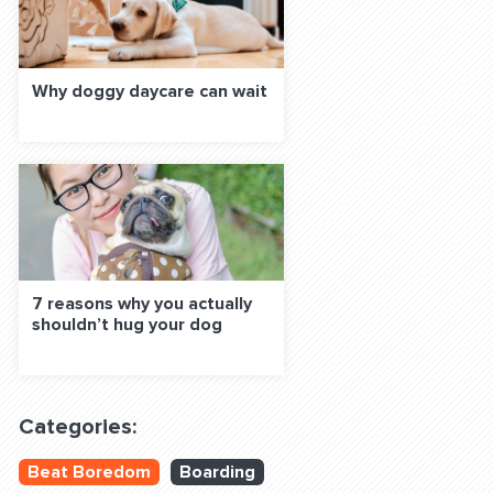
Why doggy daycare can wait
7 reasons why you actually
shouldn’t hug your dog
Categories:
Beat Boredom
Boarding