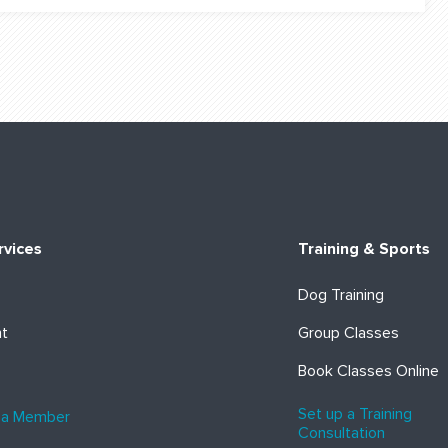
rvices
Training & Sports
Dog Training
ht
Group Classes
Book Classes Online
Set up a Training
 a Member
Consultation