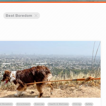
Training Partners
Book
Set up Consultation
Beat Boredom
Login Sports & Training
Blog: Of
K!
FOLLOW U
(310) 828 - 3647
at Boredom
Enrichment
Exercise
Health & Wellness
Hiking
Safety