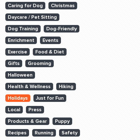
Caring for Dog
Christmas
Daycare / Pet Sitting
Dog Training
Dog-Friendly
Enrichment
Events
Exercise
Food & Diet
Gifts
Grooming
Halloween
Health & Wellness
Hiking
Holidays
Just for Fun
Local
Press
Products & Gear
Puppy
Recipes
Running
Safety