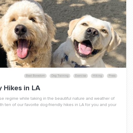
Beat Boredom
Dog Training
Exercise
Hiking
Press
 Hikes in LA
se regime while taking in the beautiful nature and weather of
 ten of our favorite dog-friendly hikes in LA for you and your