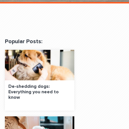
 Classes Online
Popular Posts:
f the Leash
De-shedding dogs:
Everything you need to
know
S ON SOCIAL MEDIA: