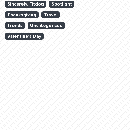
Sincerely, Fitdog
Spotlight
Thanksgiving
Travel
Trends
Uncategorized
Valentine's Day