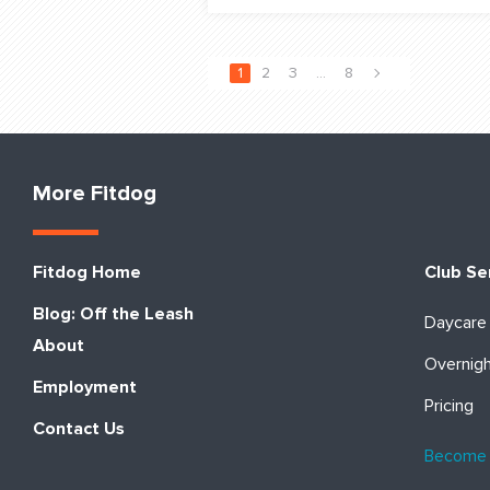
1
2
3
…
8
More Fitdog
Fitdog Home
Club Se
Blog: Off the Leash
Daycare
About
Overnig
Employment
Pricing
Contact Us
Become