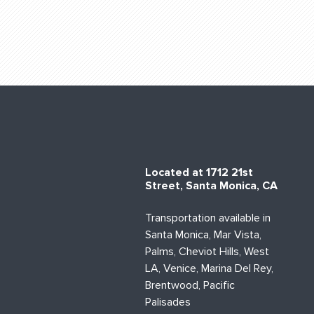
Located at 1712 21st
Street, Santa Monica, CA
Transportation available in
Santa Monica, Mar Vista,
Palms, Cheviot Hills, West
LA, Venice, Marina Del Rey,
Brentwood, Pacific
Palisades