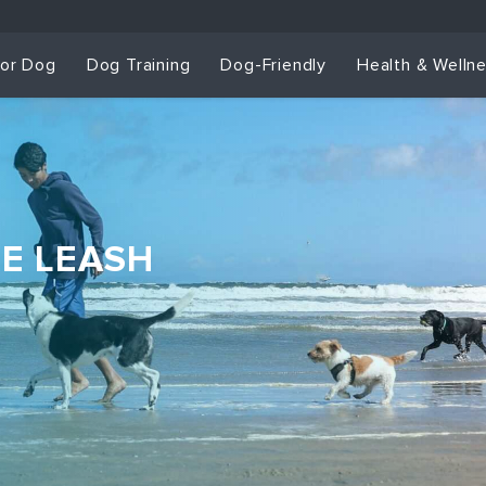
for Dog
Dog Training
Dog-Friendly
Health & Welln
HE LEASH
Dog Training & Sp
Dog Training
Grou