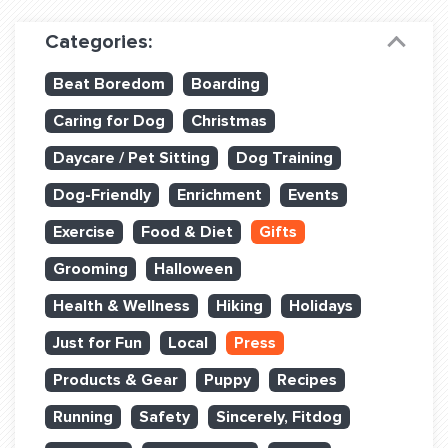
Dog Training & Sports
Categories:
Dog Training
Beat Boredom
Boarding
Training Partners
Caring for Dog
Christmas
Set up Consultation
Daycare / Pet Sitting
Dog Training
Group Classes
Dog-Friendly
Enrichment
Events
Book Classes Online
Exercise
Food & Diet
Gifts
Grooming
Halloween
Login Club Services
Health & Wellness
Hiking
Holidays
Login Sports & Training
Just for Fun
Local
Press
ABOUT
Products & Gear
Puppy
Recipes
Running
Safety
Sincerely, Fitdog
BLOG: OFF THE LEASH