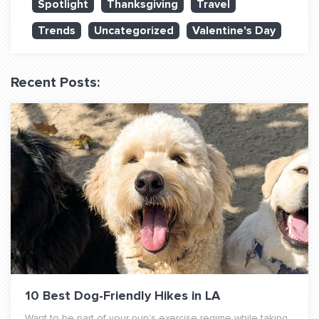
Spotlight
Thanksgiving
Travel
QUESTIONS? LET’S TALK!
Trends
Uncategorized
Valentine's Day
contact@fitdog.com
(310) 828 - 3647
Recent Posts:
10 Best Dog-Friendly Hikes in LA
Want to be part of your pup’s exercise regime while taking