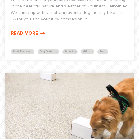
in the beautiful nature and weather of Southern California?
We came up with ten of our favorite dog-friendly hikes in
LA for you and your furry companion. If...
READ MORE
Beat Boredom
Dog Training
Exercise
Hiking
Press