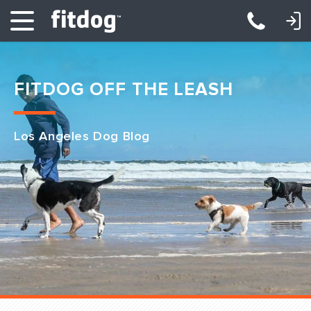
LOGIN: DAYCARE/BOARDING
LOGIN: TRAINING/CLASSES
FITDOG OFF THE LEASH
Los Angeles Dog Blog
Club Services
Daycare
Overnight
Pricing
Become a Member