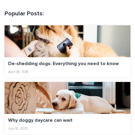
Popular Posts:
De-shedding dogs: Everything you need to know
April 06, 2018
Why doggy daycare can wait
July 10, 2020