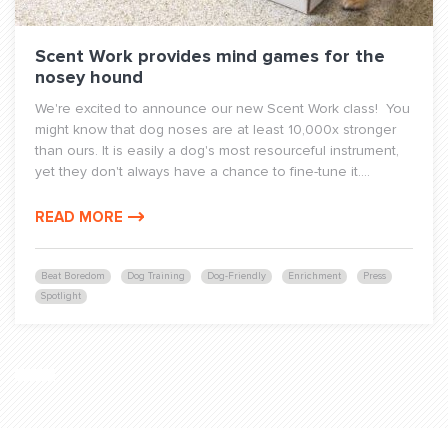
Scent Work provides mind games for the
nosey hound
We're excited to announce our new Scent Work class! You
might know that dog noses are at least 10,000x stronger
than ours. It is easily a dog's most resourceful instrument,
yet they don't always have a chance to fine-tune it....
READ MORE
Beat Boredom
Dog Training
Dog-Friendly
Enrichment
Press
Spotlight