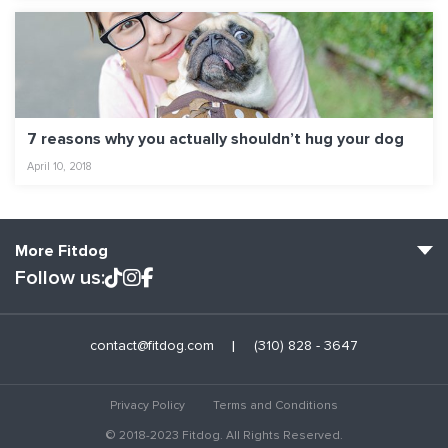
7 reasons why you actually shouldn’t hug your dog
April 10, 2018
More Fitdog
Follow us:
Fitdog Home
contact@fitdog.com
(310) 828 - 3647
Blog: Off the Leash
About
Privacy Policy
Terms and Conditions
Employment
© 2018-2023 Fitdog. All Rights Reserved.