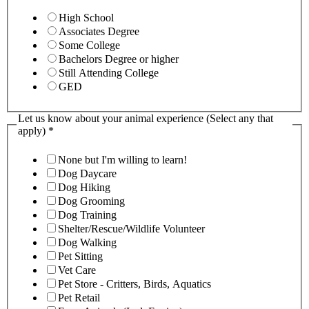
High School
Associates Degree
Some College
Bachelors Degree or higher
Still Attending College
GED
Let us know about your animal experience (Select any that
apply)
*
None but I'm willing to learn!
Dog Daycare
Dog Hiking
Dog Grooming
Dog Training
Shelter/Rescue/Wildlife Volunteer
Dog Walking
Pet Sitting
Vet Care
Pet Store - Critters, Birds, Aquatics
Pet Retail