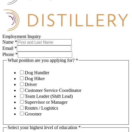
Employment Inquiry
Name
*
Email
*
Phone
*
What position are you applying for?
*
Dog Handler
Dog Hiker
Driver
Customer Service Coordinator
Team Leader (Shift Lead)
Supervisor or Manager
Routes / Logistics
Groomer
Select your highest level of education
*