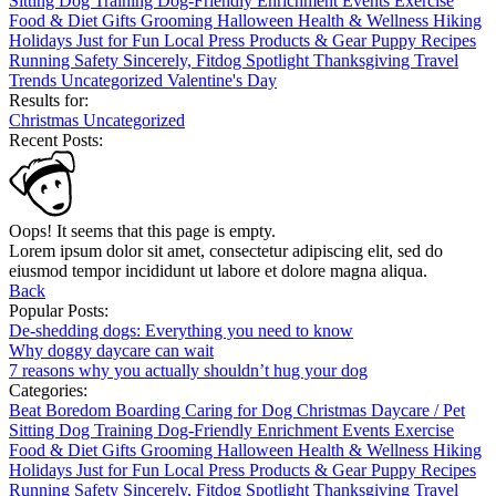
Sitting
Dog Training
Dog-Friendly
Enrichment
Events
Exercise
Food & Diet
Gifts
Grooming
Halloween
Health & Wellness
Hiking
Holidays
Just for Fun
Local
Press
Products & Gear
Puppy
Recipes
Running
Safety
Sincerely, Fitdog
Spotlight
Thanksgiving
Travel
Trends
Uncategorized
Valentine's Day
Results for:
Christmas
Uncategorized
Recent Posts:
Oops! It seems that this page is empty.
Lorem ipsum dolor sit amet, consectetur adipiscing elit, sed do
eiusmod tempor incididunt ut labore et dolore magna aliqua.
Back
Popular Posts:
De-shedding dogs: Everything you need to know
Why doggy daycare can wait
7 reasons why you actually shouldn’t hug your dog
Categories:
Beat Boredom
Boarding
Caring for Dog
Christmas
Daycare / Pet
Sitting
Dog Training
Dog-Friendly
Enrichment
Events
Exercise
Food & Diet
Gifts
Grooming
Halloween
Health & Wellness
Hiking
Holidays
Just for Fun
Local
Press
Products & Gear
Puppy
Recipes
Running
Safety
Sincerely, Fitdog
Spotlight
Thanksgiving
Travel