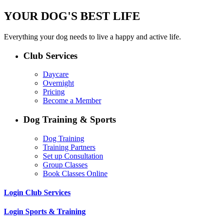
YOUR DOG'S BEST LIFE
Everything your dog needs to live a happy and active life.
Club Services
Daycare
Overnight
Pricing
Become a Member
Dog Training & Sports
Dog Training
Training Partners
Set up Consultation
Group Classes
Book Classes Online
Login Club Services
Login Sports & Training