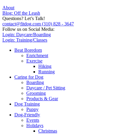
About
Blog: Off the Leash
Questions? Let’s Talk!
contact@fitdog.com
(310) 828 - 3647
Follow us on Social Media:
Login: Daycare/Boarding
Login: Training/Classes
Beat Boredom
Enrichment
Exercise
Hiking
Running
Caring for Dog
Boarding
Daycare / Pet Sitting
Grooming
Products & Gear
Dog Training
Puppy
Dog-Friendly
Events
Holidays
Christmas