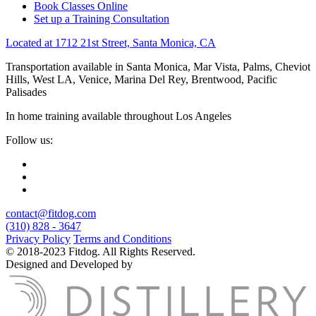
Book Classes Online
Set up a Training Consultation
Located at 1712 21st Street, Santa Monica, CA
Transportation available in Santa Monica, Mar Vista, Palms, Cheviot
Hills, West LA, Venice, Marina Del Rey, Brentwood, Pacific
Palisades
In home training available throughout Los Angeles
Follow us:
contact@fitdog.com
(310) 828 - 3647
Privacy Policy
Terms and Conditions
© 2018-2023 Fitdog. All Rights Reserved.
Designed and Developed by