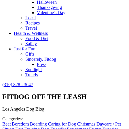
Halloween
Thanksgiving
Valentine's Day
Local
Recipes
Travel
Health & Wellness
Food & Diet
Safety
Just for Fun
Gifts
Sincerely, Fitdog
Press
Spotlight
Trends
(310) 828 - 3647
FITDOG OFF THE LEASH
Los Angeles Dog Blog
Categories:
Beat Boredom
Boarding
Caring for Dog
Christmas
Daycare / Pet