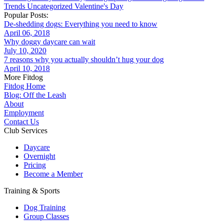
Trends
Uncategorized
Valentine's Day
Popular Posts:
De-shedding dogs: Everything you need to know
April 06, 2018
Why doggy daycare can wait
July 10, 2020
7 reasons why you actually shouldn’t hug your dog
April 10, 2018
More Fitdog
Fitdog Home
Blog: Off the Leash
About
Employment
Contact Us
Club Services
Daycare
Overnight
Pricing
Become a Member
Training & Sports
Dog Training
Group Classes