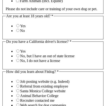
Farm Animals (Incl. Equine)
Please do not include care or training of your own dog or pet.
Are you at least 18 years old?
*
Yes
No
Do you have a California driver's license?
*
Yes
No, but I have an out of state license
No, I do not have a license
How did you learn about Fitdog?
*
Job posting website (e.g. Indeed)
Referral from existing employee
Santa Monica College website
Animal Behavior College
Recruiter contacted me
Web search for dog companies