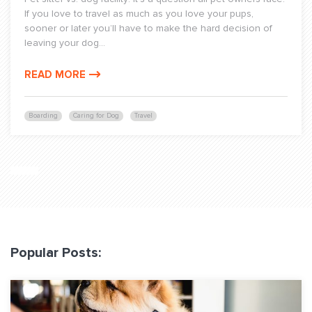
If you love to travel as much as you love your pups,
sooner or later you’ll have to make the hard decision of
leaving your dog...
READ MORE
Boarding
Caring for Dog
Travel
Popular Posts: