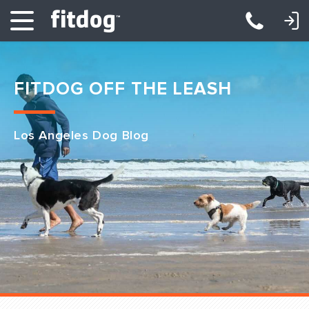
LOGIN: DAYCARE/BOARDING
LOGIN: TRAINING/CLASSES
FITDOG OFF THE LEASH
Los Angeles Dog Blog
Club Services
Daycare
Overnight
Pricing
Become a Member