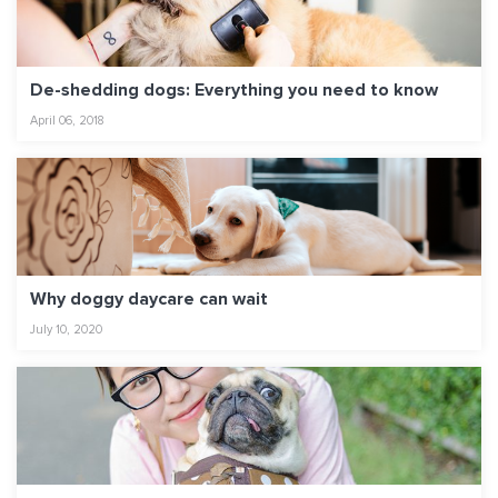
De-shedding dogs: Everything you need to know
April 06, 2018
Why doggy daycare can wait
July 10, 2020