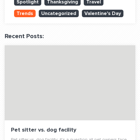
Spotlight
Thanksgiving
Travel
QUESTIONS? LET’S TALK!
Trends
Uncategorized
Valentine's Day
contact@fitdog.com
(310) 828 - 3647
Recent Posts:
Pet sitter vs. dog facility
Pet sitter vs. dog facility: it's a question all pet owners face.