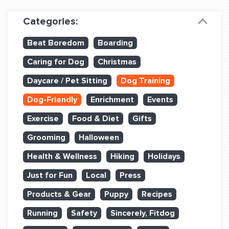
Dog Training & Sports
Categories:
Dog Training
Beat Boredom
Boarding
Training Partners
Caring for Dog
Christmas
Set up Consultation
Daycare / Pet Sitting
Dog Training
Group Classes
Dog-Friendly
Enrichment
Events
Book Classes Online
Exercise
Food & Diet
Gifts
Grooming
Halloween
Login Club Services
Health & Wellness
Hiking
Holidays
Login Sports & Training
Just for Fun
Local
Press
ABOUT
Products & Gear
Puppy
Recipes
Running
Safety
Sincerely, Fitdog
BLOG: OFF THE LEASH