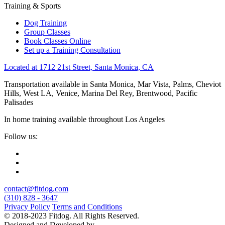
Training & Sports
Dog Training
Group Classes
Book Classes Online
Set up a Training Consultation
Located at 1712 21st Street, Santa Monica, CA
Transportation available in Santa Monica, Mar Vista, Palms, Cheviot
Hills, West LA, Venice, Marina Del Rey, Brentwood, Pacific
Palisades
In home training available throughout Los Angeles
Follow us:
contact@fitdog.com
(310) 828 - 3647
Privacy Policy
Terms and Conditions
© 2018-2023 Fitdog. All Rights Reserved.
Designed and Developed by