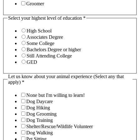
Groomer
Select your highest level of education
*
High School
Associates Degree
Some College
Bachelors Degree or higher
Still Attending College
GED
Let us know about your animal experience (Select any that
apply)
*
None but I'm willing to learn!
Dog Daycare
Dog Hiking
Dog Grooming
Dog Training
Shelter/Rescue/Wildlife Volunteer
Dog Walking
Pet Sitting