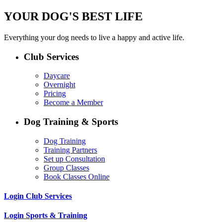
YOUR DOG'S BEST LIFE
Everything your dog needs to live a happy and active life.
Club Services
Daycare
Overnight
Pricing
Become a Member
Dog Training & Sports
Dog Training
Training Partners
Set up Consultation
Group Classes
Book Classes Online
Login Club Services
Login Sports & Training