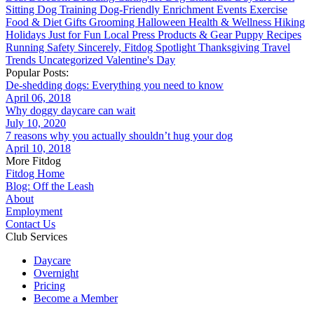
Sitting
Dog Training
Dog-Friendly
Enrichment
Events
Exercise
Food & Diet
Gifts
Grooming
Halloween
Health & Wellness
Hiking
Holidays
Just for Fun
Local
Press
Products & Gear
Puppy
Recipes
Running
Safety
Sincerely, Fitdog
Spotlight
Thanksgiving
Travel
Trends
Uncategorized
Valentine's Day
Popular Posts:
De-shedding dogs: Everything you need to know
April 06, 2018
Why doggy daycare can wait
July 10, 2020
7 reasons why you actually shouldn’t hug your dog
April 10, 2018
More Fitdog
Fitdog Home
Blog: Off the Leash
About
Employment
Contact Us
Club Services
Daycare
Overnight
Pricing
Become a Member