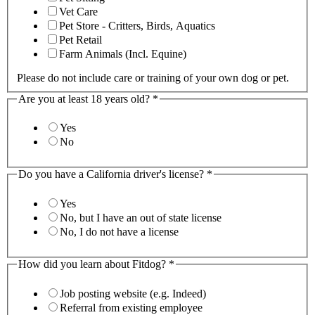
Vet Care
Pet Store - Critters, Birds, Aquatics
Pet Retail
Farm Animals (Incl. Equine)
Please do not include care or training of your own dog or pet.
Are you at least 18 years old?
*
Yes
No
Do you have a California driver's license?
*
Yes
No, but I have an out of state license
No, I do not have a license
How did you learn about Fitdog?
*
Job posting website (e.g. Indeed)
Referral from existing employee