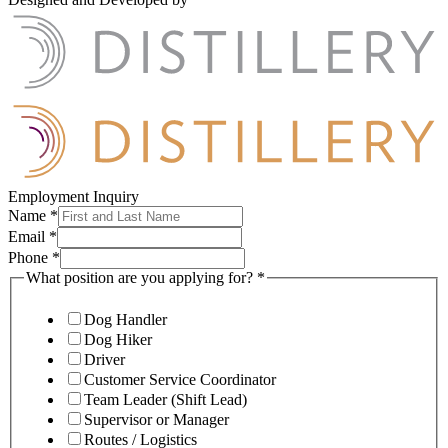
Employment Inquiry
Name
*
Email
*
Phone
*
What position are you applying for?
*
Dog Handler
Dog Hiker
Driver
Customer Service Coordinator
Team Leader (Shift Lead)
Supervisor or Manager
Routes / Logistics