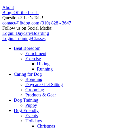
About
Blog: Off the Leash
Questions? Let’s Talk!
contact@fitdog.com
(310) 828 - 3647
Follow us on Social Media:
Login: Daycare/Boarding
Login: Training/Classes
Beat Boredom
Enrichment
Exercise
Hiking
Running
Caring for Dog
Boarding
Daycare / Pet Sitting
Grooming
Products & Gear
Dog Training
Puppy
Dog-Friendly
Events
Holidays
Christmas