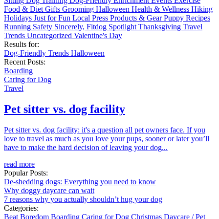
Sitting
Dog Training
Dog-Friendly
Enrichment
Events
Exercise
Food & Diet
Gifts
Grooming
Halloween
Health & Wellness
Hiking
Holidays
Just for Fun
Local
Press
Products & Gear
Puppy
Recipes
Running
Safety
Sincerely, Fitdog
Spotlight
Thanksgiving
Travel
Trends
Uncategorized
Valentine's Day
Results for:
Dog-Friendly
Trends
Halloween
Recent Posts:
Boarding
Caring for Dog
Travel
Pet sitter vs. dog facility
Pet sitter vs. dog facility: it's a question all pet owners face. If you
love to travel as much as you love your pups, sooner or later you’ll
have to make the hard decision of leaving your dog...
read more
Popular Posts:
De-shedding dogs: Everything you need to know
Why doggy daycare can wait
7 reasons why you actually shouldn’t hug your dog
Categories:
Beat Boredom
Boarding
Caring for Dog
Christmas
Daycare / Pet