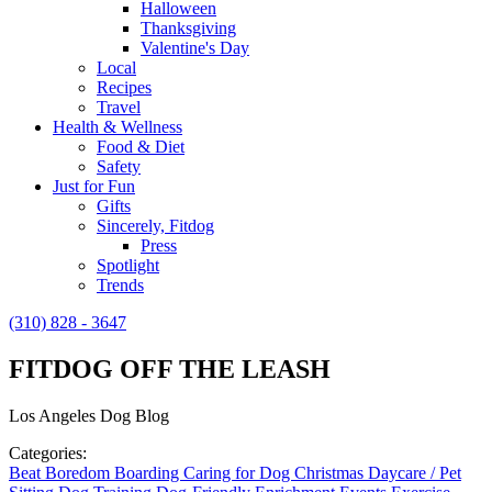
Halloween
Thanksgiving
Valentine's Day
Local
Recipes
Travel
Health & Wellness
Food & Diet
Safety
Just for Fun
Gifts
Sincerely, Fitdog
Press
Spotlight
Trends
(310) 828 - 3647
FITDOG OFF THE LEASH
Los Angeles Dog Blog
Categories:
Beat Boredom
Boarding
Caring for Dog
Christmas
Daycare / Pet