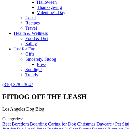
Halloween
Thanksgiving
Valentine's Day
Local
Recipes
Travel
Health & Wellness
Food & Diet
Safety
Just for Fun
Gifts
Sincerely, Fitdog
Press
Spotlight
Trends
(310) 828 - 3647
FITDOG OFF THE LEASH
Los Angeles Dog Blog
Categories:
Beat Boredom
Boarding
Caring for Dog
Christmas
Daycare / Pet Sit