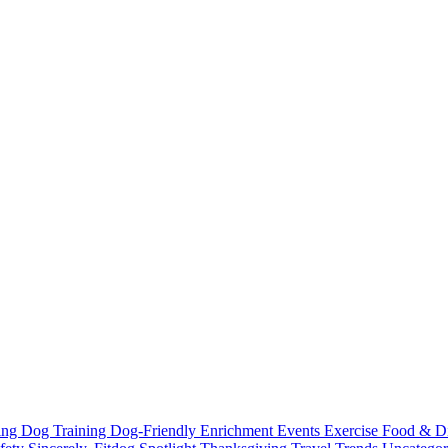
ting
Dog Training
Dog-Friendly
Enrichment
Events
Exercise
Food & D