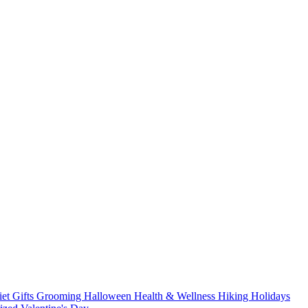
iet
Gifts
Grooming
Halloween
Health & Wellness
Hiking
Holidays