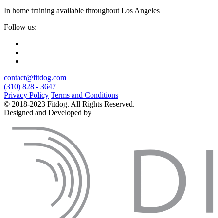
In home training available throughout Los Angeles
Follow us:
contact@fitdog.com
(310) 828 - 3647
Privacy Policy
Terms and Conditions
© 2018-2023 Fitdog. All Rights Reserved.
Designed and Developed by