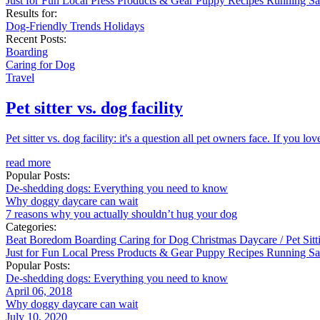
Just for Fun
Local
Press
Products & Gear
Puppy
Recipes
Running
Sa
Results for:
Dog-Friendly
Trends
Holidays
Recent Posts:
Boarding
Caring for Dog
Travel
Pet sitter vs. dog facility
Pet sitter vs. dog facility: it's a question all pet owners face. If you 
read more
Popular Posts:
De-shedding dogs: Everything you need to know
Why doggy daycare can wait
7 reasons why you actually shouldn’t hug your dog
Categories:
Beat Boredom
Boarding
Caring for Dog
Christmas
Daycare / Pet Sit
Just for Fun
Local
Press
Products & Gear
Puppy
Recipes
Running
Sa
Popular Posts:
De-shedding dogs: Everything you need to know
April 06, 2018
Why doggy daycare can wait
July 10, 2020