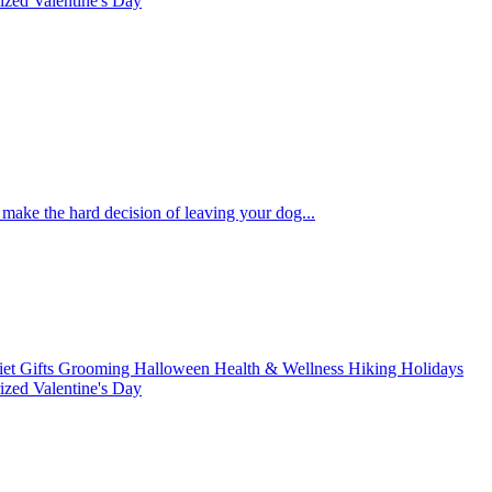
rized
Valentine's Day
to make the hard decision of leaving your dog...
iet
Gifts
Grooming
Halloween
Health & Wellness
Hiking
Holidays
rized
Valentine's Day