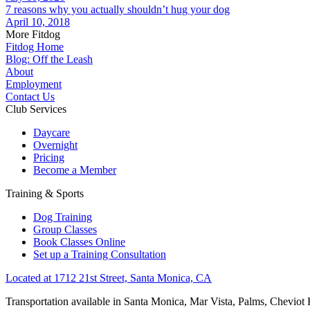
7 reasons why you actually shouldn’t hug your dog
April 10, 2018
More Fitdog
Fitdog Home
Blog: Off the Leash
About
Employment
Contact Us
Club Services
Daycare
Overnight
Pricing
Become a Member
Training & Sports
Dog Training
Group Classes
Book Classes Online
Set up a Training Consultation
Located at 1712 21st Street, Santa Monica, CA
Transportation available in Santa Monica, Mar Vista, Palms, Cheviot