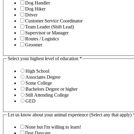
Dog Handler
Dog Hiker
Driver
Customer Service Coordinator
Team Leader (Shift Lead)
Supervisor or Manager
Routes / Logistics
Groomer
Select your highest level of education
*
High School
Associates Degree
Some College
Bachelors Degree or higher
Still Attending College
GED
Let us know about your animal experience (Select any that apply)
None but I'm willing to learn!
Dog Daycare