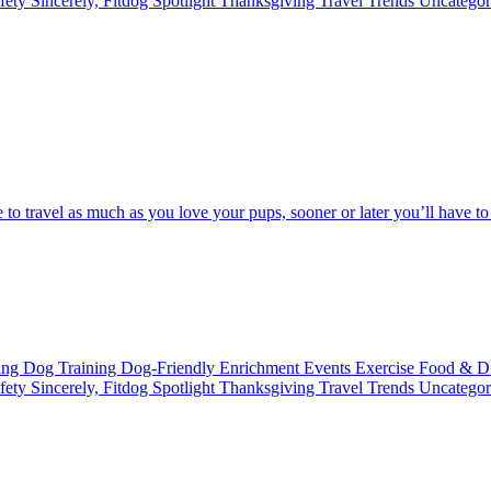
fety
Sincerely, Fitdog
Spotlight
Thanksgiving
Travel
Trends
Uncatego
love to travel as much as you love your pups, sooner or later you’ll have 
ting
Dog Training
Dog-Friendly
Enrichment
Events
Exercise
Food & D
fety
Sincerely, Fitdog
Spotlight
Thanksgiving
Travel
Trends
Uncatego