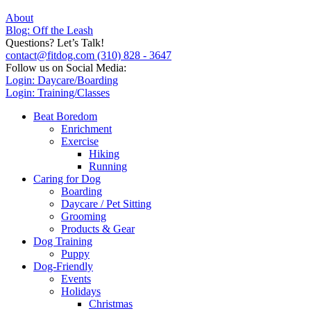
About
Blog: Off the Leash
Questions? Let’s Talk!
contact@fitdog.com
(310) 828 - 3647
Follow us on Social Media:
Login: Daycare/Boarding
Login: Training/Classes
Beat Boredom
Enrichment
Exercise
Hiking
Running
Caring for Dog
Boarding
Daycare / Pet Sitting
Grooming
Products & Gear
Dog Training
Puppy
Dog-Friendly
Events
Holidays
Christmas