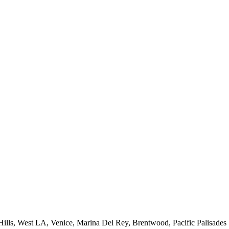
 Hills, West LA, Venice, Marina Del Rey, Brentwood, Pacific Palisades