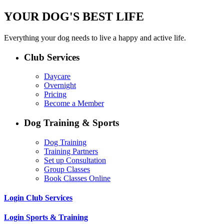
YOUR DOG'S BEST LIFE
Everything your dog needs to live a happy and active life.
Club Services
Daycare
Overnight
Pricing
Become a Member
Dog Training & Sports
Dog Training
Training Partners
Set up Consultation
Group Classes
Book Classes Online
Login Club Services
Login Sports & Training