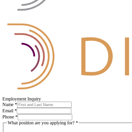
Employment Inquiry
Name
*
Email
*
Phone
*
What position are you applying for?
*