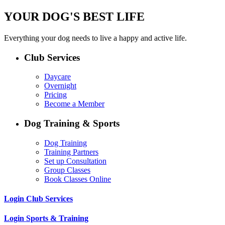
YOUR DOG'S BEST LIFE
Everything your dog needs to live a happy and active life.
Club Services
Daycare
Overnight
Pricing
Become a Member
Dog Training & Sports
Dog Training
Training Partners
Set up Consultation
Group Classes
Book Classes Online
Login Club Services
Login Sports & Training