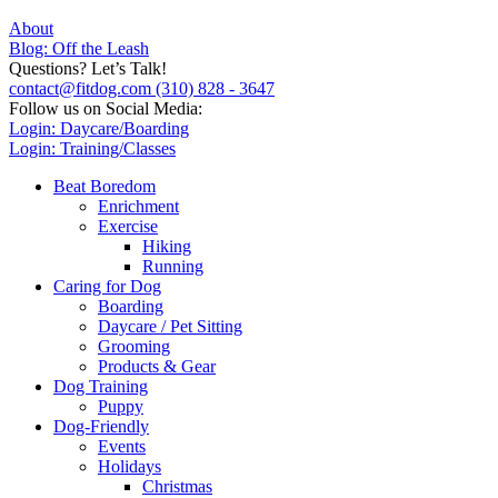
About
Blog: Off the Leash
Questions? Let’s Talk!
contact@fitdog.com
(310) 828 - 3647
Follow us on Social Media:
Login: Daycare/Boarding
Login: Training/Classes
Beat Boredom
Enrichment
Exercise
Hiking
Running
Caring for Dog
Boarding
Daycare / Pet Sitting
Grooming
Products & Gear
Dog Training
Puppy
Dog-Friendly
Events
Holidays
Christmas