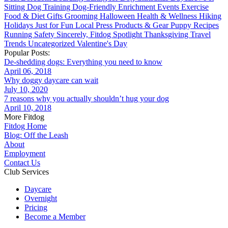
Sitting
Dog Training
Dog-Friendly
Enrichment
Events
Exercise
Food & Diet
Gifts
Grooming
Halloween
Health & Wellness
Hiking
Holidays
Just for Fun
Local
Press
Products & Gear
Puppy
Recipes
Running
Safety
Sincerely, Fitdog
Spotlight
Thanksgiving
Travel
Trends
Uncategorized
Valentine's Day
Popular Posts:
De-shedding dogs: Everything you need to know
April 06, 2018
Why doggy daycare can wait
July 10, 2020
7 reasons why you actually shouldn’t hug your dog
April 10, 2018
More Fitdog
Fitdog Home
Blog: Off the Leash
About
Employment
Contact Us
Club Services
Daycare
Overnight
Pricing
Become a Member