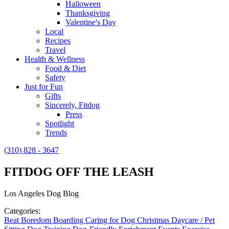
Halloween
Thanksgiving
Valentine's Day
Local
Recipes
Travel
Health & Wellness
Food & Diet
Safety
Just for Fun
Gifts
Sincerely, Fitdog
Press
Spotlight
Trends
(310) 828 - 3647
FITDOG OFF THE LEASH
Los Angeles Dog Blog
Categories:
Beat Boredom
Boarding
Caring for Dog
Christmas
Daycare / Pet