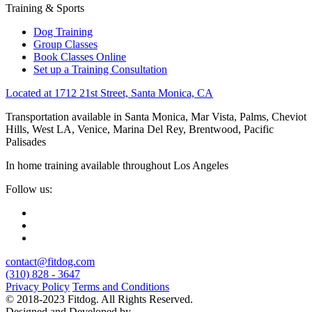
Training & Sports
Dog Training
Group Classes
Book Classes Online
Set up a Training Consultation
Located at 1712 21st Street, Santa Monica, CA
Transportation available in Santa Monica, Mar Vista, Palms, Cheviot
Hills, West LA, Venice, Marina Del Rey, Brentwood, Pacific
Palisades
In home training available throughout Los Angeles
Follow us:
contact@fitdog.com
(310) 828 - 3647
Privacy Policy
Terms and Conditions
© 2018-2023 Fitdog. All Rights Reserved.
Designed and Developed by