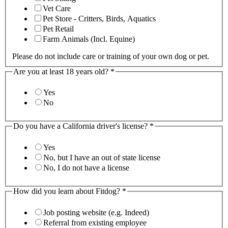
Vet Care
Pet Store - Critters, Birds, Aquatics
Pet Retail
Farm Animals (Incl. Equine)
Please do not include care or training of your own dog or pet.
Are you at least 18 years old?
*
Yes
No
Do you have a California driver's license?
*
Yes
No, but I have an out of state license
No, I do not have a license
How did you learn about Fitdog?
*
Job posting website (e.g. Indeed)
Referral from existing employee