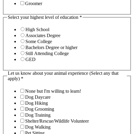
Groomer
Select your highest level of education
*
High School
Associates Degree
Some College
Bachelors Degree or higher
Still Attending College
GED
Let us know about your animal experience (Select any that
apply)
*
None but I'm willing to learn!
Dog Daycare
Dog Hiking
Dog Grooming
Dog Training
Shelter/Rescue/Wildlife Volunteer
Dog Walking
Pet Sitting