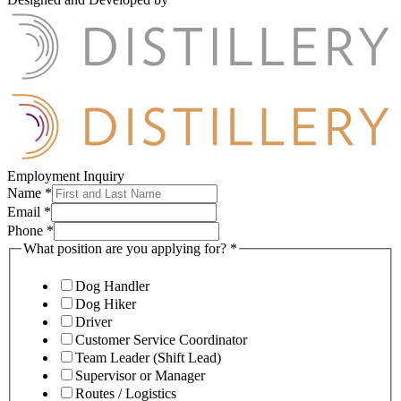
Employment Inquiry
Name
*
Email
*
Phone
*
What position are you applying for?
*
Dog Handler
Dog Hiker
Driver
Customer Service Coordinator
Team Leader (Shift Lead)
Supervisor or Manager
Routes / Logistics