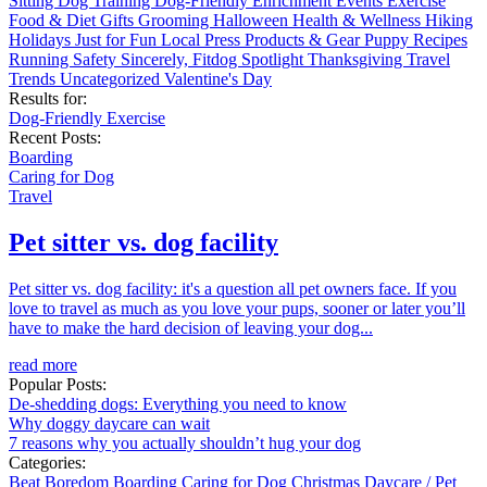
Sitting
Dog Training
Dog-Friendly
Enrichment
Events
Exercise
Food & Diet
Gifts
Grooming
Halloween
Health & Wellness
Hiking
Holidays
Just for Fun
Local
Press
Products & Gear
Puppy
Recipes
Running
Safety
Sincerely, Fitdog
Spotlight
Thanksgiving
Travel
Trends
Uncategorized
Valentine's Day
Results for:
Dog-Friendly
Exercise
Recent Posts:
Boarding
Caring for Dog
Travel
Pet sitter vs. dog facility
Pet sitter vs. dog facility: it's a question all pet owners face. If you
love to travel as much as you love your pups, sooner or later you’ll
have to make the hard decision of leaving your dog...
read more
Popular Posts:
De-shedding dogs: Everything you need to know
Why doggy daycare can wait
7 reasons why you actually shouldn’t hug your dog
Categories:
Beat Boredom
Boarding
Caring for Dog
Christmas
Daycare / Pet