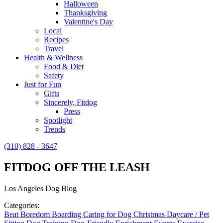
Halloween
Thanksgiving
Valentine's Day
Local
Recipes
Travel
Health & Wellness
Food & Diet
Safety
Just for Fun
Gifts
Sincerely, Fitdog
Press
Spotlight
Trends
(310) 828 - 3647
FITDOG OFF THE LEASH
Los Angeles Dog Blog
Categories:
Beat Boredom
Boarding
Caring for Dog
Christmas
Daycare / Pet