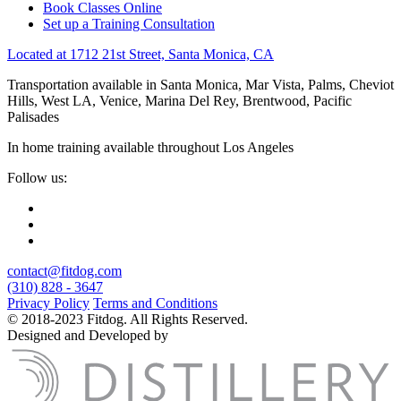
Book Classes Online
Set up a Training Consultation
Located at 1712 21st Street, Santa Monica, CA
Transportation available in Santa Monica, Mar Vista, Palms, Cheviot
Hills, West LA, Venice, Marina Del Rey, Brentwood, Pacific
Palisades
In home training available throughout Los Angeles
Follow us:
contact@fitdog.com
(310) 828 - 3647
Privacy Policy
Terms and Conditions
© 2018-2023 Fitdog. All Rights Reserved.
Designed and Developed by