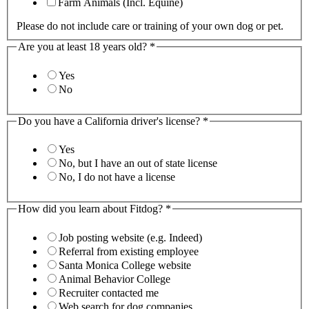
Farm Animals (Incl. Equine)
Please do not include care or training of your own dog or pet.
Are you at least 18 years old?
*
Yes
No
Do you have a California driver's license?
*
Yes
No, but I have an out of state license
No, I do not have a license
How did you learn about Fitdog?
*
Job posting website (e.g. Indeed)
Referral from existing employee
Santa Monica College website
Animal Behavior College
Recruiter contacted me
Web search for dog companies