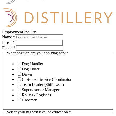
Employment Inquiry
Name
*
Email
*
Phone
*
What position are you applying for?
*
Dog Handler
Dog Hiker
Driver
Customer Service Coordinator
Team Leader (Shift Lead)
Supervisor or Manager
Routes / Logistics
Groomer
Select your highest level of education
*