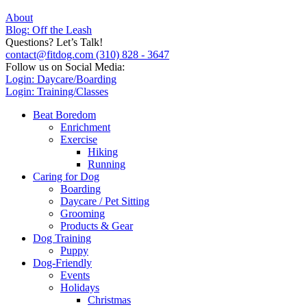
About
Blog: Off the Leash
Questions? Let’s Talk!
contact@fitdog.com
(310) 828 - 3647
Follow us on Social Media:
Login: Daycare/Boarding
Login: Training/Classes
Beat Boredom
Enrichment
Exercise
Hiking
Running
Caring for Dog
Boarding
Daycare / Pet Sitting
Grooming
Products & Gear
Dog Training
Puppy
Dog-Friendly
Events
Holidays
Christmas