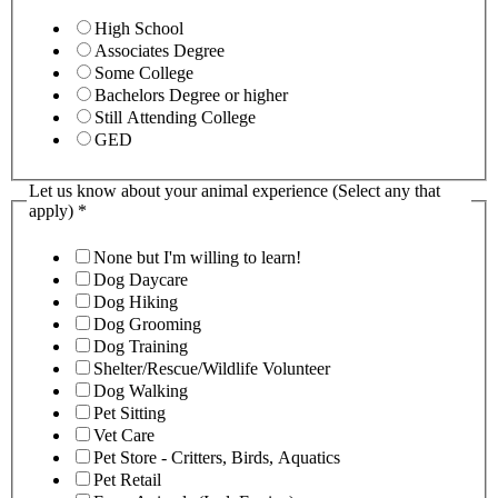
High School
Associates Degree
Some College
Bachelors Degree or higher
Still Attending College
GED
Let us know about your animal experience (Select any that
apply)
*
None but I'm willing to learn!
Dog Daycare
Dog Hiking
Dog Grooming
Dog Training
Shelter/Rescue/Wildlife Volunteer
Dog Walking
Pet Sitting
Vet Care
Pet Store - Critters, Birds, Aquatics
Pet Retail