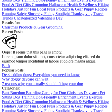
Sitting
Dog Training
Dog-Friendly
Enrichment
Events
Exercise
Food & Diet
Gifts
Grooming
Halloween
Health & Wellness
Hiking
Holidays
Just for Fun
Local
Press
Products & Gear
Puppy
Recipes
Running
Safety
Sincerely, Fitdog
Spotlight
Thanksgiving
Travel
Trends
Uncategorized
Valentine's Day
Results for:
Christmas
Products & Gear
Grooming
Recent Posts:
Oops! It seems that this page is empty.
Lorem ipsum dolor sit amet, consectetur adipiscing elit, sed do
eiusmod tempor incididunt ut labore et dolore magna aliqua.
Back
Popular Posts:
De-shedding dogs: Everything you need to know
Why doggy daycare can wait
7 reasons why you actually shouldn’t hug your dog
Categories:
Beat Boredom
Boarding
Caring for Dog
Christmas
Daycare / Pet
Sitting
Dog Training
Dog-Friendly
Enrichment
Events
Exercise
Food & Diet
Gifts
Grooming
Halloween
Health & Wellness
Hiking
Holidays
Just for Fun
Local
Press
Products & Gear
Puppy
Recipes
Running
Safety
Sincerely, Fitdog
Spotlight
Thanksgiving
Travel