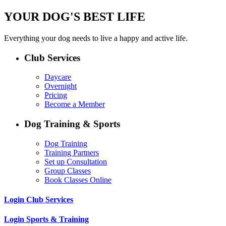
YOUR DOG'S BEST LIFE
Everything your dog needs to live a happy and active life.
Club Services
Daycare
Overnight
Pricing
Become a Member
Dog Training & Sports
Dog Training
Training Partners
Set up Consultation
Group Classes
Book Classes Online
Login Club Services
Login Sports & Training