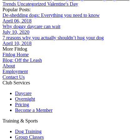
Trends
Uncategorized
Valentine's Day
Popular Posts:
De-shedding dogs: Everything you need to know
April 06, 2018
Why doggy daycare can wait
July 10, 2020
7 reasons why you actually shouldn’t hug your dog
April 10, 2018
More Fitdog
Fitdog Home
Blog: Off the Leash
About
Employment
Contact Us
Club Services
Daycare
Overnight
Pricing
Become a Member
Training & Sports
Dog Training
Group Classes