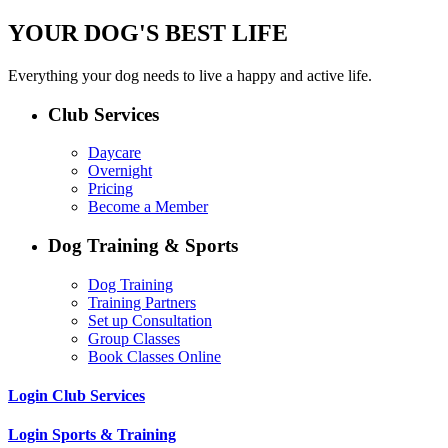
YOUR DOG'S BEST LIFE
Everything your dog needs to live a happy and active life.
Club Services
Daycare
Overnight
Pricing
Become a Member
Dog Training & Sports
Dog Training
Training Partners
Set up Consultation
Group Classes
Book Classes Online
Login Club Services
Login Sports & Training