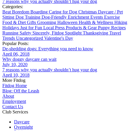
7 reasons why you actually shouldn’t hug your dog
Categories:
Beat Boredom
Boarding
Caring for Dog
Christmas
Daycare / Pet
Sitting
Dog Training
Dog-Friendly
Enrichment
Events
Exercise
Food & Diet
Gifts
Grooming
Halloween
Health & Wellness
Hiking
Holidays
Just for Fun
Local
Press
Products & Gear
Puppy
Recipes
Running
Safety
Sincerely, Fitdog
Spotlight
Thanksgiving
Travel
Trends
Uncategorized
Valentine's Day
Popular Posts:
De-shedding dogs: Everything you need to know
April 06, 2018
Why doggy daycare can wait
July 10, 2020
7 reasons why you actually shouldn’t hug your dog
April 10, 2018
More Fitdog
Fitdog Home
Blog: Off the Leash
About
Employment
Contact Us
Club Services
Daycare
Overnight