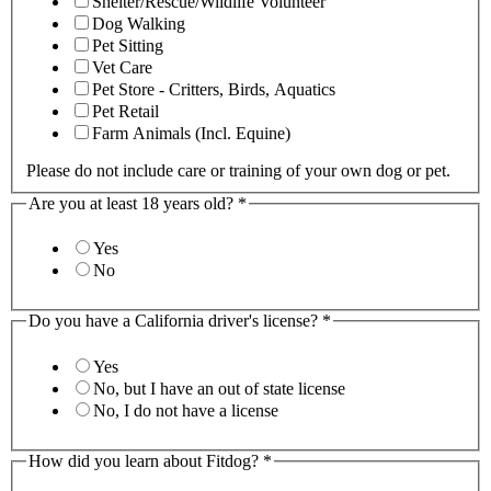
Shelter/Rescue/Wildlife Volunteer
Dog Walking
Pet Sitting
Vet Care
Pet Store - Critters, Birds, Aquatics
Pet Retail
Farm Animals (Incl. Equine)
Please do not include care or training of your own dog or pet.
Are you at least 18 years old?
*
Yes
No
Do you have a California driver's license?
*
Yes
No, but I have an out of state license
No, I do not have a license
How did you learn about Fitdog?
*