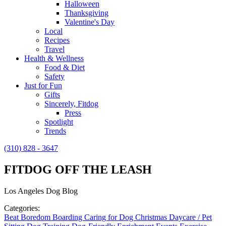
Halloween
Thanksgiving
Valentine's Day
Local
Recipes
Travel
Health & Wellness
Food & Diet
Safety
Just for Fun
Gifts
Sincerely, Fitdog
Press
Spotlight
Trends
(310) 828 - 3647
FITDOG OFF THE LEASH
Los Angeles Dog Blog
Categories:
Beat Boredom
Boarding
Caring for Dog
Christmas
Daycare / Pet