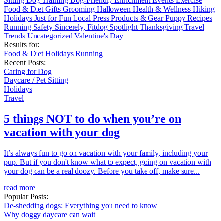
Sitting
Dog Training
Dog-Friendly
Enrichment
Events
Exercise
Food & Diet
Gifts
Grooming
Halloween
Health & Wellness
Hiking
Holidays
Just for Fun
Local
Press
Products & Gear
Puppy
Recipes
Running
Safety
Sincerely, Fitdog
Spotlight
Thanksgiving
Travel
Trends
Uncategorized
Valentine's Day
Results for:
Food & Diet
Holidays
Running
Recent Posts:
Caring for Dog
Daycare / Pet Sitting
Holidays
Travel
5 things NOT to do when you’re on
vacation with your dog
It’s always fun to go on vacation with your family, including your
pup. But if you don't know what to expect, going on vacation with
your dog can be a real doozy. Before you take off, make sure...
read more
Popular Posts:
De-shedding dogs: Everything you need to know
Why doggy daycare can wait