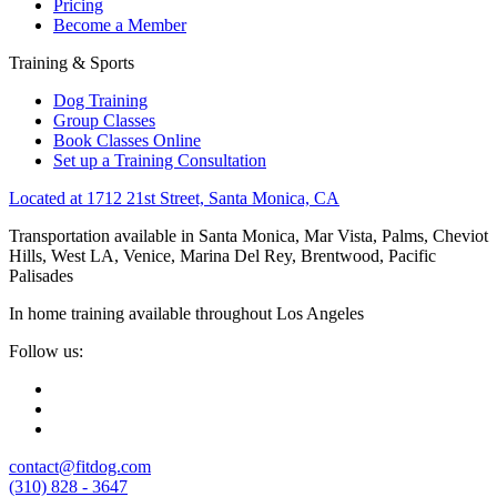
Pricing
Become a Member
Training & Sports
Dog Training
Group Classes
Book Classes Online
Set up a Training Consultation
Located at 1712 21st Street, Santa Monica, CA
Transportation available in Santa Monica, Mar Vista, Palms, Cheviot
Hills, West LA, Venice, Marina Del Rey, Brentwood, Pacific
Palisades
In home training available throughout Los Angeles
Follow us:
contact@fitdog.com
(310) 828 - 3647