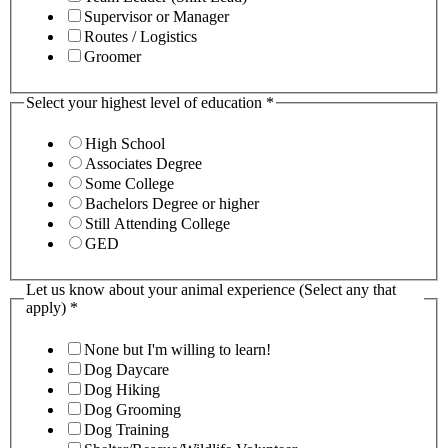
Supervisor or Manager
Routes / Logistics
Groomer
Select your highest level of education
*
High School
Associates Degree
Some College
Bachelors Degree or higher
Still Attending College
GED
Let us know about your animal experience (Select any that
apply)
*
None but I'm willing to learn!
Dog Daycare
Dog Hiking
Dog Grooming
Dog Training