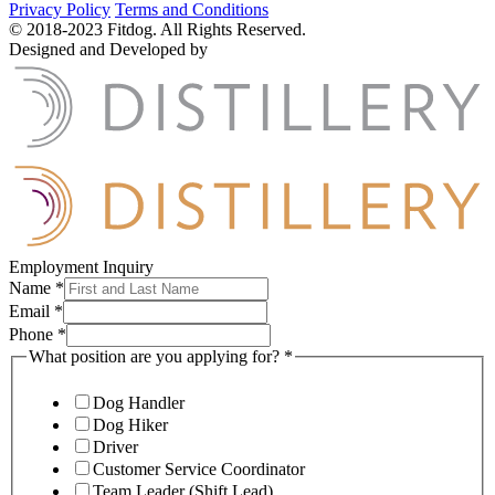
Privacy Policy
Terms and Conditions
© 2018-2023 Fitdog. All Rights Reserved.
Designed and Developed by
Employment Inquiry
Name
*
Email
*
Phone
*
What position are you applying for?
*
Dog Handler
Dog Hiker
Driver
Customer Service Coordinator
Team Leader (Shift Lead)