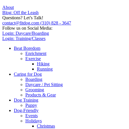
About
Blog: Off the Leash
Questions? Let’s Talk!
contact@fitdog.com
(310) 828 - 3647
Follow us on Social Media:
Login: Daycare/Boarding
Login: Training/Classes
Beat Boredom
Enrichment
Exercise
Hiking
Running
Caring for Dog
Boarding
Daycare / Pet Sitting
Grooming
Products & Gear
Dog Training
Puppy
Dog-Friendly
Events
Holidays
Christmas