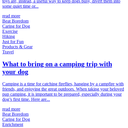
toys are, instead, a useful way to keep dogs busy, divert them into
some quiet time or...
read more
Beat Boredom
Caring for Dog
Exercise
Hiking
Just for Fun
Products & Gear
Travel
What to bring on a camping trip with
your dog
Camping is a time for catching fireflies, hanging by a campfire with
friends, and enjoying the great outdoors. When taking your beloved
pup camping, it is important to be prepared, especially during your
dog’s first time. Here are...
read more
Beat Boredom
Caring for Dog
Enrichment