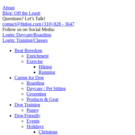
About
Blog: Off the Leash
Questions? Let’s Talk!
contact@fitdog.com
(310) 828 - 3647
Follow us on Social Media:
Login: Daycare/Boarding
Login: Training/Classes
Beat Boredom
Enrichment
Exercise
Hiking
Running
Caring for Dog
Boarding
Daycare / Pet Sitting
Grooming
Products & Gear
Dog Training
Puppy
Dog-Friendly
Events
Holidays
Christmas