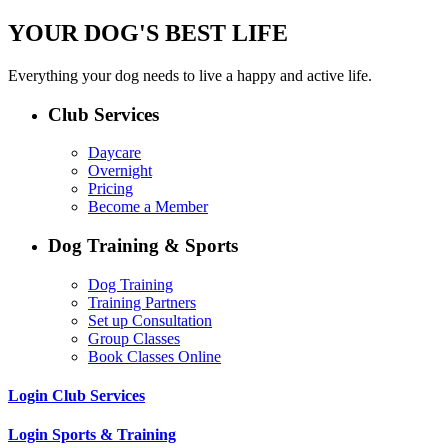
YOUR DOG'S BEST LIFE
Everything your dog needs to live a happy and active life.
Club Services
Daycare
Overnight
Pricing
Become a Member
Dog Training & Sports
Dog Training
Training Partners
Set up Consultation
Group Classes
Book Classes Online
Login Club Services
Login Sports & Training