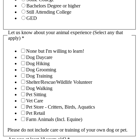
Bachelors Degree or higher
Still Attending College
GED
Let us know about your animal experience (Select any that
apply)
*
None but I'm willing to learn!
Dog Daycare
Dog Hiking
Dog Grooming
Dog Training
Shelter/Rescue/Wildlife Volunteer
Dog Walking
Pet Sitting
Vet Care
Pet Store - Critters, Birds, Aquatics
Pet Retail
Farm Animals (Incl. Equine)
Please do not include care or training of your own dog or pet.