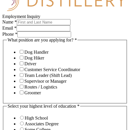
Employment Inquiry
Name
*
Email
*
Phone
*
What position are you applying for?
*
Dog Handler
Dog Hiker
Driver
Customer Service Coordinator
Team Leader (Shift Lead)
Supervisor or Manager
Routes / Logistics
Groomer
Select your highest level of education
*
High School
Associates Degree
Some College