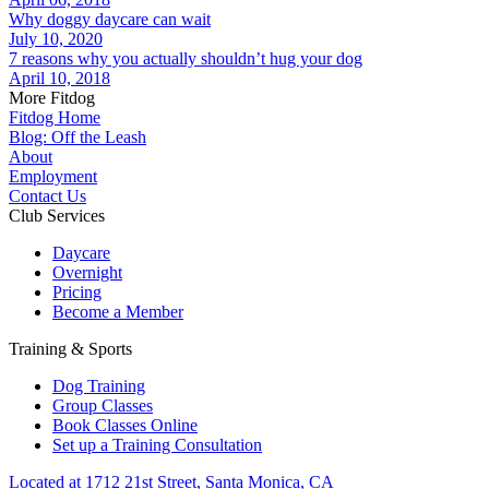
Why doggy daycare can wait
July 10, 2020
7 reasons why you actually shouldn’t hug your dog
April 10, 2018
More Fitdog
Fitdog Home
Blog: Off the Leash
About
Employment
Contact Us
Club Services
Daycare
Overnight
Pricing
Become a Member
Training & Sports
Dog Training
Group Classes
Book Classes Online
Set up a Training Consultation
Located at 1712 21st Street, Santa Monica, CA