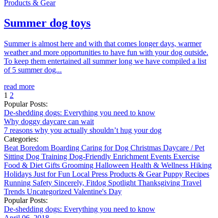
Products & Gear
Summer dog toys
Summer is almost here and with that comes longer days, warmer
weather and more opportunities to have fun with your dog outside.
To keep them entertained all summer long we have compiled a list
of 5 summer dog...
read more
1
2
Popular Posts:
De-shedding dogs: Everything you need to know
Why doggy daycare can wait
7 reasons why you actually shouldn’t hug your dog
Categories:
Beat Boredom
Boarding
Caring for Dog
Christmas
Daycare / Pet
Sitting
Dog Training
Dog-Friendly
Enrichment
Events
Exercise
Food & Diet
Gifts
Grooming
Halloween
Health & Wellness
Hiking
Holidays
Just for Fun
Local
Press
Products & Gear
Puppy
Recipes
Running
Safety
Sincerely, Fitdog
Spotlight
Thanksgiving
Travel
Trends
Uncategorized
Valentine's Day
Popular Posts:
De-shedding dogs: Everything you need to know
April 06, 2018