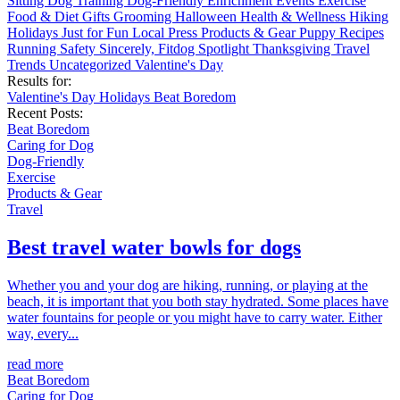
Sitting
Dog Training
Dog-Friendly
Enrichment
Events
Exercise
Food & Diet
Gifts
Grooming
Halloween
Health & Wellness
Hiking
Holidays
Just for Fun
Local
Press
Products & Gear
Puppy
Recipes
Running
Safety
Sincerely, Fitdog
Spotlight
Thanksgiving
Travel
Trends
Uncategorized
Valentine's Day
Results for:
Valentine's Day
Holidays
Beat Boredom
Recent Posts:
Beat Boredom
Caring for Dog
Dog-Friendly
Exercise
Products & Gear
Travel
Best travel water bowls for dogs
Whether you and your dog are hiking, running, or playing at the
beach, it is important that you both stay hydrated. Some places have
water fountains for people or you might have to carry water. Either
way, every...
read more
Beat Boredom
Caring for Dog