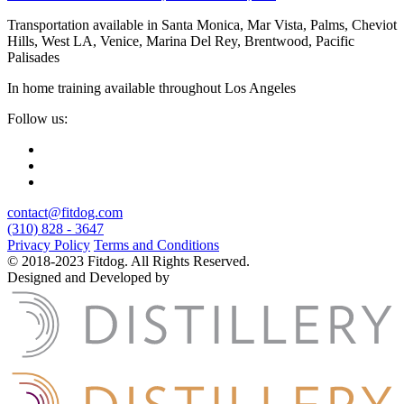
Transportation available in Santa Monica, Mar Vista, Palms, Cheviot
Hills, West LA, Venice, Marina Del Rey, Brentwood, Pacific
Palisades
In home training available throughout Los Angeles
Follow us:
contact@fitdog.com
(310) 828 - 3647
Privacy Policy
Terms and Conditions
© 2018-2023 Fitdog. All Rights Reserved.
Designed and Developed by