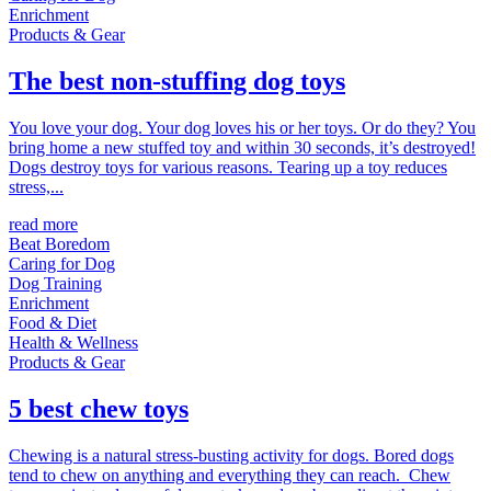
Enrichment
Products & Gear
The best non-stuffing dog toys
You love your dog. Your dog loves his or her toys. Or do they? You
bring home a new stuffed toy and within 30 seconds, it’s destroyed!
Dogs destroy toys for various reasons. Tearing up a toy reduces
stress,...
read more
Beat Boredom
Caring for Dog
Dog Training
Enrichment
Food & Diet
Health & Wellness
Products & Gear
5 best chew toys
Chewing is a natural stress-busting activity for dogs. Bored dogs
tend to chew on anything and everything they can reach. Chew