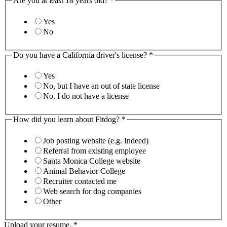
Are you at least 18 years old?
*
Yes
No
Do you have a California driver's license?
*
Yes
No, but I have an out of state license
No, I do not have a license
How did you learn about Fitdog?
*
Job posting website (e.g. Indeed)
Referral from existing employee
Santa Monica College website
Animal Behavior College
Recruiter contacted me
Web search for dog companies
Other
Upload your resume.
*