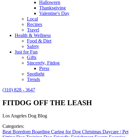
Halloween
Thanksgiving
Valentine's Day
Local
Recipes
Travel
Health & Wellness
Food & Diet
Safety
Just for Fun
Gifts
Sincerely, Fitdog
Press
Spotlight
Trends
(310) 828 - 3647
FITDOG OFF THE LEASH
Los Angeles Dog Blog
Categories:
Beat Boredom
Boarding
Caring for Dog
Christmas
Daycare / Pet