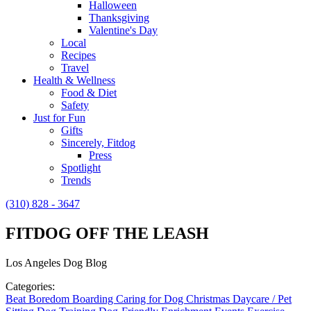
Halloween
Thanksgiving
Valentine's Day
Local
Recipes
Travel
Health & Wellness
Food & Diet
Safety
Just for Fun
Gifts
Sincerely, Fitdog
Press
Spotlight
Trends
(310) 828 - 3647
FITDOG OFF THE LEASH
Los Angeles Dog Blog
Categories:
Beat Boredom
Boarding
Caring for Dog
Christmas
Daycare / Pet