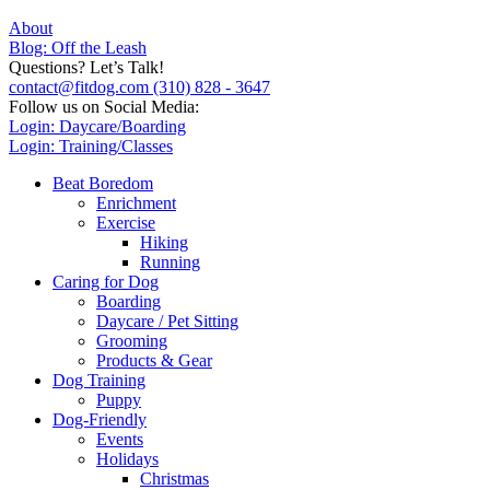
About
Blog: Off the Leash
Questions? Let’s Talk!
contact@fitdog.com
(310) 828 - 3647
Follow us on Social Media:
Login: Daycare/Boarding
Login: Training/Classes
Beat Boredom
Enrichment
Exercise
Hiking
Running
Caring for Dog
Boarding
Daycare / Pet Sitting
Grooming
Products & Gear
Dog Training
Puppy
Dog-Friendly
Events
Holidays
Christmas