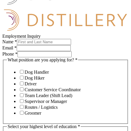
Employment Inquiry
Name
*
Email
*
Phone
*
What position are you applying for?
*
Dog Handler
Dog Hiker
Driver
Customer Service Coordinator
Team Leader (Shift Lead)
Supervisor or Manager
Routes / Logistics
Groomer
Select your highest level of education
*