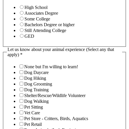
High School
Associates Degree
Some College
Bachelors Degree or higher
Still Attending College
GED
Let us know about your animal experience (Select any that
apply)
*
None but I'm willing to learn!
Dog Daycare
Dog Hiking
Dog Grooming
Dog Training
Shelter/Rescue/Wildlife Volunteer
Dog Walking
Pet Sitting
Vet Care
Pet Store - Critters, Birds, Aquatics
Pet Retail