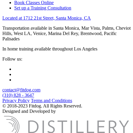
Book Classes Online
Set up a Training Consultation
Located at 1712 21st Street, Santa Monica, CA
Transportation available in Santa Monica, Mar Vista, Palms, Cheviot
Hills, West LA, Venice, Marina Del Rey, Brentwood, Pacific
Palisades
In home training available throughout Los Angeles
Follow us:
contact@fitdog.com
(310) 828 - 3647
Privacy Policy
Terms and Conditions
© 2018-2023 Fitdog. All Rights Reserved.
Designed and Developed by