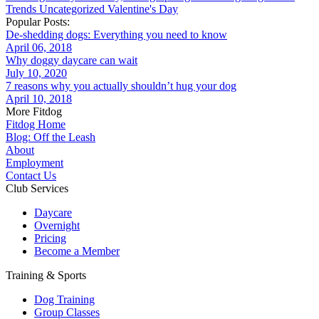
Trends
Uncategorized
Valentine's Day
Popular Posts:
De-shedding dogs: Everything you need to know
April 06, 2018
Why doggy daycare can wait
July 10, 2020
7 reasons why you actually shouldn’t hug your dog
April 10, 2018
More Fitdog
Fitdog Home
Blog: Off the Leash
About
Employment
Contact Us
Club Services
Daycare
Overnight
Pricing
Become a Member
Training & Sports
Dog Training
Group Classes