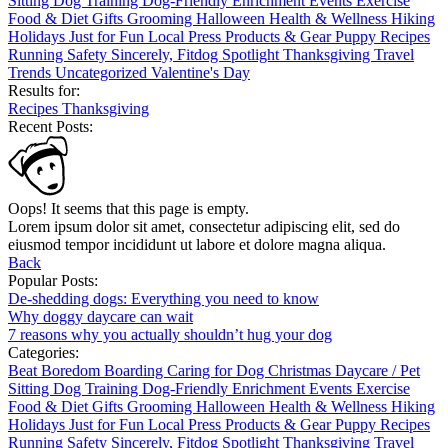
Sitting
Dog Training
Dog-Friendly
Enrichment
Events
Exercise
Food & Diet
Gifts
Grooming
Halloween
Health & Wellness
Hiking
Holidays
Just for Fun
Local
Press
Products & Gear
Puppy
Recipes
Running
Safety
Sincerely, Fitdog
Spotlight
Thanksgiving
Travel
Trends
Uncategorized
Valentine's Day
Results for:
Recipes
Thanksgiving
Recent Posts:
Oops! It seems that this page is empty.
Lorem ipsum dolor sit amet, consectetur adipiscing elit, sed do
eiusmod tempor incididunt ut labore et dolore magna aliqua.
Back
Popular Posts:
De-shedding dogs: Everything you need to know
Why doggy daycare can wait
7 reasons why you actually shouldn’t hug your dog
Categories:
Beat Boredom
Boarding
Caring for Dog
Christmas
Daycare / Pet
Sitting
Dog Training
Dog-Friendly
Enrichment
Events
Exercise
Food & Diet
Gifts
Grooming
Halloween
Health & Wellness
Hiking
Holidays
Just for Fun
Local
Press
Products & Gear
Puppy
Recipes
Running
Safety
Sincerely, Fitdog
Spotlight
Thanksgiving
Travel