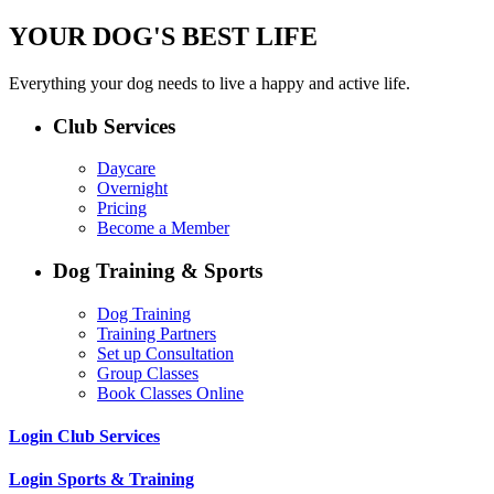
YOUR DOG'S BEST LIFE
Everything your dog needs to live a happy and active life.
Club Services
Daycare
Overnight
Pricing
Become a Member
Dog Training & Sports
Dog Training
Training Partners
Set up Consultation
Group Classes
Book Classes Online
Login Club Services
Login Sports & Training