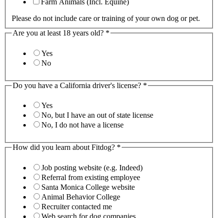
Farm Animals (Incl. Equine)
Please do not include care or training of your own dog or pet.
Are you at least 18 years old?
*
Yes
No
Do you have a California driver's license?
*
Yes
No, but I have an out of state license
No, I do not have a license
How did you learn about Fitdog?
*
Job posting website (e.g. Indeed)
Referral from existing employee
Santa Monica College website
Animal Behavior College
Recruiter contacted me
Web search for dog companies