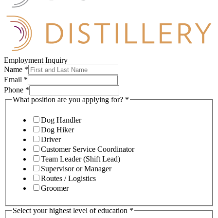
Employment Inquiry
Name
*
Email
*
Phone
*
What position are you applying for?
*
Dog Handler
Dog Hiker
Driver
Customer Service Coordinator
Team Leader (Shift Lead)
Supervisor or Manager
Routes / Logistics
Groomer
Select your highest level of education
*