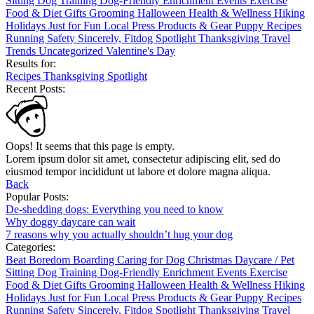
Sitting
Dog Training
Dog-Friendly
Enrichment
Events
Exercise
Food & Diet
Gifts
Grooming
Halloween
Health & Wellness
Hiking
Holidays
Just for Fun
Local
Press
Products & Gear
Puppy
Recipes
Running
Safety
Sincerely, Fitdog
Spotlight
Thanksgiving
Travel
Trends
Uncategorized
Valentine's Day
Results for:
Recipes
Thanksgiving
Spotlight
Recent Posts:
Oops! It seems that this page is empty.
Lorem ipsum dolor sit amet, consectetur adipiscing elit, sed do
eiusmod tempor incididunt ut labore et dolore magna aliqua.
Back
Popular Posts:
De-shedding dogs: Everything you need to know
Why doggy daycare can wait
7 reasons why you actually shouldn’t hug your dog
Categories:
Beat Boredom
Boarding
Caring for Dog
Christmas
Daycare / Pet
Sitting
Dog Training
Dog-Friendly
Enrichment
Events
Exercise
Food & Diet
Gifts
Grooming
Halloween
Health & Wellness
Hiking
Holidays
Just for Fun
Local
Press
Products & Gear
Puppy
Recipes
Running
Safety
Sincerely, Fitdog
Spotlight
Thanksgiving
Travel