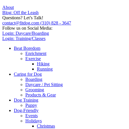
About
Blog: Off the Leash
Questions? Let’s Talk!
contact@fitdog.com
(310) 828 - 3647
Follow us on Social Media:
Login: Daycare/Boarding
Login: Training/Classes
Beat Boredom
Enrichment
Exercise
Hiking
Running
Caring for Dog
Boarding
Daycare / Pet Sitting
Grooming
Products & Gear
Dog Training
Puppy
Dog-Friendly
Events
Holidays
Christmas