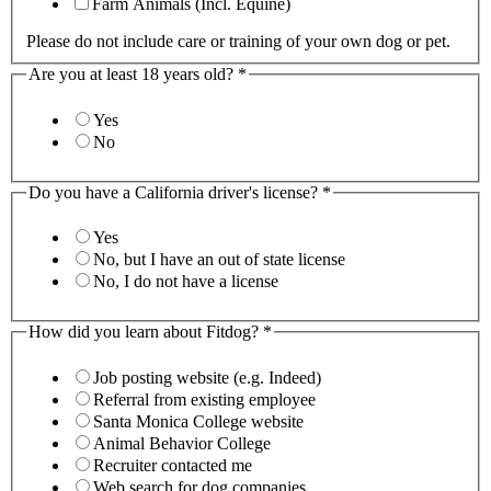
Farm Animals (Incl. Equine)
Please do not include care or training of your own dog or pet.
Are you at least 18 years old?
*
Yes
No
Do you have a California driver's license?
*
Yes
No, but I have an out of state license
No, I do not have a license
How did you learn about Fitdog?
*
Job posting website (e.g. Indeed)
Referral from existing employee
Santa Monica College website
Animal Behavior College
Recruiter contacted me
Web search for dog companies