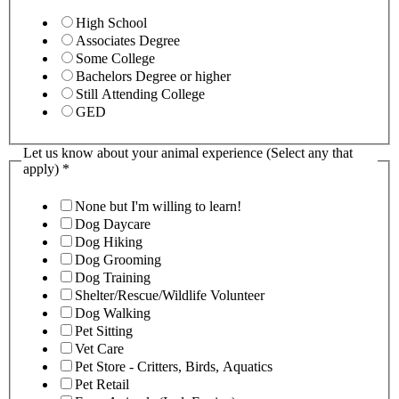
High School
Associates Degree
Some College
Bachelors Degree or higher
Still Attending College
GED
Let us know about your animal experience (Select any that
apply)
*
None but I'm willing to learn!
Dog Daycare
Dog Hiking
Dog Grooming
Dog Training
Shelter/Rescue/Wildlife Volunteer
Dog Walking
Pet Sitting
Vet Care
Pet Store - Critters, Birds, Aquatics
Pet Retail