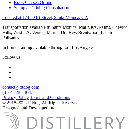
Book Classes Online
Set up a Training Consultation
Located at 1712 21st Street, Santa Monica, CA
Transportation available in Santa Monica, Mar Vista, Palms, Cheviot
Hills, West LA, Venice, Marina Del Rey, Brentwood, Pacific
Palisades
In home training available throughout Los Angeles
Follow us:
contact@fitdog.com
(310) 828 - 3647
Privacy Policy
Terms and Conditions
© 2018-2023 Fitdog. All Rights Reserved.
Designed and Developed by