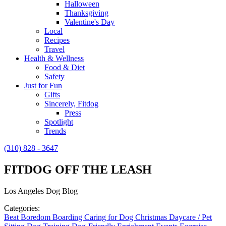
Halloween
Thanksgiving
Valentine's Day
Local
Recipes
Travel
Health & Wellness
Food & Diet
Safety
Just for Fun
Gifts
Sincerely, Fitdog
Press
Spotlight
Trends
(310) 828 - 3647
FITDOG OFF THE LEASH
Los Angeles Dog Blog
Categories:
Beat Boredom
Boarding
Caring for Dog
Christmas
Daycare / Pet