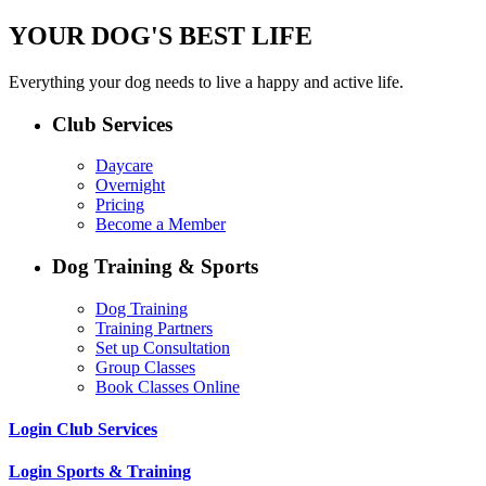
YOUR DOG'S BEST LIFE
Everything your dog needs to live a happy and active life.
Club Services
Daycare
Overnight
Pricing
Become a Member
Dog Training & Sports
Dog Training
Training Partners
Set up Consultation
Group Classes
Book Classes Online
Login Club Services
Login Sports & Training