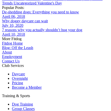
Trends
Uncategorized
Valentine's Day
Popular Posts:
De-shedding dogs: Everything you need to know
April 06, 2018
Why doggy daycare can wait
July 10, 2020
7 reasons why you actually shouldn’t hug your dog
April 10, 2018
More Fitdog
Fitdog Home
Blog: Off the Leash
About
Employment
Contact Us
Club Services
Daycare
Overnight
Pricing
Become a Member
Training & Sports
Dog Training
Group Classes