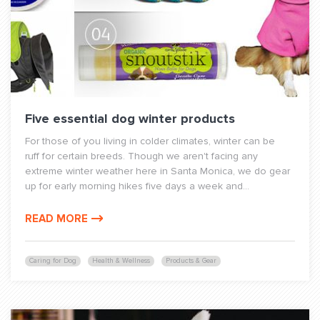
Five essential dog winter products
For those of you living in colder climates, winter can be
ruff for certain breeds. Though we aren't facing any
extreme winter weather here in Santa Monica, we do gear
up for early morning hikes five days a week and...
READ MORE
Caring for Dog
Health & Wellness
Products & Gear