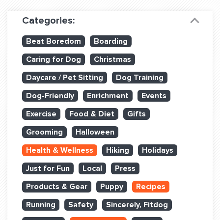
Dog Training & Sports
Categories:
Dog Training
Beat Boredom
Boarding
Training Partners
Caring for Dog
Christmas
Set up Consultation
Daycare / Pet Sitting
Dog Training
Group Classes
Dog-Friendly
Enrichment
Events
Book Classes Online
Exercise
Food & Diet
Gifts
Grooming
Halloween
Login Club Services
Health & Wellness
Hiking
Holidays
Login Sports & Training
Just for Fun
Local
Press
ABOUT
Products & Gear
Puppy
Recipes
Running
Safety
Sincerely, Fitdog
BLOG: OFF THE LEASH