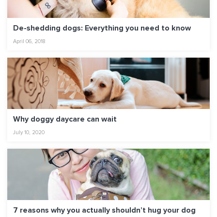
De-shedding dogs: Everything you need to know
April 06, 2018
Why doggy daycare can wait
July 10, 2020
7 reasons why you actually shouldn’t hug your dog