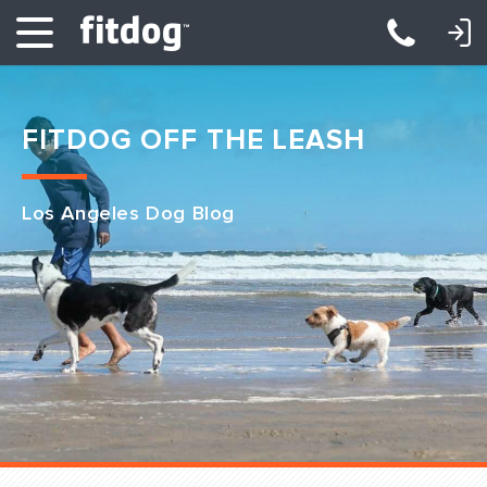
LOGIN: DAYCARE/BOARDING
LOGIN: TRAINING/CLASSES
FITDOG OFF THE LEASH
Los Angeles Dog Blog
Club Services
Daycare
Overnight
Pricing
Become a Member