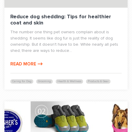
Reduce dog shedding: Tips for healthier
coat and skin
The number one thing pet owners complain about is
shedding. It seems like dog fur is just the reality of dog
ownership. But it doesn't have to be. While nearly all pets
shed, there are ways to reduce...
READ MORE
Caring for Dog
Grooming
Health & Wellness
Products & Gear