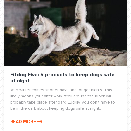
Fitdog Five: 5 products to keep dogs safe
at night
With winter comes shorter days and longer nights. This
likely means your after-work stroll around the block will
probably take place after dark. Luckily, you don't have to
be in the dark about keeping dogs safe at night....
READ MORE