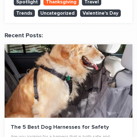
Spotlight
Thanksgiving
Travel
QUESTIONS? LET’S TALK!
Trends
Uncategorized
Valentine's Day
contact@fitdog.com
(310) 828 - 3647
Recent Posts:
The 5 Best Dog Harnesses for Safety
Are you looking for a harness that is both safe and