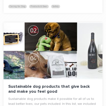
Caring for Dog
Products & Gear
Safety
Sustainable dog products that give back
and make you feel good
Sustainable dog products make it possible for all of us to
lead better lives, our pets included. In this list, we included