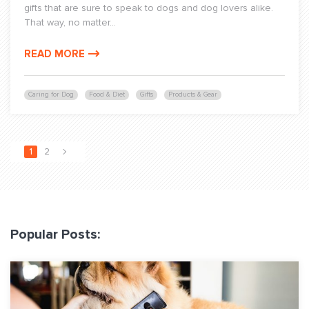
gifts that are sure to speak to dogs and dog lovers alike.
That way, no matter...
READ MORE
Caring for Dog
Food & Diet
Gifts
Products & Gear
1
2
Popular Posts: