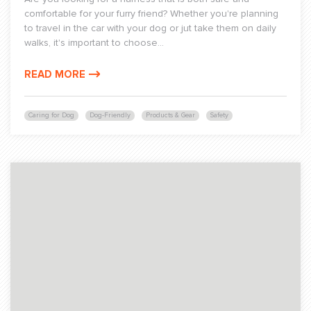
comfortable for your furry friend? Whether you're planning
to travel in the car with your dog or jut take them on daily
walks, it's important to choose...
READ MORE
Caring for Dog
Dog-Friendly
Products & Gear
Safety