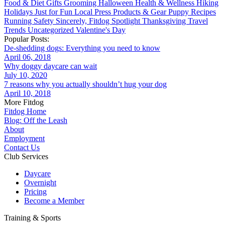
Food & Diet
Gifts
Grooming
Halloween
Health & Wellness
Hiking
Holidays
Just for Fun
Local
Press
Products & Gear
Puppy
Recipes
Running
Safety
Sincerely, Fitdog
Spotlight
Thanksgiving
Travel
Trends
Uncategorized
Valentine's Day
Popular Posts:
De-shedding dogs: Everything you need to know
April 06, 2018
Why doggy daycare can wait
July 10, 2020
7 reasons why you actually shouldn’t hug your dog
April 10, 2018
More Fitdog
Fitdog Home
Blog: Off the Leash
About
Employment
Contact Us
Club Services
Daycare
Overnight
Pricing
Become a Member
Training & Sports