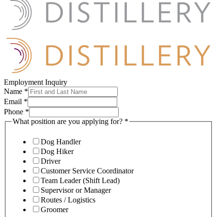
Employment Inquiry
Name
*
Email
*
Phone
*
What position are you applying for?
*
Dog Handler
Dog Hiker
Driver
Customer Service Coordinator
Team Leader (Shift Lead)
Supervisor or Manager
Routes / Logistics
Groomer