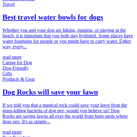
Travel
Best travel water bowls for dogs
Whether you and your dog are hiking, running, or playing at the
beach, it is important that you both stay hydrated. Some places have
water fountains for people or you might have to carry water. Either
way, every...
read more
Caring for Dog
Dog-Friendly
Gifts
Products & Gear
Dog Rocks will save your lawn
If we told you that a magical rock could save your lawn from the
grass-killing bacteria of dog pee, would you believe us? Dog
Rocks are saving lawns all over the world from burn spots where
dogs pee. It's as simple...
read more