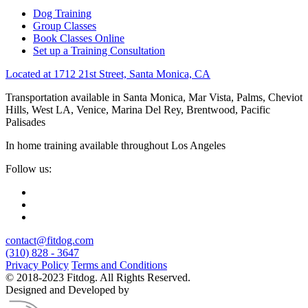
Dog Training
Group Classes
Book Classes Online
Set up a Training Consultation
Located at 1712 21st Street, Santa Monica, CA
Transportation available in Santa Monica, Mar Vista, Palms, Cheviot
Hills, West LA, Venice, Marina Del Rey, Brentwood, Pacific
Palisades
In home training available throughout Los Angeles
Follow us:
contact@fitdog.com
(310) 828 - 3647
Privacy Policy
Terms and Conditions
© 2018-2023 Fitdog. All Rights Reserved.
Designed and Developed by