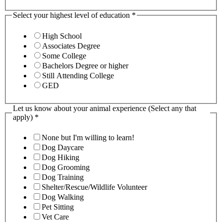
Select your highest level of education
*
High School
Associates Degree
Some College
Bachelors Degree or higher
Still Attending College
GED
Let us know about your animal experience (Select any that
apply)
*
None but I'm willing to learn!
Dog Daycare
Dog Hiking
Dog Grooming
Dog Training
Shelter/Rescue/Wildlife Volunteer
Dog Walking
Pet Sitting
Vet Care