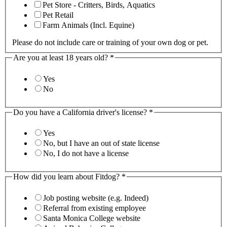
Pet Store - Critters, Birds, Aquatics
Pet Retail
Farm Animals (Incl. Equine)
Please do not include care or training of your own dog or pet.
Are you at least 18 years old?
*
Yes
No
Do you have a California driver's license?
*
Yes
No, but I have an out of state license
No, I do not have a license
How did you learn about Fitdog?
*
Job posting website (e.g. Indeed)
Referral from existing employee
Santa Monica College website