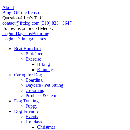
About
Blog: Off the Leash
Questions? Let’s Talk!
contact@fitdog.com
(310) 828 - 3647
Follow us on Social Media:
Login: Daycare/Boarding
Login: Training/Classes
Beat Boredom
Enrichment
Exercise
Hiking
Running
Caring for Dog
Boarding
Daycare / Pet Sitting
Grooming
Products & Gear
Dog Training
Puppy
Dog-Friendly
Events
Holidays
Christmas