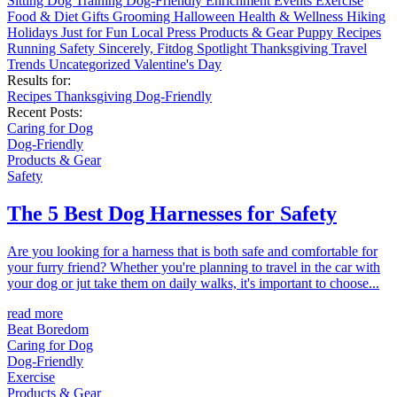
Sitting
Dog Training
Dog-Friendly
Enrichment
Events
Exercise
Food & Diet
Gifts
Grooming
Halloween
Health & Wellness
Hiking
Holidays
Just for Fun
Local
Press
Products & Gear
Puppy
Recipes
Running
Safety
Sincerely, Fitdog
Spotlight
Thanksgiving
Travel
Trends
Uncategorized
Valentine's Day
Results for:
Recipes
Thanksgiving
Dog-Friendly
Recent Posts:
Caring for Dog
Dog-Friendly
Products & Gear
Safety
The 5 Best Dog Harnesses for Safety
Are you looking for a harness that is both safe and comfortable for
your furry friend? Whether you're planning to travel in the car with
your dog or jut take them on daily walks, it's important to choose...
read more
Beat Boredom
Caring for Dog
Dog-Friendly
Exercise
Products & Gear