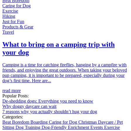
Beat Boredom
Caring for Dog
Exercise
Hiking
Just for Fun
Products & Gear
Travel
What to bring on a camping trip with
your dog
Camping is a time for catching fireflies, hanging by a campfire with
friends, and enjoying the great outdoors. When taking your beloved
pup camping, it is important to be prepared, especially during your
dog’s first time. Here are...
read more
Popular Posts:
De-shedding dogs: Everything you need to know
Why doggy daycare can wait
7 reasons why you actually shouldn’t hug your dog
Categories:
Beat Boredom
Boarding
Caring for Dog
Christmas
Daycare / Pet
Sitting
Dog Training
Dog-Friendly
Enrichment
Events
Exercise