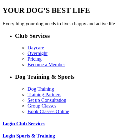
YOUR DOG'S BEST LIFE
Everything your dog needs to live a happy and active life.
Club Services
Daycare
Overnight
Pricing
Become a Member
Dog Training & Sports
Dog Training
Training Partners
Set up Consultation
Group Classes
Book Classes Online
Login Club Services
Login Sports & Training