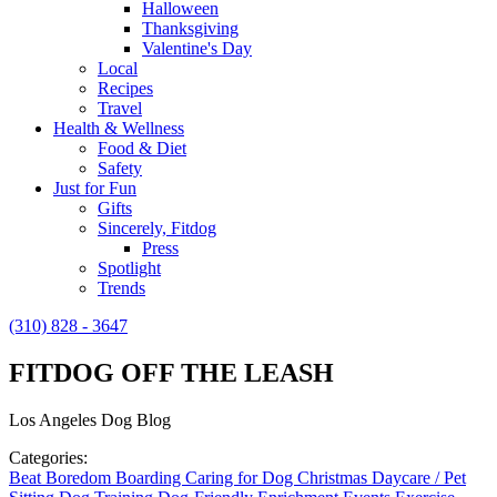
Halloween
Thanksgiving
Valentine's Day
Local
Recipes
Travel
Health & Wellness
Food & Diet
Safety
Just for Fun
Gifts
Sincerely, Fitdog
Press
Spotlight
Trends
(310) 828 - 3647
FITDOG OFF THE LEASH
Los Angeles Dog Blog
Categories:
Beat Boredom
Boarding
Caring for Dog
Christmas
Daycare / Pet