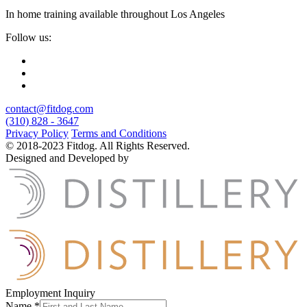
In home training available throughout Los Angeles
Follow us:
contact@fitdog.com
(310) 828 - 3647
Privacy Policy
Terms and Conditions
© 2018-2023 Fitdog. All Rights Reserved.
Designed and Developed by
Employment Inquiry
Name
*