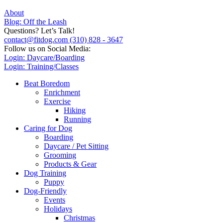
About
Blog: Off the Leash
Questions? Let’s Talk!
contact@fitdog.com
(310) 828 - 3647
Follow us on Social Media:
Login: Daycare/Boarding
Login: Training/Classes
Beat Boredom
Enrichment
Exercise
Hiking
Running
Caring for Dog
Boarding
Daycare / Pet Sitting
Grooming
Products & Gear
Dog Training
Puppy
Dog-Friendly
Events
Holidays
Christmas