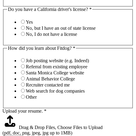
Do you have a California driver's license?
*
Yes
No, but I have an out of state license
No, I do not have a license
How did you learn about Fitdog?
*
Job posting website (e.g. Indeed)
Referral from existing employee
Santa Monica College website
Animal Behavior College
Recruiter contacted me
Web search for dog companies
Other
Upload your resume.
*
Drag & Drop Files,
Choose Files to Upload
(pdf, doc, png, jpeg, jpg up to 1MB)