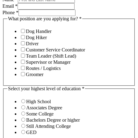
Email
*
Phone
*
What position are you applying for?
*
Dog Handler
Dog Hiker
Driver
Customer Service Coordinator
Team Leader (Shift Lead)
Supervisor or Manager
Routes / Logistics
Groomer
Select your highest level of education
*
High School
Associates Degree
Some College
Bachelors Degree or higher
Still Attending College
GED