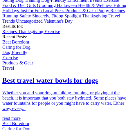
Sitting
Dog Training
Dog-Friendly
Enrichment
Events
Exercise
Food & Diet
Gifts
Grooming
Halloween
Health & Wellness
Hiking
Holidays
Just for Fun
Local
Press
Products & Gear
Puppy
Recipes
Running
Safety
Sincerely, Fitdog
Spotlight
Thanksgiving
Travel
Trends
Uncategorized
Valentine's Day
Results for:
Recipes
Thanksgiving
Exercise
Recent Posts:
Beat Boredom
Caring for Dog
Dog-Friendly
Exercise
Products & Gear
Travel
Best travel water bowls for dogs
Whether you and your dog are hiking, running, or playing at the
beach, it is important that you both stay hydrated. Some places have
water fountains for people or you might have to carry water. Either
way, every...
read more
Beat Boredom
Caring for Dog