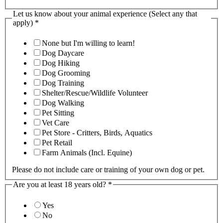
Let us know about your animal experience (Select any that
apply)
*
None but I'm willing to learn!
Dog Daycare
Dog Hiking
Dog Grooming
Dog Training
Shelter/Rescue/Wildlife Volunteer
Dog Walking
Pet Sitting
Vet Care
Pet Store - Critters, Birds, Aquatics
Pet Retail
Farm Animals (Incl. Equine)
Please do not include care or training of your own dog or pet.
Are you at least 18 years old?
*
Yes
No