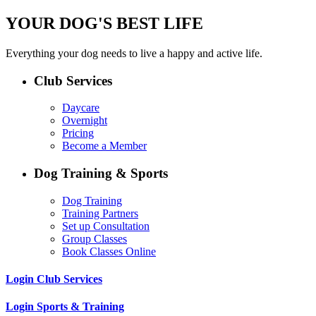
YOUR DOG'S BEST LIFE
Everything your dog needs to live a happy and active life.
Club Services
Daycare
Overnight
Pricing
Become a Member
Dog Training & Sports
Dog Training
Training Partners
Set up Consultation
Group Classes
Book Classes Online
Login Club Services
Login Sports & Training