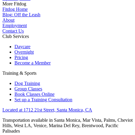
More Fitdog
Fitdog Home
Blog: Off the Leash
About
Employment
Contact Us
Club Services
Daycare
Overnight
Pricing
Become a Member
Training & Sports
Dog Training
Group Classes
Book Classes Online
Set up a Training Consultation
Located at 1712 21st Street, Santa Monica, CA
Transportation available in Santa Monica, Mar Vista, Palms, Cheviot
Hills, West LA, Venice, Marina Del Rey, Brentwood, Pacific
Palisades