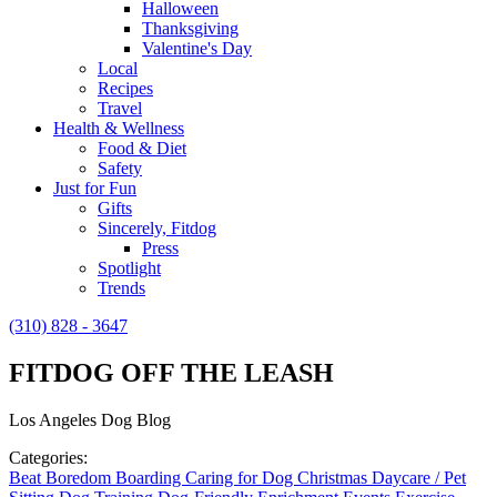
Halloween
Thanksgiving
Valentine's Day
Local
Recipes
Travel
Health & Wellness
Food & Diet
Safety
Just for Fun
Gifts
Sincerely, Fitdog
Press
Spotlight
Trends
(310) 828 - 3647
FITDOG OFF THE LEASH
Los Angeles Dog Blog
Categories:
Beat Boredom
Boarding
Caring for Dog
Christmas
Daycare / Pet