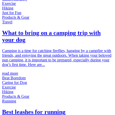
Exercise
Hiking
Just for Fun
Products & Gear
Travel
What to bring on a camping trip with
your dog
Camping is a time for catching fireflies, hanging by a campfire with
friends, and enjoying the great outdoors. When taking your beloved
pup camping, it is important to be prepared, especially during your
dog’s first time. Here are...
read more
Beat Boredom
Caring for Dog
Exercise
Hiking
Products & Gear
Running
Best leashes for running