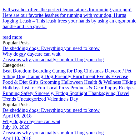
Fall weather offers the perfect temperatures for running your pup!
Here are our favorite leashes for running with your dog. Hurtta
Jogging Leash – This leash frees your hands by using an ergonomic
handle and is a great...
read more
Popular Posts:
De-shedding dogs: Everything you need to know
Why doggy daycare can wait
7 reasons why you actually shouldn’t hug your dog
Categories:
Beat Boredom
Boarding
Caring for Dog
Christmas
Daycare / Pet
Sitting
Dog Training
Dog-Friendly
Enrichment
Events
Exercise
Food & Diet
Gifts
Grooming
Halloween
Health & Wellness
Hiking
Holidays
Just for Fun
Local
Press
Products & Gear
Puppy
Recipes
Running
Safety
Sincerely, Fitdog
Spotlight
Thanksgiving
Travel
Trends
Uncategorized
Valentine's Day
Popular Posts:
De-shedding dogs: Everything you need to know
April 06, 2018
Why doggy daycare can wait
July 10, 2020
7 reasons why you actually shouldn’t hug your dog
April 10, 2018