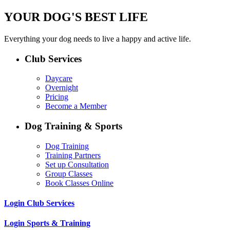
YOUR DOG'S BEST LIFE
Everything your dog needs to live a happy and active life.
Club Services
Daycare
Overnight
Pricing
Become a Member
Dog Training & Sports
Dog Training
Training Partners
Set up Consultation
Group Classes
Book Classes Online
Login Club Services
Login Sports & Training