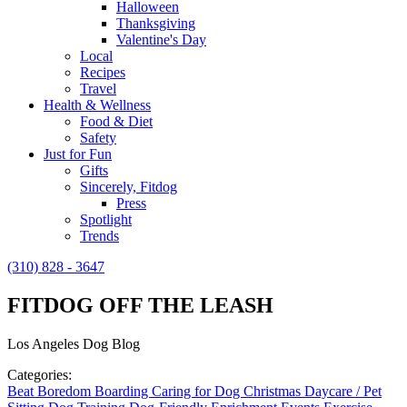
Halloween
Thanksgiving
Valentine's Day
Local
Recipes
Travel
Health & Wellness
Food & Diet
Safety
Just for Fun
Gifts
Sincerely, Fitdog
Press
Spotlight
Trends
(310) 828 - 3647
FITDOG OFF THE LEASH
Los Angeles Dog Blog
Categories:
Beat Boredom
Boarding
Caring for Dog
Christmas
Daycare / Pet