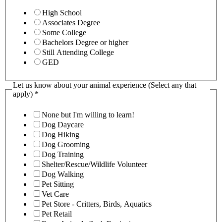
High School
Associates Degree
Some College
Bachelors Degree or higher
Still Attending College
GED
Let us know about your animal experience (Select any that
apply)
*
None but I'm willing to learn!
Dog Daycare
Dog Hiking
Dog Grooming
Dog Training
Shelter/Rescue/Wildlife Volunteer
Dog Walking
Pet Sitting
Vet Care
Pet Store - Critters, Birds, Aquatics
Pet Retail