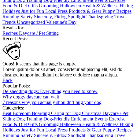
Sitting
Dog Training
Dog-Friendly
Enrichment
Events
Exercise
Food & Diet
Gifts
Grooming
Halloween
Health & Wellness
Hiking
Holidays
Just for Fun
Local
Press
Products & Gear
Puppy
Recipes
Running
Safety
Sincerely, Fitdog
Spotlight
Thanksgiving
Travel
Trends
Uncategorized
Valentine's Day
Results for:
Recipes
Daycare / Pet Sitting
Recent Posts:
Oops! It seems that this page is empty.
Lorem ipsum dolor sit amet, consectetur adipiscing elit, sed do
eiusmod tempor incididunt ut labore et dolore magna aliqua.
Back
Popular Posts:
De-shedding dogs: Everything you need to know
Why doggy daycare can wait
7 reasons why you actually shouldn’t hug your dog
Categories:
Beat Boredom
Boarding
Caring for Dog
Christmas
Daycare / Pet
Sitting
Dog Training
Dog-Friendly
Enrichment
Events
Exercise
Food & Diet
Gifts
Grooming
Halloween
Health & Wellness
Hiking
Holidays
Just for Fun
Local
Press
Products & Gear
Puppy
Recipes
Running
Safety
Sincerely, Fitdog
Spotlight
Thanksgiving
Travel