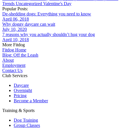
Trends
Uncategorized
Valentine's Day
Popular Posts:
De-shedding dogs: Everything you need to know
April 06, 2018
Why doggy daycare can wait
July 10, 2020
7 reasons why you actually shouldn’t hug your dog
April 10, 2018
More Fitdog
Fitdog Home
Blog: Off the Leash
About
Employment
Contact Us
Club Services
Daycare
Overnight
Pricing
Become a Member
Training & Sports
Dog Training
Group Classes