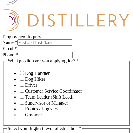
Employment Inquiry
Name
*
Email
*
Phone
*
What position are you applying for?
*
Dog Handler
Dog Hiker
Driver
Customer Service Coordinator
Team Leader (Shift Lead)
Supervisor or Manager
Routes / Logistics
Groomer
Select your highest level of education
*