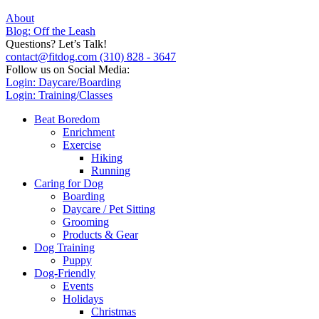
About
Blog: Off the Leash
Questions? Let’s Talk!
contact@fitdog.com
(310) 828 - 3647
Follow us on Social Media:
Login: Daycare/Boarding
Login: Training/Classes
Beat Boredom
Enrichment
Exercise
Hiking
Running
Caring for Dog
Boarding
Daycare / Pet Sitting
Grooming
Products & Gear
Dog Training
Puppy
Dog-Friendly
Events
Holidays
Christmas