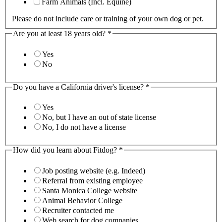
Farm Animals (Incl. Equine)
Please do not include care or training of your own dog or pet.
Are you at least 18 years old?
*
Yes
No
Do you have a California driver's license?
*
Yes
No, but I have an out of state license
No, I do not have a license
How did you learn about Fitdog?
*
Job posting website (e.g. Indeed)
Referral from existing employee
Santa Monica College website
Animal Behavior College
Recruiter contacted me
Web search for dog companies