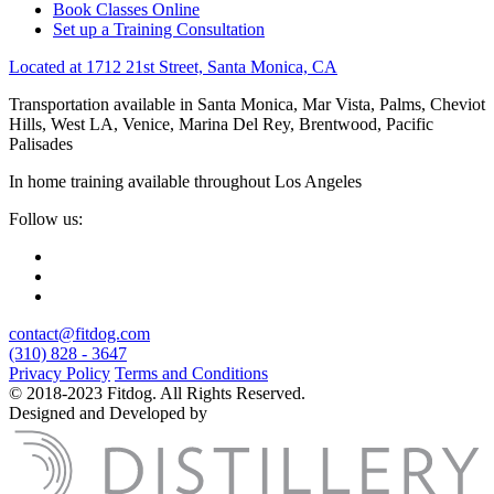
Book Classes Online
Set up a Training Consultation
Located at 1712 21st Street, Santa Monica, CA
Transportation available in Santa Monica, Mar Vista, Palms, Cheviot
Hills, West LA, Venice, Marina Del Rey, Brentwood, Pacific
Palisades
In home training available throughout Los Angeles
Follow us:
contact@fitdog.com
(310) 828 - 3647
Privacy Policy
Terms and Conditions
© 2018-2023 Fitdog. All Rights Reserved.
Designed and Developed by