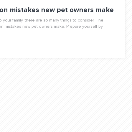
on mistakes new pet owners make
 your family, there are so many things to consider. The
mmon mistakes new pet owners make. Prepare yourself by