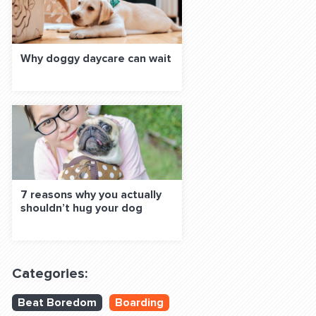
Why doggy daycare can wait
7 reasons why you actually
shouldn’t hug your dog
Categories:
Beat Boredom
Boarding