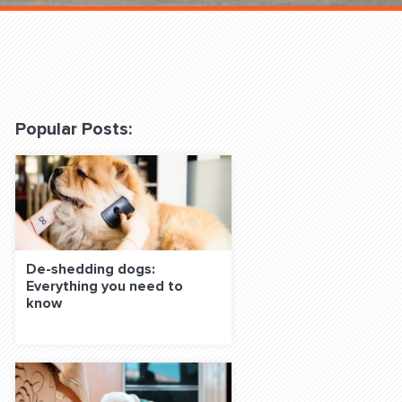
 Classes Online
Popular Posts:
f the Leash
De-shedding dogs:
Everything you need to
know
S ON SOCIAL MEDIA: