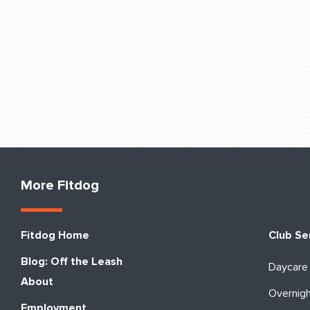
More Fitdog
Fitdog Home
Club Se
Blog: Off the Leash
Daycare
About
Overnig
Employment