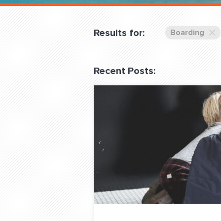
Overnight
Pricing
Results for:
Boarding
Become a Member
Recent Posts:
Login Club Services
About
QUESTIONS? LET’S TAL
contact@fitdog.com