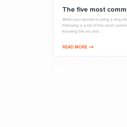
The five most comm
When you decide to bring a dog into
following is a list of the most co
knowing the ins and...
READ MORE