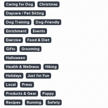
Caring for Dog
Christmas
Daycare / Pet Sitting
Dog Training
Dog-Friendly
Enrichment
Events
Exercise
Food & Diet
Gifts
Grooming
Halloween
Health & Wellness
Hiking
Holidays
Just for Fun
Local
Press
Products & Gear
Puppy
Recipes
Running
Safety