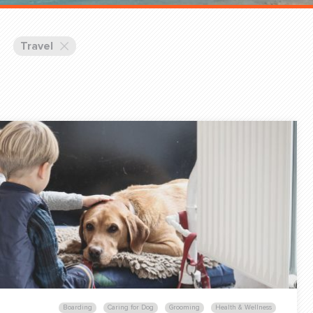
Training Partners
Book
Set up Consultation
Travel
Login Sports & Training
Blog: Of
K!
FOLLOW U
(310) 828 - 3647
Boarding
Caring for Dog
Grooming
Health & Wellness