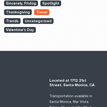
Sincerely, Fitdog
Spotlight
Thanksgiving
Travel
Trends
Uncategorized
Valentine's Day
Located at 1712 21st
Street, Santa Monica, CA
Transportation available in
Santa Monica, Mar Vista,