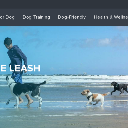
for Dog
Dog Training
Dog-Friendly
Health & Welln
HE LEASH
Dog Training & Sp
Dog Training
Grou