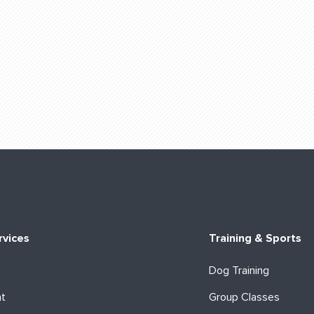
rvices
Training & Sports
Dog Training
ht
Group Classes