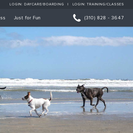
LOGIN: DAYCARE/BOARDING
LOGIN: TRAINING/CLASSES
ess
Just for Fun
(310) 828 - 3647
orts
p Classes