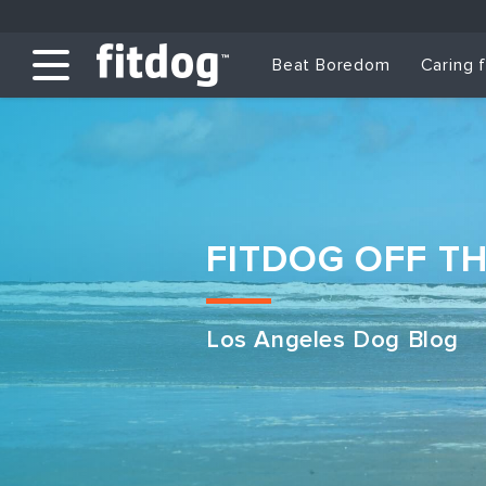
Beat Boredom
Caring 
FITDOG OFF T
Los Angeles Dog Blog
Club Services
Daycare