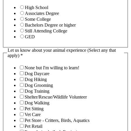
High School
Associates Degree
Some College
Bachelors Degree or higher
Still Attending College
GED
Let us know about your animal experience (Select any that
apply)
*
None but I'm willing to learn!
Dog Daycare
Dog Hiking
Dog Grooming
Dog Training
Shelter/Rescue/Wildlife Volunteer
Dog Walking
Pet Sitting
Vet Care
Pet Store - Critters, Birds, Aquatics
Pet Retail