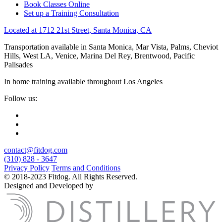
Book Classes Online
Set up a Training Consultation
Located at 1712 21st Street, Santa Monica, CA
Transportation available in Santa Monica, Mar Vista, Palms, Cheviot
Hills, West LA, Venice, Marina Del Rey, Brentwood, Pacific
Palisades
In home training available throughout Los Angeles
Follow us:
contact@fitdog.com
(310) 828 - 3647
Privacy Policy
Terms and Conditions
© 2018-2023 Fitdog. All Rights Reserved.
Designed and Developed by