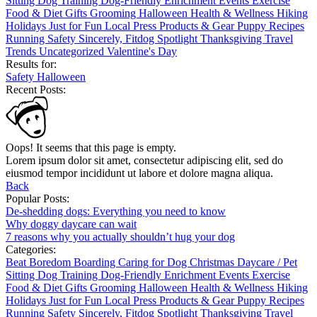
Sitting
Dog Training
Dog-Friendly
Enrichment
Events
Exercise
Food & Diet
Gifts
Grooming
Halloween
Health & Wellness
Hiking
Holidays
Just for Fun
Local
Press
Products & Gear
Puppy
Recipes
Running
Safety
Sincerely, Fitdog
Spotlight
Thanksgiving
Travel
Trends
Uncategorized
Valentine's Day
Results for:
Safety
Halloween
Recent Posts:
Oops! It seems that this page is empty.
Lorem ipsum dolor sit amet, consectetur adipiscing elit, sed do
eiusmod tempor incididunt ut labore et dolore magna aliqua.
Back
Popular Posts:
De-shedding dogs: Everything you need to know
Why doggy daycare can wait
7 reasons why you actually shouldn’t hug your dog
Categories:
Beat Boredom
Boarding
Caring for Dog
Christmas
Daycare / Pet
Sitting
Dog Training
Dog-Friendly
Enrichment
Events
Exercise
Food & Diet
Gifts
Grooming
Halloween
Health & Wellness
Hiking
Holidays
Just for Fun
Local
Press
Products & Gear
Puppy
Recipes
Running
Safety
Sincerely, Fitdog
Spotlight
Thanksgiving
Travel