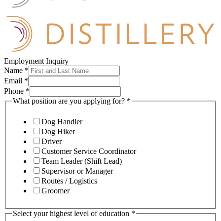
Employment Inquiry
Name
*
Email
*
Phone
*
What position are you applying for?
*
Dog Handler
Dog Hiker
Driver
Customer Service Coordinator
Team Leader (Shift Lead)
Supervisor or Manager
Routes / Logistics
Groomer
Select your highest level of education
*