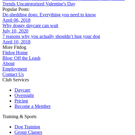
Trends
Uncategorized
Valentine's Day
Popular Posts:
De-shedding dogs: Everything you need to know
April 06, 2018
Why doggy daycare can wait
July 10, 2020
7 reasons why you actually shouldn’t hug your dog
April 10, 2018
More Fitdog
Fitdog Home
Blog: Off the Leash
About
Employment
Contact Us
Club Services
Daycare
Overnight
Pricing
Become a Member
Training & Sports
Dog Training
Group Classes