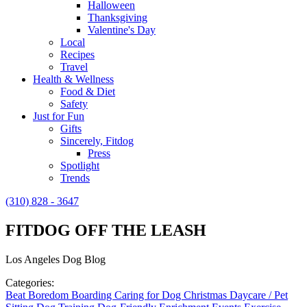
Halloween
Thanksgiving
Valentine's Day
Local
Recipes
Travel
Health & Wellness
Food & Diet
Safety
Just for Fun
Gifts
Sincerely, Fitdog
Press
Spotlight
Trends
(310) 828 - 3647
FITDOG OFF THE LEASH
Los Angeles Dog Blog
Categories:
Beat Boredom
Boarding
Caring for Dog
Christmas
Daycare / Pet