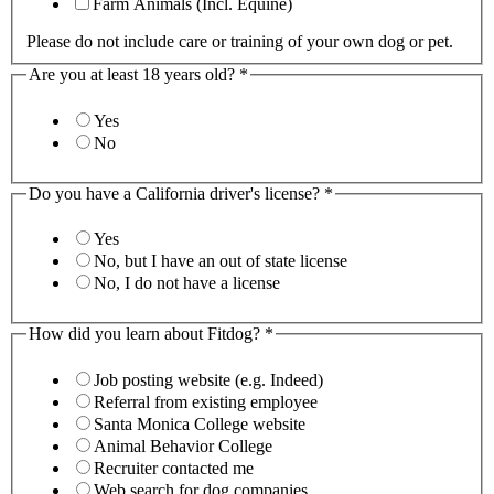
Farm Animals (Incl. Equine)
Please do not include care or training of your own dog or pet.
Are you at least 18 years old?
*
Yes
No
Do you have a California driver's license?
*
Yes
No, but I have an out of state license
No, I do not have a license
How did you learn about Fitdog?
*
Job posting website (e.g. Indeed)
Referral from existing employee
Santa Monica College website
Animal Behavior College
Recruiter contacted me
Web search for dog companies