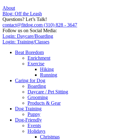
About
Blog: Off the Leash
Questions? Let’s Talk!
contact@fitdog.com
(310) 828 - 3647
Follow us on Social Media:
Login: Daycare/Boarding
Login: Training/Classes
Beat Boredom
Enrichment
Exercise
Hiking
Running
Caring for Dog
Boarding
Daycare / Pet Sitting
Grooming
Products & Gear
Dog Training
Puppy
Dog-Friendly
Events
Holidays
Christmas