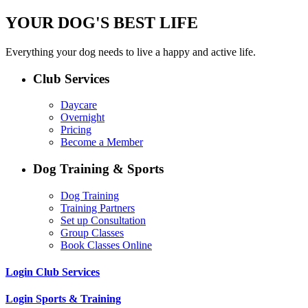
YOUR DOG'S BEST LIFE
Everything your dog needs to live a happy and active life.
Club Services
Daycare
Overnight
Pricing
Become a Member
Dog Training & Sports
Dog Training
Training Partners
Set up Consultation
Group Classes
Book Classes Online
Login Club Services
Login Sports & Training