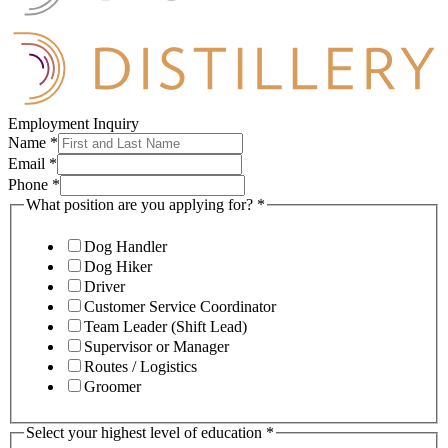
Employment Inquiry
Name
*
Email
*
Phone
*
What position are you applying for?
*
Dog Handler
Dog Hiker
Driver
Customer Service Coordinator
Team Leader (Shift Lead)
Supervisor or Manager
Routes / Logistics
Groomer
Select your highest level of education
*