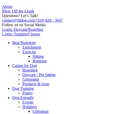
About
Blog: Off the Leash
Questions? Let’s Talk!
contact@fitdog.com
(310) 828 - 3647
Follow us on Social Media:
Login: Daycare/Boarding
Login: Training/Classes
Beat Boredom
Enrichment
Exercise
Hiking
Running
Caring for Dog
Boarding
Daycare / Pet Sitting
Grooming
Products & Gear
Dog Training
Puppy
Dog-Friendly
Events
Holidays
Christmas