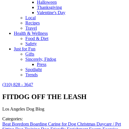
Halloween
Thanksgiving
Valentine's Day
Local
Recipes
Travel
Health & Wellness
Food & Diet
Safety
Just for Fun
Gifts
Sincerely, Fitdog
Press
Spotlight
Trends
(310) 828 - 3647
FITDOG OFF THE LEASH
Los Angeles Dog Blog
Categories:
Beat Boredom
Boarding
Caring for Dog
Christmas
Daycare / Pet