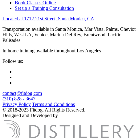
Book Classes Online
Set up a Training Consultation
Located at 1712 21st Street, Santa Monica, CA
Transportation available in Santa Monica, Mar Vista, Palms, Cheviot
Hills, West LA, Venice, Marina Del Rey, Brentwood, Pacific
Palisades
In home training available throughout Los Angeles
Follow us:
contact@fitdog.com
(310) 828 - 3647
Privacy Policy
Terms and Conditions
© 2018-2023 Fitdog. All Rights Reserved.
Designed and Developed by