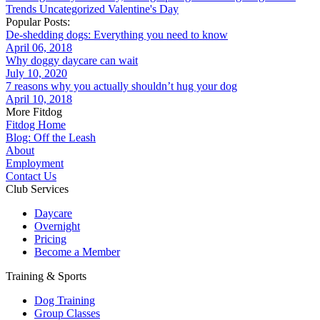
Trends
Uncategorized
Valentine's Day
Popular Posts:
De-shedding dogs: Everything you need to know
April 06, 2018
Why doggy daycare can wait
July 10, 2020
7 reasons why you actually shouldn’t hug your dog
April 10, 2018
More Fitdog
Fitdog Home
Blog: Off the Leash
About
Employment
Contact Us
Club Services
Daycare
Overnight
Pricing
Become a Member
Training & Sports
Dog Training
Group Classes