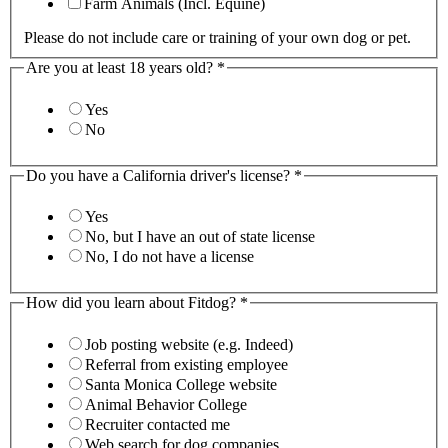
Farm Animals (Incl. Equine)
Please do not include care or training of your own dog or pet.
Are you at least 18 years old?
*
Yes
No
Do you have a California driver's license?
*
Yes
No, but I have an out of state license
No, I do not have a license
How did you learn about Fitdog?
*
Job posting website (e.g. Indeed)
Referral from existing employee
Santa Monica College website
Animal Behavior College
Recruiter contacted me
Web search for dog companies