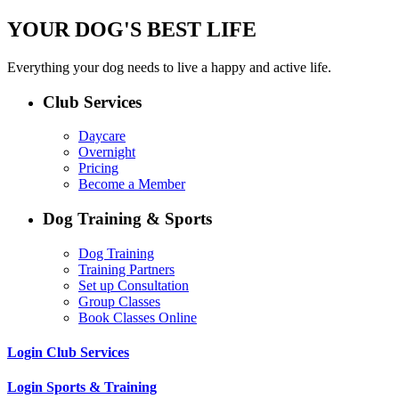
YOUR DOG'S BEST LIFE
Everything your dog needs to live a happy and active life.
Club Services
Daycare
Overnight
Pricing
Become a Member
Dog Training & Sports
Dog Training
Training Partners
Set up Consultation
Group Classes
Book Classes Online
Login Club Services
Login Sports & Training