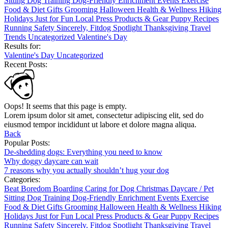
Sitting
Dog Training
Dog-Friendly
Enrichment
Events
Exercise
Food & Diet
Gifts
Grooming
Halloween
Health & Wellness
Hiking
Holidays
Just for Fun
Local
Press
Products & Gear
Puppy
Recipes
Running
Safety
Sincerely, Fitdog
Spotlight
Thanksgiving
Travel
Trends
Uncategorized
Valentine's Day
Results for:
Valentine's Day
Uncategorized
Recent Posts:
Oops! It seems that this page is empty.
Lorem ipsum dolor sit amet, consectetur adipiscing elit, sed do
eiusmod tempor incididunt ut labore et dolore magna aliqua.
Back
Popular Posts:
De-shedding dogs: Everything you need to know
Why doggy daycare can wait
7 reasons why you actually shouldn’t hug your dog
Categories:
Beat Boredom
Boarding
Caring for Dog
Christmas
Daycare / Pet
Sitting
Dog Training
Dog-Friendly
Enrichment
Events
Exercise
Food & Diet
Gifts
Grooming
Halloween
Health & Wellness
Hiking
Holidays
Just for Fun
Local
Press
Products & Gear
Puppy
Recipes
Running
Safety
Sincerely, Fitdog
Spotlight
Thanksgiving
Travel