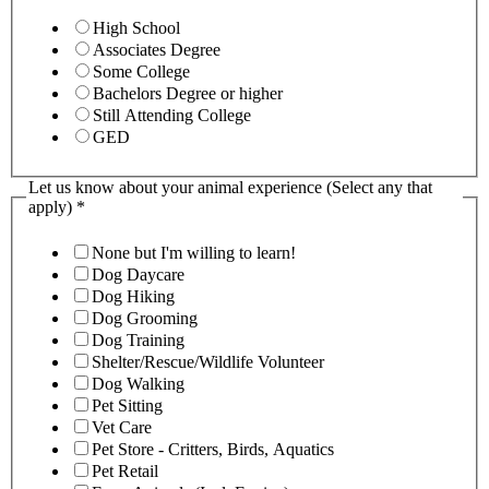
High School
Associates Degree
Some College
Bachelors Degree or higher
Still Attending College
GED
Let us know about your animal experience (Select any that
apply)
*
None but I'm willing to learn!
Dog Daycare
Dog Hiking
Dog Grooming
Dog Training
Shelter/Rescue/Wildlife Volunteer
Dog Walking
Pet Sitting
Vet Care
Pet Store - Critters, Birds, Aquatics
Pet Retail